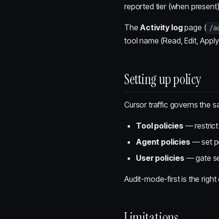
reported tier (when present
The
Activity log
page (
/a
tool name (Read, Edit, Apply
Setting up policy
Cursor traffic governs the 
Tool policies
— restrict
Agent policies
— set pe
User policies
— gate sen
Audit-mode-first is the righ
Limitations