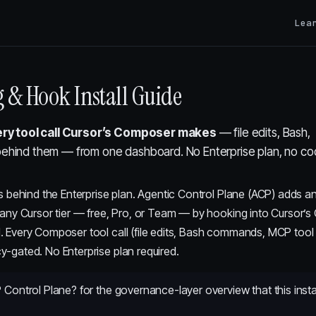
Lea
g & Hook Install Guide
ry tool call Cursor’s Composer makes
— file edits, Bash,
behind them — from one dashboard. No Enterprise plan, no c
ves behind the Enterprise plan. Agentic Control Plane (ACP) adds an
o any Cursor tier — free, Pro, or Team — by hooking into Cursor’s
I. Every Composer tool call (file edits, Bash commands, MCP tool 
y-gated. No Enterprise plan required.
 Control Plane?
for the governance-layer overview that this inst