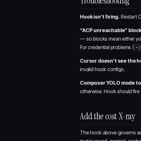
Troubleshooting
Hook isn’t firing.
Restart C
“ACP unreachable” block
— so blocks mean either you
For credential problems (
~/
Cursor doesn’t see the h
invalid hook configs.
Composer YOLO mode tool 
otherwise. Hook should fire
Add the cost X-ray
The hook above governs a