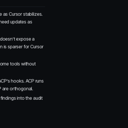
 as Cursor stabilizes.
need updates as
doesn’t expose a
is sparser for Cursor
ome tools without
 ACP’s hooks. ACP runs
 are orthogonal.
findings into the audit