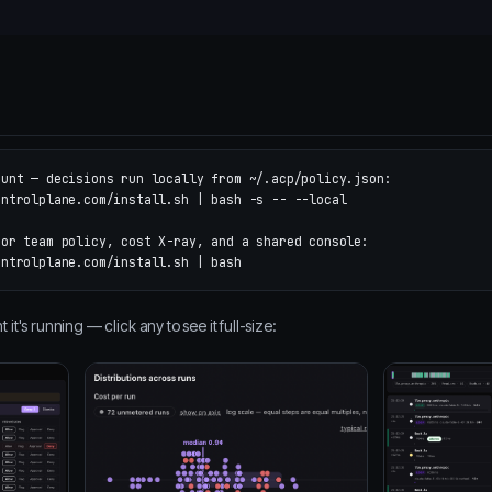
ount — decisions run locally from ~/.acp/policy.json:
ontrolplane.com/install.sh | bash 
-s
--
--local
for team policy, cost X-ray, and a shared console:
t's running — click any to see it full-size: