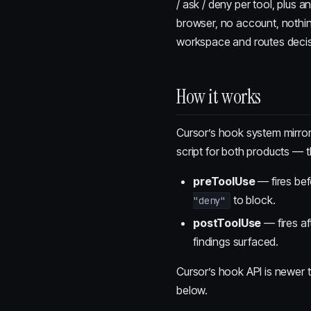
/ ask / deny per tool, plus a
browser, no account, nothing
workspace and routes decisi
How it works
Cursor’s hook system mirro
script for both products — t
preToolUse
— fires bef
to block.
"deny"
postToolUse
— fires af
findings surfaced.
Cursor’s hook API is newer 
below.