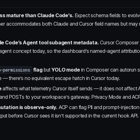
less mature than Claude Code’s.
Expect schema fields to evolve
her accommodates both Claude and Cursor field names but may 
ude Code’s Agent tool subagent metadata.
Cursor Composer 
nt concept today, so the dashboard’s named-agent attribution 
flag
but
YOLO mode
in Composer can autorun s
p-permissions
ire — there’s no equivalent escape hatch in Cursor today.
e
affects what telemetry Cursor itself sends — it does not affect
e and POSTs to your workspace’s gateway. Privacy Mode and ACP
tation is observe-only.
ACP can flag PII and prompt-injection 
utput before Cursor sees it isn’t supported in the current hook API.