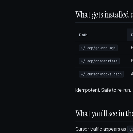
What gets installed
Path
H
~/.acp/govern.mjs
B
~/.acp/credentials
~/.cursor/hooks.json
Idempotent. Safe to re-run.
What you’ll see in 
Cursor traffic appears as
C