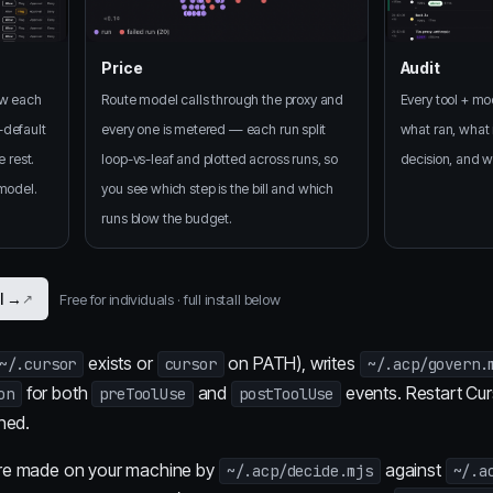
Price
Audit
ow each
Route model calls through the proxy and
Every tool + mod
-default
every one is metered — each run split
what ran, what i
e rest.
loop-vs-leaf and plotted across runs, so
decision, and wh
 model.
you see which step is the bill and which
runs blow the budget.
ll →
Free for individuals · full install below
exists or
on PATH), writes
~/.cursor
cursor
~/.acp/govern.
for both
and
events. Restart Cur
on
preToolUse
postToolUse
ned.
are made on your machine by
against
~/.acp/decide.mjs
~/.a