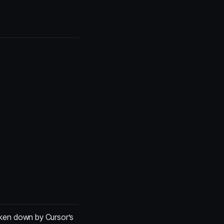
roken down by Cursor’s