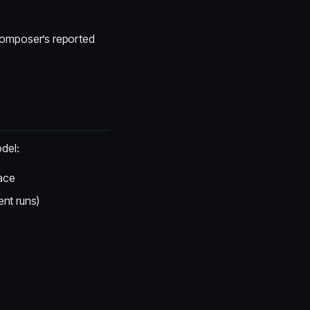
 Composer’s reported
del:
pace
nt runs)