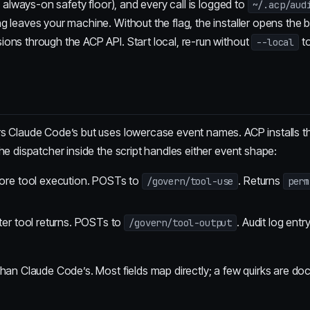
n always-on safety floor), and every call is logged to
~/.acp/aud
 leaves your machine. Without the flag, the installer opens the 
ons through the ACP API. Start local, re-run without
to
--local
rs Claude Code’s but uses lowercase event names. ACP installs 
he dispatcher inside the script handles either event shape:
ore tool execution. POSTs to
. Returns
/govern/tool-use
perm
ter tool returns. POSTs to
. Audit log entry
/govern/tool-output
than Claude Code’s. Most fields map directly; a few quirks are do