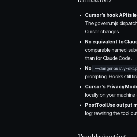
Cursor’s hook API is 
The govern.mjs dispatc
Cursor changes.
No equivalent to Cla
comparable named-subage
than for Claude Code.
No
--dangerously-ski
prompting. Hooks still f
Cursor’s Privacy Mod
locally on your machin
PostToolUse output mu
log; rewriting the tool o