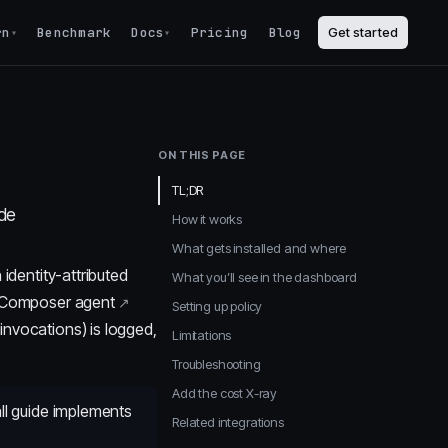
rn
Benchmark
Docs
Pricing
Blog
Get started
▾
▾
ON THIS PAGE
TL;DR
ode
How it works
What gets installed and where
 identity-attributed
What you’ll see in the dashboard
Composer agent
Setting up policy
invocations) is logged,
Limitations
Troubleshooting
Add the cost X-ray
all guide implements
Related integrations