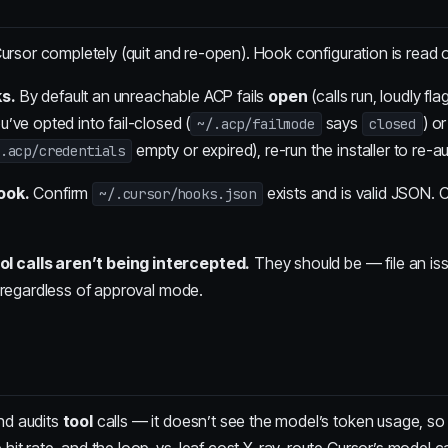
ursor completely (quit and re-open). Hook configuration is read o
s.
By default an unreachable ACP fails
open
(calls run, loudly f
’ve opted into fail-closed (
says
) o
~/.acp/failmode
closed
empty or expired), re-run the installer to re-a
.acp/credentials
ook.
Confirm
exists and is valid JSON. C
~/.cursor/hooks.json
calls aren’t being intercepted.
They should be — file an iss
 regardless of approval mode.
nd audits
tool
calls — it doesn’t see the model’s token usage, so 