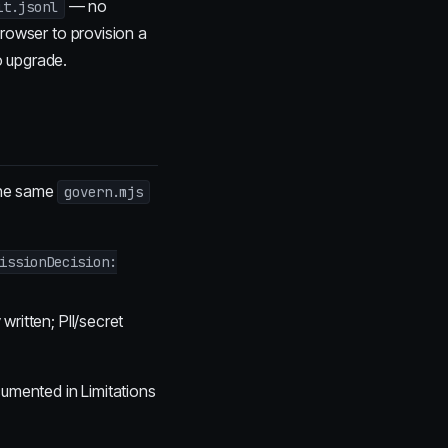
— no
it.jsonl
browser to provision a
 upgrade.
the same
govern.mjs
issionDecision:
 written; PII/secret
cumented in Limitations