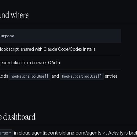
 and where
Purpose
ook script, shared with Claude Code/Codex installs
earer token from browser OAuth
Adds
and
entries
hooks.preToolUse[]
hooks.postToolUse[]
the dashboard
in
cloud.agenticcontrolplane.com/agents
. Activity is b
ursor