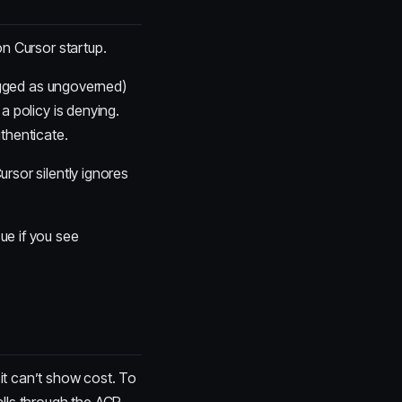
n Cursor startup.
lagged as ungoverned)
r a policy is denying.
uthenticate.
ursor silently ignores
ue if you see
it can’t show cost. To