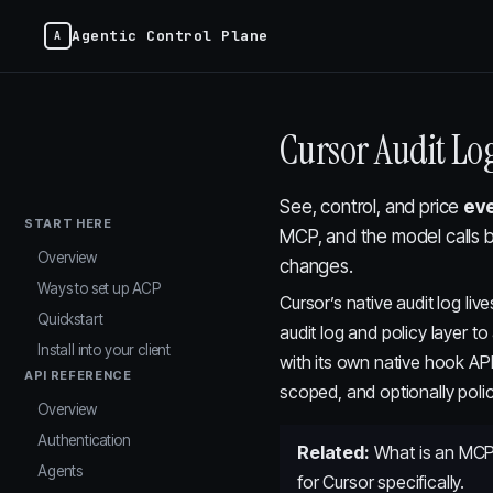
Agentic Control Plane
Cursor Audit Lo
See, control, and price
eve
START HERE
MCP, and the model calls 
Overview
changes.
Ways to set up ACP
Cursor’s native audit log li
Quickstart
audit log and policy layer t
Install into your client
with its own native hook AP
API REFERENCE
scoped, and optionally polic
Overview
Authentication
Related:
What is an MCP
Agents
for Cursor specifically.