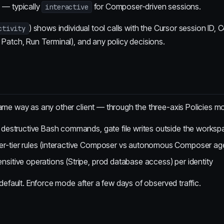
) — typically
for Composer-driven sessions.
interactive
) shows individual tool calls with the Cursor session ID,
ctivity
 Patch, Run Terminal), and any policy decisions.
same way as any other client — through the three-axis Policies mo
 destructive Bash commands, gate file writes outside the works
r-tier rules (interactive Composer vs autonomous Composer age
sitive operations (Stripe, prod database access) per identity
t default. Enforce mode after a few days of observed traffic.