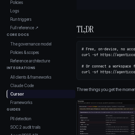
Policies
Logs
Run triggers
TL;DR
Full reference ↗
CORE DOCS
The governance model
# Free, on-device, no acc
Policies & scopes
curl 
-sf
 https://agenticc
Reference architecture
# Or connect a workspace 
INTEGRATIONS
curl 
-sf
All clients & frameworks
Claude Code
Three things you get the moment i
Cursor
Frameworks
GUIDES
PII detection
SOC 2 audit trails