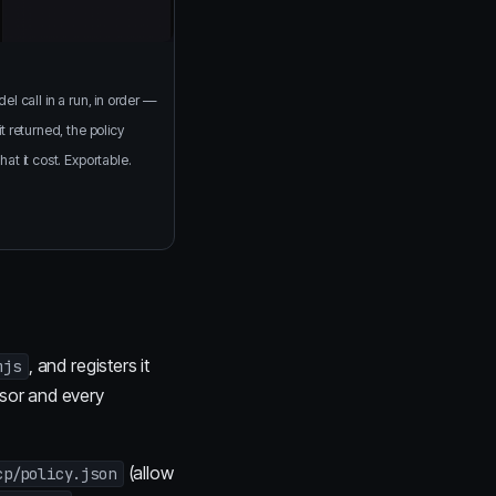
el call in a run, in order —
t returned, the policy
at it cost. Exportable.
, and registers it
mjs
sor and every
(allow
cp/policy.json