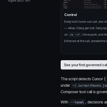
Agent REST API
Control
Every tool Cursor can call, one r
— Allow / Deny per tool. Deny-by
on
, force-push, and th
rm -rf
Enforced at the call, outside the
See your first governed ca
The script detects Cursor (
under
~/.cursor/hooks.js
Composer tool call is gover
With
, decisions 
--local