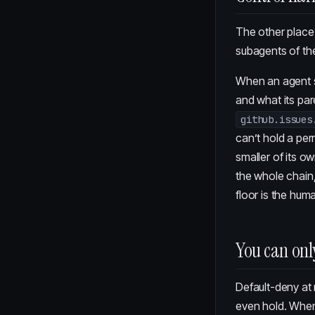
The other place 
subagents of the
When an agent s
and what its par
github.issues
can’t hold a per
smaller of its o
the whole chain,
floor is the hum
You can onl
Default-deny at 
even hold. When t