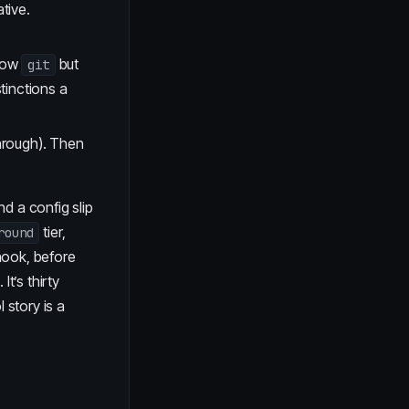
tive.
llow
but
git
tinctions a
through). Then
d a config slip
tier,
round
hook, before
t’s thirty
 story is a