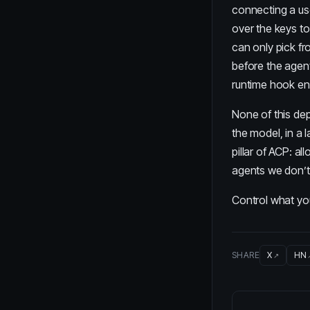
connecting a us
over the keys to
can only pick fr
before the agen
runtime hook enf
None of this dep
the model, in a 
pillar of ACP
: al
agents we don’t 
Control what y
SHARE
X
HN