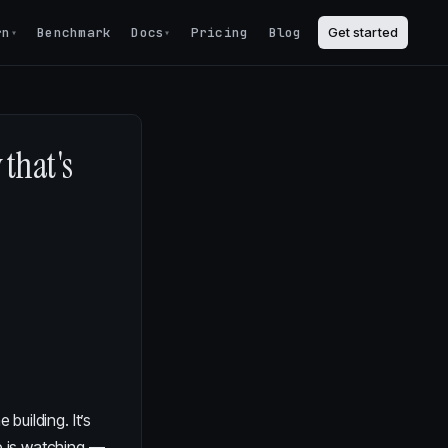
rn
Benchmark
Docs
Pricing
Blog
Get started
▾
▾
that's
 building. It’s
e is watching —