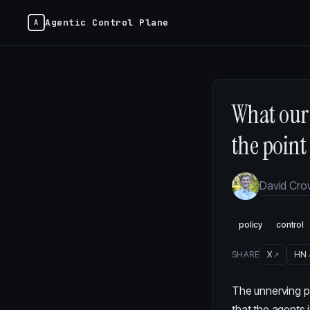
Agentic Control Plane
What our 
the point
David Cr
policy
control
SHARE
X
HN
The unnerving p
that the agents 