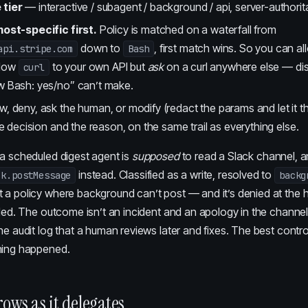
 tier
— interactive / subagent / background / api, server-authorita
most-specific first.
Policy is matched on a waterfall from
down to
, first match wins. So you can a
api.stripe.com
Bash
llow
to your own API but
ask
on a curl anywhere else — dis
curl
w Bash: yes/no” can’t make.
w, deny, ask the human, or modify (redact the params and let it 
the decision and the reason, on the same trail as everything else.
 a scheduled digest agent is
supposed
to read a Slack channel, an
instead. Classified as a write, resolved to
ck.postMessage
backg
 a policy where background can’t post — and it’s denied at the 
lled. The outcome isn’t an incident and an apology in the channel. I
he audit log that a human reviews later and fixes. The best control
hing happened.
rows as it delegates