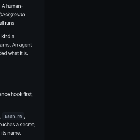
r. A human-
background
ll runs.
 kind a
laims. An agent
ed what it is.
ance hook first,
,
,
Bash.rm
 touches a secret;
n its name.