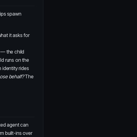
ships spawn
hat it asks for
 — the child
ld runs on the
identity rides
ose behalf?
The
ated agent can
rm built-ins over