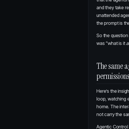
and they take re
unattended agent
the prompt is the
So the question 
was “what is it
a
The same a
permission
Here’s the insig
loop, watching e
home. The inter
not carry the s
Agentic Control