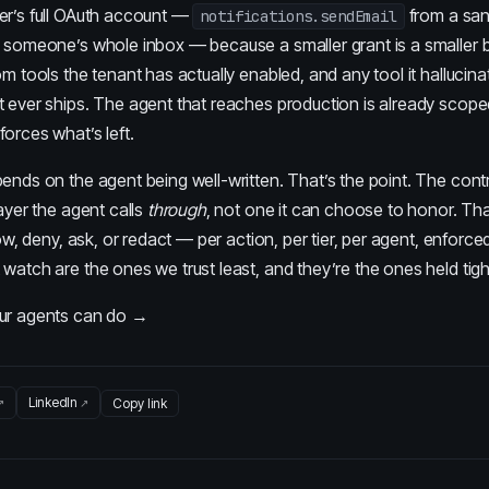
er’s full OAuth account —
from a sa
notifications.sendEmail
 someone’s whole inbox — because a smaller grant is a smaller bla
om tools the tenant has actually enabled, and any tool it hallucina
t ever ships. The agent that reaches production is already scop
orces what’s left.
ends on the agent being well-written. That’s the point. The contr
layer the agent calls
through
, not one it can choose to honor.
Tha
low, deny, ask, or redact — per action, per tier, per agent, enforced
watch are the ones we trust least, and they’re the ones held tigh
our agents can do →
LinkedIn
Copy link