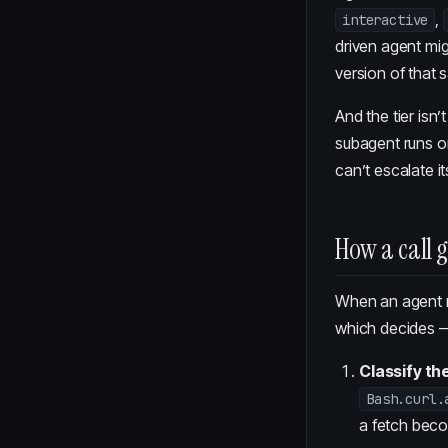
,
interactive
driven agent mi
version of that 
And the tier isn
subagent runs on
can’t escalate i
How a call 
When an agent ma
which decides —
Classify th
Bash.curl.
a fetch be