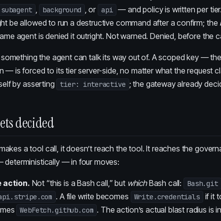
,
, or
— and policy is written per tie
subagent
background
api
ght be allowed to run a destructive command after a confirm; the
same agent is denied it outright. Not warned. Denied, before the ca
’t something the agent can talk its way out of. A scoped key — the
 — is forced to its tier server-side, no matter what the request c
tself by asserting
; the gateway already decid
tier: interactive
gets decided
kes a tool call, it doesn’t reach the tool. It reaches the govern
 deterministically — in four moves:
e action.
Not “this is a Bash call,” but
which
Bash call:
Bash.git
. A file write becomes
if it
api.stripe.com
Write.credentials
comes
. The action’s actual blast radius is i
WebFetch.github.com