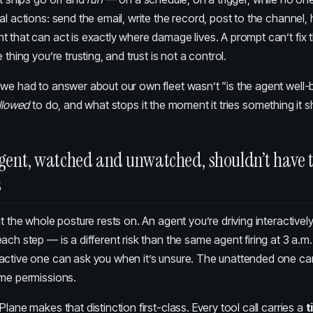
al actions: send the email, write the record, post to the channel, h
 that can act is exactly where damage lives. A prompt can’t fix 
 thing you’re trusting, and trust is not a control.
we had to answer about our own fleet wasn’t “is the agent well-
llowed
to do, and what stops it the moment it tries something it s
gent, watched and unwatched, shouldn’t have 
s
ht the whole posture rests on. An agent you’re driving interactivel
ach step — is a different risk than the same agent firing at 3 a.m
active one can ask you when it’s unsure. The unattended one ca
ame permissions.
 Plane
makes that distinction first-class. Every tool call carries a
t