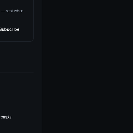
em — sent when
Subscribe
rompts