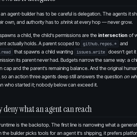
an agent-builder has to be careful is delegation. The agents it 
ir own, and authority has to
shrink
at every hop — never grow.
pawns a child, the child’s permissions are the
intersection
of w
ent actually holds. A parent scoped to
and
github.repos.*
that spawns a child wanting
doesn’t get it
.read
issues.write
mission its parent never had. Budgets narrow the same way: a chi
wn cap and the parent’s remaining balance. And the original human 
 so an action three agents deep still answers the question
on wh
an who started it; nobody below can exceed it.
y deny what an agent can reach
runtime is the backstop. The first line is narrowing what a gener
he builder picks tools for an agent it’s shipping, it prefers platfo