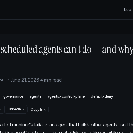
Lea
scheduled agents can't do — and why 
owe
·
June 21, 2026
·
4 min read
governance
agents
agentic-control-plane
default-deny
LinkedIn
Copy link
art of running
Calafia
, an agent that builds other agents, isn’t the
it ships go off and
run
— on a schedule, on a trigger, while no on