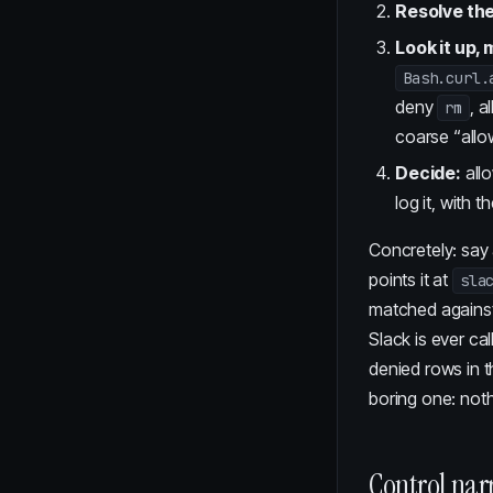
Resolve the
Look it up, 
Bash.curl.
deny
, a
rm
coarse “allo
Decide:
allo
log it, with 
Concretely: say
points it at
sla
matched against
Slack is ever ca
denied rows in t
boring one: not
Control nar