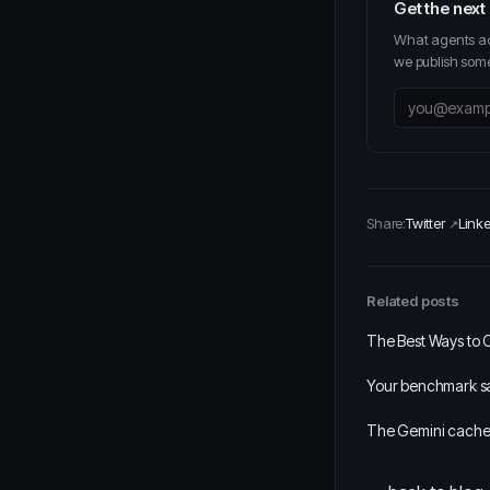
Get the next
What agents act
we publish some
Share:
Twitter
Link
Related posts
The Best Ways to 
Your benchmark say
The Gemini cache 