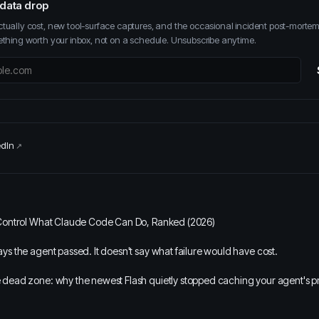
 data drop
ually cost, new tool-surface captures, and the occasional incident post-mort
thing worth your inbox, not on a schedule. Unsubscribe anytime.
edIn
Control What Claude Code Can Do, Ranked (2026)
s the agent passed. It doesn't say what failure would have cost.
dead zone: why the newest Flash quietly stopped caching your agent's p