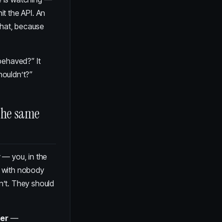
it the API. An
that, because
behaved?” It
houldn’t?”
the same
y — you, in the
. with nobody
n’t. They should
ier
—