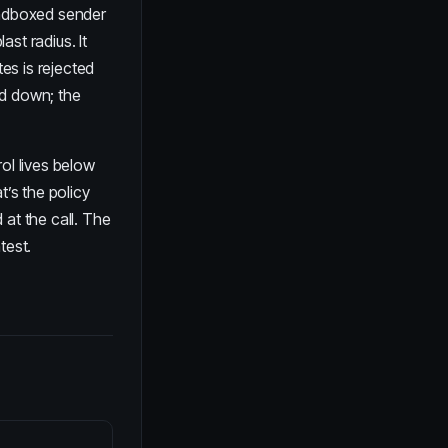
ndboxed sender
st radius. It
tes is rejected
ed down; the
ol lives below
t’s the policy
 at the call. The
test.