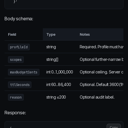
  }'
Body schema:
Field
Type
Notes
string
Required. Profile must have
profileId
string[]
Optional further-narrow be
scopes
int 0..1_000_000
Optional ceiling. Server cla
maxBudgetCents
int 60..86_400
Optional. Default 3600 (1h)
ttlSeconds
string ≤200
Optional audit label.
reason
Response:
Copy