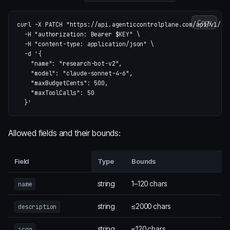
Copy
curl 
-X
 PATCH 
"https://api.agenticcontrolplane.com/api/v1/ag
-H
"authorization: Bearer 
$KEY
"
\
-H
"content-type: application/json"
\
-d
'{

    "name": "research-bot-v2",

    "model": "claude-sonnet-4-6",

    "maxBudgetCents": 500,

    "maxToolCalls": 50

  }'
Allowed fields and their bounds:
Field
Type
Bounds
string
1–120 chars
name
string
≤2000 chars
description
string
≤120 chars
icon