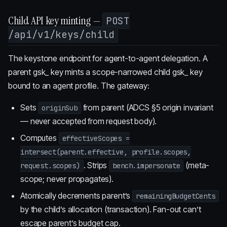
Child API key minting —
POST
/api/v1/keys/child
The keystone endpoint for agent-to-agent delegation. A
parent gsk_ key mints a scope-narrowed child gsk_ key
bound to an agent profile. The gateway:
Sets
from parent (ADCS §5 origin invariant
originSub
— never accepted from request body).
Computes
effectiveScopes =
intersect(parent.effective, profile.scopes,
. Strips
(meta-
request.scopes)
bench.impersonate
scope; never propagates).
Atomically decrements parent’s
remainingBudgetCents
by the child’s allocation (transaction). Fan-out can’t
escape parent’s budget cap.