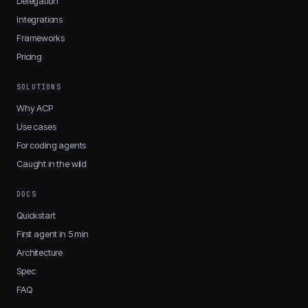
Delegation
Integrations
Frameworks
Pricing
SOLUTIONS
Why ACP
Use cases
For coding agents
Caught in the wild
DOCS
Quickstart
First agent in 5 min
Architecture
Spec
FAQ