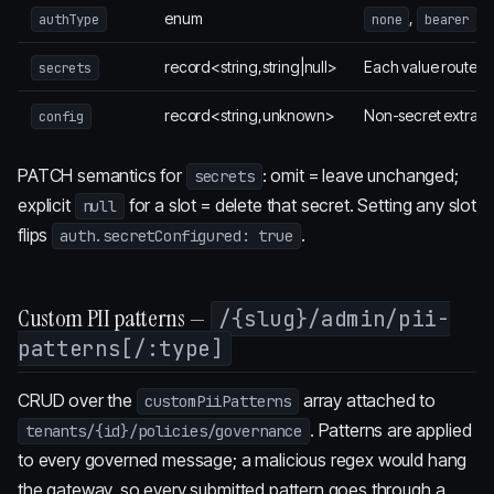
enum
,
,
authType
none
bearer
record<string,string|null>
Each value routed
secrets
record<string,unknown>
Non-secret extras.
config
PATCH semantics for
: omit = leave unchanged;
secrets
explicit
for a slot = delete that secret. Setting any slot
null
flips
.
auth.secretConfigured: true
Custom PII patterns —
/{slug}/admin/pii-
patterns[/:type]
CRUD over the
array attached to
customPiiPatterns
. Patterns are applied
tenants/{id}/policies/governance
to every governed message; a malicious regex would hang
the gateway, so every submitted pattern goes through a