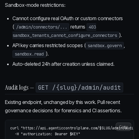
Sandbox-mode restrictions:
Cannot configure real OAuth or custom connectors
(
returns
/admin/connectors/...
403
).
sandbox_tenants_cannot_configure_connectors
API key carries restricted scopes (
,
sandbox.govern
).
sandbox.read
Auto-deleted 24h after creation unless claimed.
Audit logs —
GET /{slug}/admin/audit
Existing endpoint, unchanged by this work. Pull recent
governance decisions for forensics and CI assertions.
Copy
curl 
"https://api.agenticcontrolplane.com/
$SLUG
/admin/audit?
-H
"authorization: Bearer 
$KEY
"