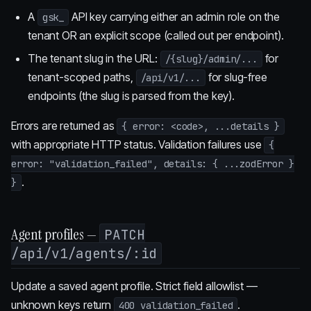
A
API key carrying either an admin role on the
gsk_
tenant OR an explicit scope (called out per endpoint).
The tenant slug in the URL:
for
/{slug}/admin/...
tenant-scoped paths,
for slug-free
/api/v1/...
endpoints (the slug is parsed from the key).
Errors are returned as
{ error: <code>, ...details }
with appropriate HTTP status. Validation failures use
{
error: "validation_failed", details: { ...zodError }
.
}
Agent profiles —
PATCH
/api/v1/agents/:id
Update a saved agent profile. Strict field allowlist —
unknown keys return
.
400 validation_failed