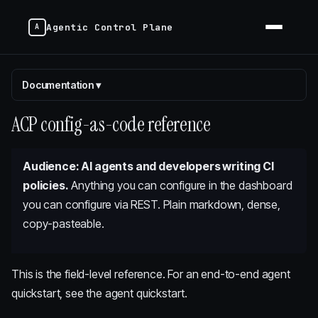
Agentic Control Plane
Documentation
▾
ACP config-as-code reference
Audience: AI agents and developers writing CI
policies.
Anything you can configure in the dashboard
you can configure via REST. Plain markdown, dense,
copy-pasteable.
This is the field-level reference. For an end-to-end agent
quickstart, see
the agent quickstart
.