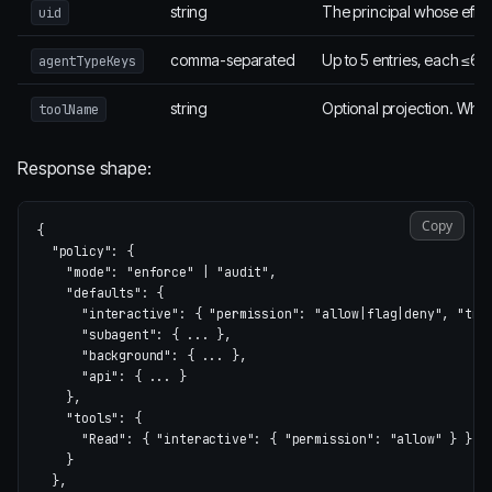
string
The principal whose effec
uid
comma-separated
Up to 5 entries, each ≤64 
agentTypeKeys
string
Optional projection. When
toolName
Response shape:
Copy
{
"policy"
:
{
"mode"
:
"enforce"
|
"audit"
,
"defaults"
:
{
"interactive"
:
{
"permission"
:
"allow|flag|deny"
,
"tra
"subagent"
:
{
...
},
"background"
:
{
...
},
"api"
:
{
...
}
},
"tools"
:
{
"Read"
:
{
"interactive"
:
{
"permission"
:
"allow"
}
}
}
},