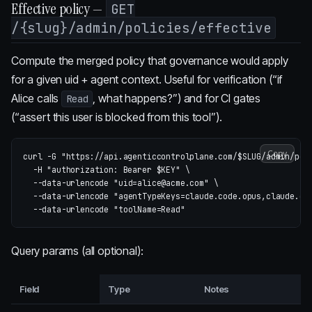
Effective policy —
GET
/{slug}/admin/policies/effective
Compute the merged policy that governance would apply
for a given uid + agent context. Useful for verification (“if
Alice calls
, what happens?”) and for CI gates
Read
(“assert this user is blocked from this tool”).
Copy
curl 
-G
"https://api.agenticcontrolplane.com/
$SLUG
/admin/pol
-H
"authorization: Bearer 
$KEY
"
\
--data-urlencode
"uid=alice@acme.com"
\
--data-urlencode
"agentTypeKeys=claude.code.opus,claude.co
--data-urlencode
"toolName=Read"
Query params (all optional):
Field
Type
Notes