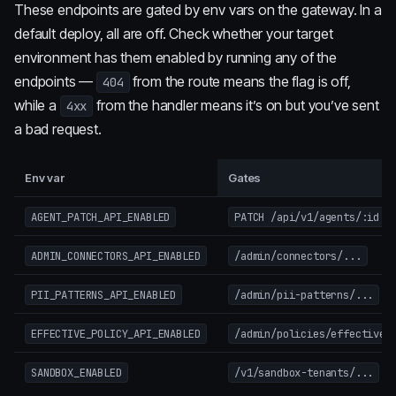
These endpoints are gated by env vars on the gateway. In a
default deploy, all are off. Check whether your target
environment has them enabled by running any of the
endpoints —
from the route means the flag is off,
404
while a
from the handler means it’s on but you’ve sent
4xx
a bad request.
Env var
Gates
(t
AGENT_PATCH_API_ENABLED
PATCH /api/v1/agents/:id
ADMIN_CONNECTORS_API_ENABLED
/admin/connectors/...
PII_PATTERNS_API_ENABLED
/admin/pii-patterns/...
EFFECTIVE_POLICY_API_ENABLED
/admin/policies/effective
SANDBOX_ENABLED
/v1/sandbox-tenants/...