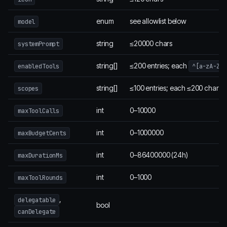
enum
see allowlist below
model
string
≤20000 chars
systemPrompt
string[]
≤200 entries; each
enabledTools
^[a-zA-Z][
string[]
≤100 entries; each ≤200 chars
scopes
int
0–10000
maxToolCalls
int
0–1000000
maxBudgetCents
int
0–86400000 (24h)
maxDurationMs
int
0–1000
maxToolRounds
,
delegatable
bool
canDelegate