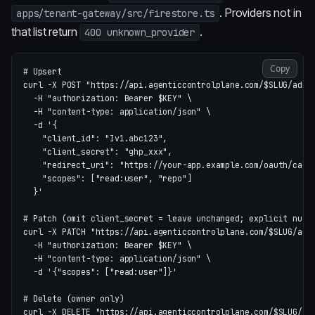
. Providers not in
apps/tenant-gateway/src/firestore.ts
that list return
.
400 unknown_provider
Copy
# Upsert
curl 
-X
 POST 
"https://api.agenticcontrolplane.com/
$SLUG
/admi
-H
"authorization: Bearer 
$KEY
"
\
-H
"content-type: application/json"
\
-d
'{

    "client_id": "Iv1.abc123",

    "client_secret": "ghp_xxx",

    "redirect_uri": "https://your-app.example.com/oauth/callb
    "scopes": ["read:user", "repo"]

  }'
# Patch (omit client_secret = leave unchanged; explicit null
curl 
-X
 PATCH 
"https://api.agenticcontrolplane.com/
$SLUG
/adm
-H
"authorization: Bearer 
$KEY
"
\
-H
"content-type: application/json"
\
-d
'{"scopes": ["read:user"]}'
# Delete (owner only)
curl 
-X
 DELETE 
"https://api.agenticcontrolplane.com/
$SLUG
/ad