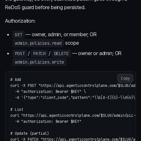
ReDoS guard before being persisted.
Authorization:
— owner, admin, or member; OR
GET
scope
admin.policies.read
/
/
— owner or admin; OR
POST
PATCH
DELETE
admin.policies.write
Copy
# Add
curl 
-X
 POST 
"https://api.agenticcontrolplane.com/
$SLUG
/admi
-H
"authorization: Bearer 
$KEY
"
\
-d
'{"type":"client_code","pattern":"\\b[A-Z]{3}-\\d{4}\\b
# List
curl 
"https://api.agenticcontrolplane.com/
$SLUG
/admin/pii-pa
-H
"authorization: Bearer 
$KEY
"
# Update (partial)
curl 
-X
 PATCH 
"https://api.agenticcontrolplane.com/
$SLUG
/adm