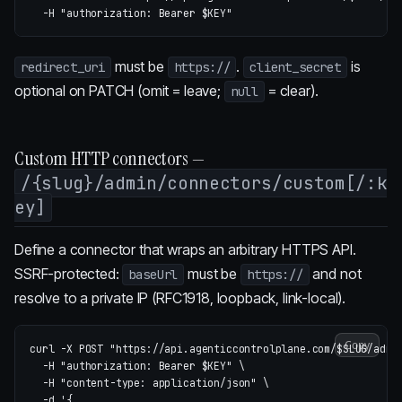
-H
"authorization: Bearer 
$KEY
"
must be
.
is
redirect_uri
https://
client_secret
optional on PATCH (omit = leave;
= clear).
null
Custom HTTP connectors —
/{slug}/admin/connectors/custom[/:k
ey]
Define a connector that wraps an arbitrary HTTPS API.
SSRF-protected:
must be
and not
baseUrl
https://
resolve to a private IP (RFC1918, loopback, link-local).
Copy
curl 
-X
 POST 
"https://api.agenticcontrolplane.com/
$SLUG
/admi
-H
"authorization: Bearer 
$KEY
"
\
-H
"content-type: application/json"
\
-d
'{
