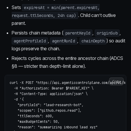
Sets
expiresAt = min(parent.expiresAt,
. Child can’t outlive
request.ttlSeconds, 24h cap)
parent.
Persists chain metadata (
,
,
parentKeyId
originSub
,
,
) so audit
agentProfileId
agentRunId
chainDepth
logs preserve the chain.
Rejects cycles across the entire ancestor chain (ADCS
§8 — stricter than depth-limit alone).
Copy
curl 
-X
 POST 
"https://api.agenticcontrolplane.com/api/v1/key
-H
"Authorization: Bearer 
$PARENT_KEY
"
\
-H
"Content-Type: application/json"
\
-d
'{

    "profileId": "lead-research-bot",

    "scopes": ["github.repos.read"],

    "ttlSeconds": 600,

    "maxBudgetCents": 50,

    "reason": "summarizing inbound lead xyz"
