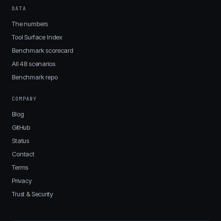
DATA
The numbers
Tool Surface Index
Benchmark scorecard
All 48 scenarios
Benchmark repo
COMPANY
Blog
GitHub
Status
Contact
Terms
Privacy
Trust & Security