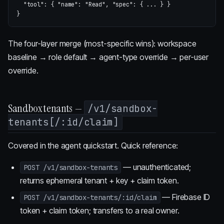
"tool"
:
{
"name"
:
"Read"
,
"spec"
:
{
...
}
}
}
The four-layer merge (most-specific wins): workspace
baseline → role default → agent-type override → per-user
override.
Sandbox tenants —
/v1/sandbox-
tenants[/:id/claim]
Covered in
the agent quickstart
. Quick reference:
— unauthenticated;
POST /v1/sandbox-tenants
returns ephemeral tenant + key + claim token.
— Firebase ID
POST /v1/sandbox-tenants/:id/claim
token + claim token; transfers to a real owner.