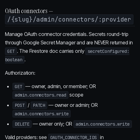
OAuth connectors —
/{slug}/admin/connectors/:provider
Manage OAuth connector credentials. Secrets round-trip
through Google Secret Manager and are NEVER returned in
. The Firestore doc carries only
GET
secretConfigured:
.
boolean
Authorization:
— owner, admin, or member; OR
GET
scope
admin.connectors.read
/
— owner or admin; OR
POST
PATCH
admin.connectors.write
— owner only; OR
DELETE
admin.connectors.write
Valid providers: see
in
OAUTH_CONNECTOR_IDS