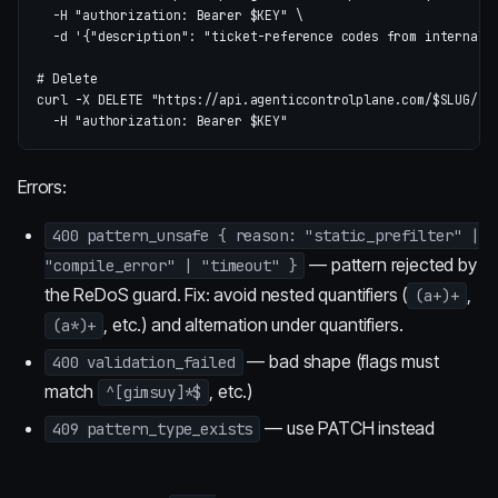
-H
"authorization: Bearer 
$KEY
"
\
-d
'{"description": "ticket-reference codes from internal 
# Delete
curl 
-X
 DELETE 
"https://api.agenticcontrolplane.com/
$SLUG
/ad
-H
"authorization: Bearer 
$KEY
"
Errors:
400 pattern_unsafe { reason: "static_prefilter" |
— pattern rejected by
"compile_error" | "timeout" }
the ReDoS guard. Fix: avoid nested quantifiers (
,
(a+)+
, etc.) and alternation under quantifiers.
(a*)+
— bad shape (flags must
400 validation_failed
match
, etc.)
^[gimsuy]*$
— use PATCH instead
409 pattern_type_exists