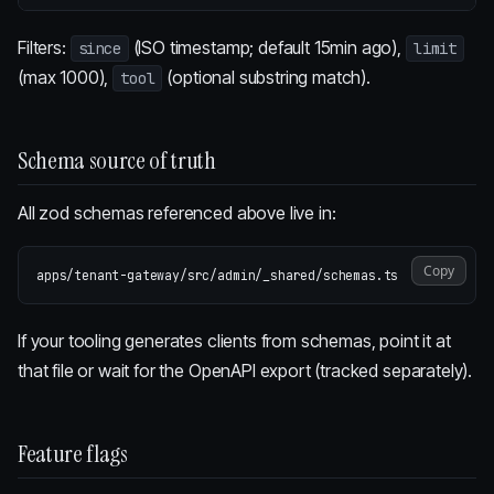
Filters:
(ISO timestamp; default 15min ago),
since
limit
(max 1000),
(optional substring match).
tool
Schema source of truth
All zod schemas referenced above live in:
Copy
If your tooling generates clients from schemas, point it at
that file or wait for the OpenAPI export (tracked separately).
Feature flags