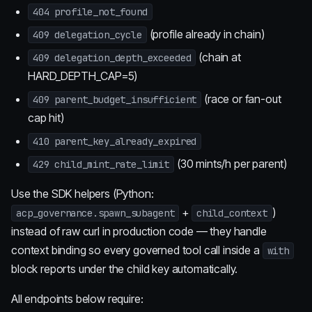
404 profile_not_found
(profile already in chain)
409 delegation_cycle
(chain at
409 delegation_depth_exceeded
HARD_DEPTH_CAP=5)
(race or fan-out
409 parent_budget_insufficient
cap hit)
410 parent_key_already_expired
(30 mints/h per parent)
429 child_mint_rate_limit
Use the SDK helpers (Python:
+
)
acp_governance.spawn_subagent
child_context
instead of raw curl in production code — they handle
context binding so every governed tool call inside a
with
block reports under the child key automatically.
All endpoints below require: