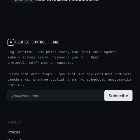
AGENTIC CONTROL PLANE
A
Log, control, and price every tool call your agents
make — across every framework you run. Open
protocol, self-host or managed.
Occasional data drops — new tool-surface captures and cost
benchmarks, when we publish them. No schedule, unsubscribe
anytime.
Subscribe
PRODUCT
Policies