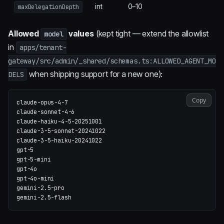
int
0–10
maxDelegationDepth
Allowed
values
(kept tight — extend the allowlist
model
in
apps/tenant-
gateway/src/admin/_shared/schemas.ts:ALLOWED_AGENT_MO
when shipping support for a new one):
DELS
Copy
claude-opus-4-7

claude-sonnet-4-6

claude-haiku-4-5-20251001

claude-3-5-sonnet-20241022

claude-3-5-haiku-20241022

gpt-5

gpt-5-mini

gpt-4o

gpt-4o-mini

gemini-2.5-pro
