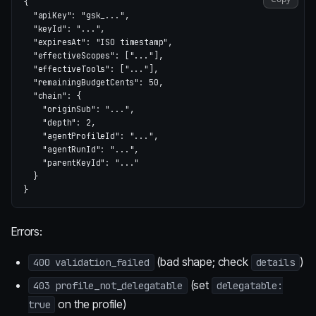
{
"apiKey"
:
"gsk_..."
,
"keyId"
:
"..."
,
"expiresAt"
:
"ISO timestamp"
,
"effectiveScopes"
:
[
"..."
],
"effectiveTools"
:
[
"..."
],
"remainingBudgetCents"
:
50
,
"chain"
:
{
"originSub"
:
"..."
,
"depth"
:
2
,
"agentProfileId"
:
"..."
,
"agentRunId"
:
"..."
,
"parentKeyId"
:
"..."
}
}
Errors:
(bad shape; check
)
400 validation_failed
details
(set
403 profile_not_delegatable
delegatable:
on the profile)
true