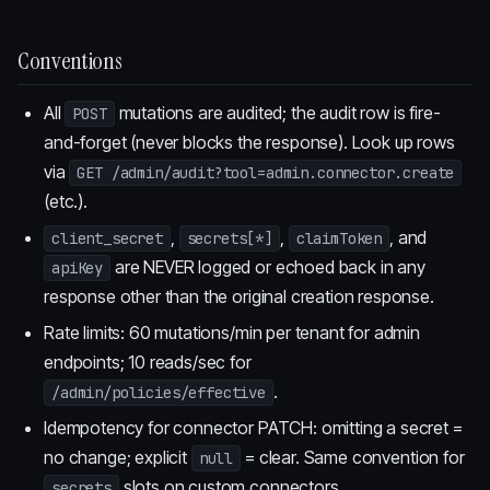
Conventions
All
mutations are audited; the audit row is fire-
POST
and-forget (never blocks the response). Look up rows
via
GET /admin/audit?tool=admin.connector.create
(etc.).
,
,
, and
client_secret
secrets[*]
claimToken
are NEVER logged or echoed back in any
apiKey
response other than the original creation response.
Rate limits: 60 mutations/min per tenant for admin
endpoints; 10 reads/sec for
.
/admin/policies/effective
Idempotency for connector PATCH: omitting a secret =
no change; explicit
= clear. Same convention for
null
slots on custom connectors.
secrets