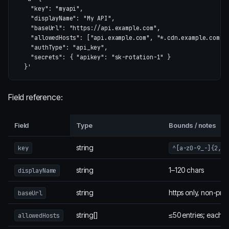
    "key": "myapi",

    "displayName": "My API",

    "baseUrl": "https://api.example.com",

    "allowedHosts": ["api.example.com", "*.cdn.example.com"],
    "authType": "api_key",

    "secrets": { "apikey": "sk-rotation-1" }

  }'
Field reference:
Field
Type
Bounds / notes
string
key
^[a-z0-9_-]{2,32
string
1–120 chars
displayName
string
https only, non-priv
baseUrl
string[]
≤50 entries; each a
allowedHosts