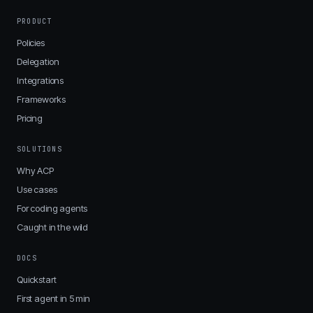
PRODUCT
Policies
Delegation
Integrations
Frameworks
Pricing
SOLUTIONS
Why ACP
Use cases
For coding agents
Caught in the wild
DOCS
Quickstart
First agent in 5 min