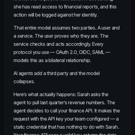
she has read access to financial reports, and this
action will be logged against her identity.
That entire model assumes two parties. A user and
a service. The user proves who they are. The
service checks and acts accordingly. Every
protocol you use — OAuth 2.0, OIDC, SAML —
models this as a bilateral relationship.
AI agents add a third party and the model
collapses.
Here’s what actually happens: Sarah asks the
agent to pull last quarter’s revenue numbers. The
agent decides to call your finance API. It makes the
request with the API key your team configured — a
static credential that has nothing to do with Sarah.