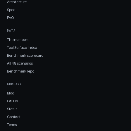
Architecture
Spec
FAQ
DATA
The numbers
Tool Surface Index
Benchmark scorecard
All 48 scenarios
Benchmark repo
COMPANY
Blog
GitHub
Status
Contact
Terms