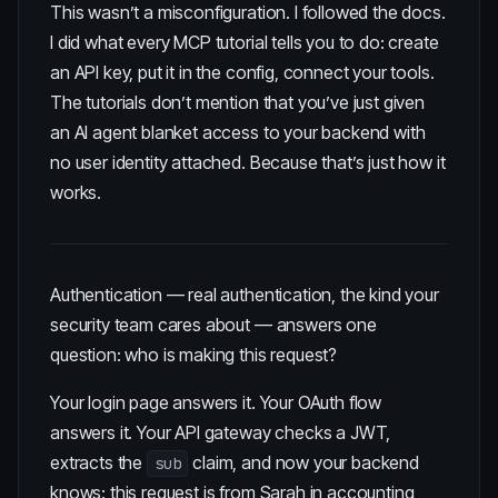
This wasn’t a misconfiguration. I followed the docs.
I did what every MCP tutorial tells you to do: create
an API key, put it in the config, connect your tools.
The tutorials don’t mention that you’ve just given
an AI agent blanket access to your backend with
no user identity attached. Because that’s just how it
works.
Authentication — real authentication, the kind your
security team cares about — answers one
question: who is making this request?
Your login page answers it. Your OAuth flow
answers it. Your API gateway checks a JWT,
extracts the
claim, and now your backend
sub
knows: this request is from Sarah in accounting,