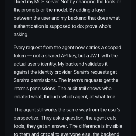
I fixed my MCP server. Not by changing the tools or
the prompts or the model. By adding a layer
between the user and my backend that does what
authentication is supposed to do: prove who’s
asking.
Every request from the agent now carries a scoped
token — not a shared API key, but a JWT with the
actual user’s identity. My backend validates it
against the identity provider. Sarah’s requests get
Sarah’s permissions. The intern’s requests get the
intern’s permissions. The audit trail shows who
initiated what, through which agent, at what time.
The agent still works the same way from the user’s
perspective. They ask a question, the agent calls
tools, they get an answer. The difference is invisible
to them and critical to everyone else: the backend