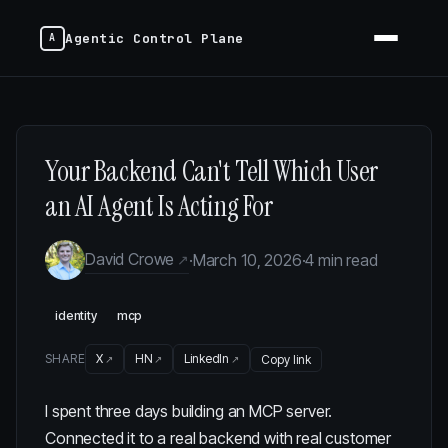
Agentic Control Plane
Your Backend Can't Tell Which User
an AI Agent Is Acting For
David Crowe
·
March 10, 2026
·
4 min read
identity
mcp
SHARE
X
HN
LinkedIn
Copy link
I spent three days building an MCP server.
Connected it to a real backend with real customer