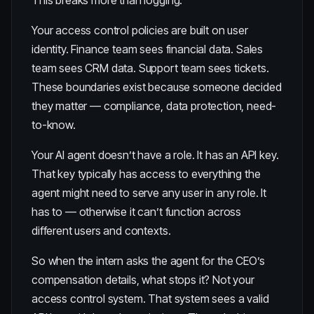
This breaks more than logging.
Your access control policies are built on user
identity. Finance team sees financial data. Sales
team sees CRM data. Support team sees tickets.
These boundaries exist because someone decided
they matter — compliance, data protection, need-
to-know.
Your AI agent doesn’t have a role. It has an API key.
That key typically has access to everything the
agent might need to serve any user in any role. It
has to — otherwise it can’t function across
different users and contexts.
So when the intern asks the agent for the CEO’s
compensation details, what stops it? Not your
access control system. That system sees a valid