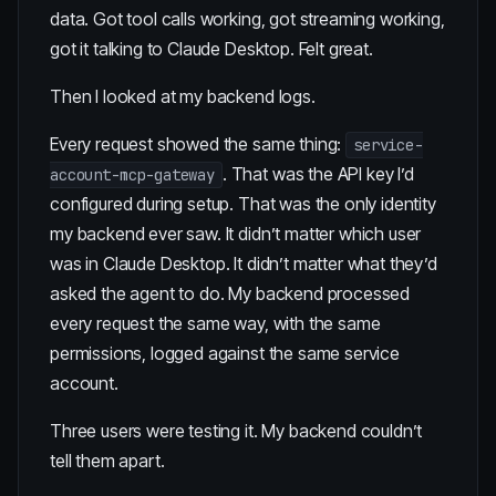
data. Got tool calls working, got streaming working,
got it talking to Claude Desktop. Felt great.
Then I looked at my backend logs.
Every request showed the same thing:
service-
. That was the API key I’d
account-mcp-gateway
configured during setup. That was the only identity
my backend ever saw. It didn’t matter which user
was in Claude Desktop. It didn’t matter what they’d
asked the agent to do. My backend processed
every request the same way, with the same
permissions, logged against the same service
account.
Three users were testing it. My backend couldn’t
tell them apart.