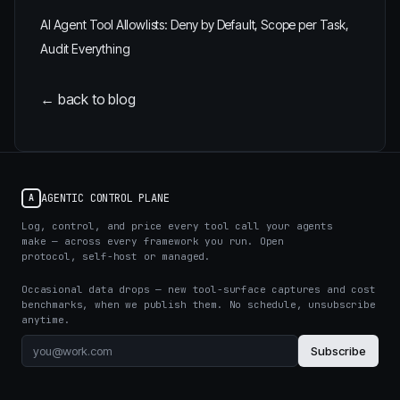
AI Agent Tool Allowlists: Deny by Default, Scope per Task,
Audit Everything
← back to blog
AGENTIC CONTROL PLANE
A
Log, control, and price every tool call your agents
make — across every framework you run. Open
protocol, self-host or managed.
Occasional data drops — new tool-surface captures and cost
benchmarks, when we publish them. No schedule, unsubscribe
anytime.
Subscribe