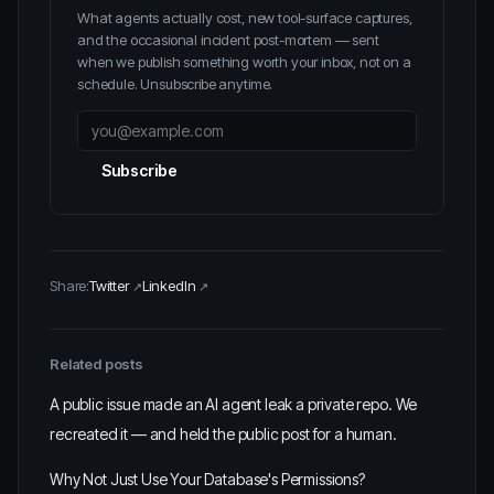
What agents actually cost, new tool-surface captures,
and the occasional incident post-mortem — sent
when we publish something worth your inbox, not on a
schedule. Unsubscribe anytime.
Subscribe
Share:
Twitter
LinkedIn
Related posts
A public issue made an AI agent leak a private repo. We
recreated it — and held the public post for a human.
Why Not Just Use Your Database's Permissions?