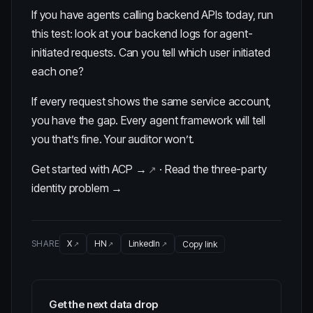
If you have agents calling backend APIs today, run
this test: look at your backend logs for agent-
initiated requests. Can you tell which user initiated
each one?
If every request shows the same service account,
you have the gap. Every agent framework will tell
you that’s fine. Your auditor won’t.
Get started with ACP →
·
Read the three-party
identity problem →
SHARE
X
HN
LinkedIn
Copy link
Get the next data drop