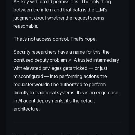
API key with broad permissions. The only thing
between the intern and that data is the LLM’s
judgment about whether the request seems
reasonable.
That’s not access control. That’s hope.
Security researchers have a name for this: the
confused deputy problem
. A trusted intermediary
with elevated privileges gets tricked — or just
misconfigured — into performing actions the
requester wouldn’t be authorized to perform
directly. In traditional systems, this is an edge case.
In AI agent deployments, it’s the default
architecture.