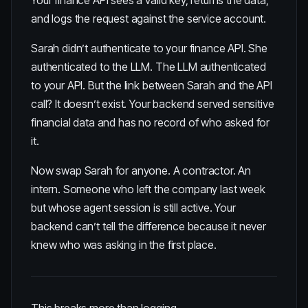
Your finance API sees a valid key, returns the data,
and logs the request against the service account.
Sarah didn’t authenticate to your finance API. She
authenticated to the LLM. The LLM authenticated
to your API. But the link between Sarah and the API
call? It doesn’t exist. Your backend served sensitive
financial data and has no record of who asked for
it.
Now swap Sarah for anyone. A contractor. An
intern. Someone who left the company last week
but whose agent session is still active. Your
backend can’t tell the difference because it never
knew who was asking in the first place.