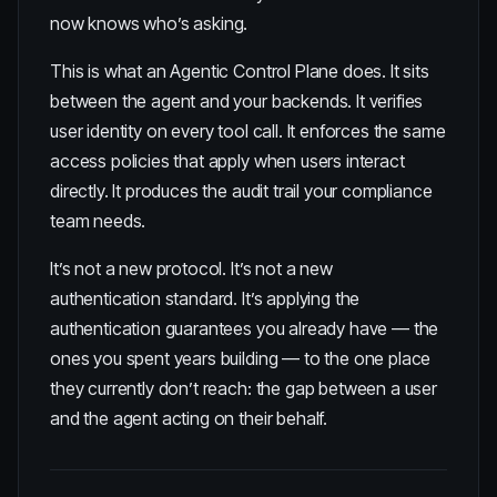
now knows who’s asking.
This is what an
Agentic Control Plane
does. It sits
between the agent and your backends. It verifies
user identity on every tool call. It enforces the same
access policies that apply when users interact
directly. It produces the audit trail your compliance
team needs.
It’s not a new protocol. It’s not a new
authentication standard. It’s applying the
authentication guarantees you already have — the
ones you spent years building — to the one place
they currently don’t reach: the gap between a user
and the agent acting on their behalf.