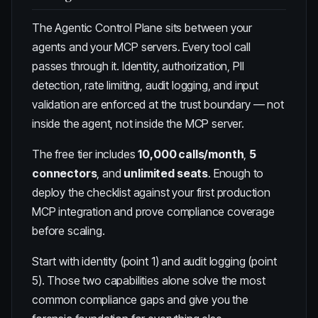
The
Agentic Control Plane
sits between your
agents and your MCP servers. Every tool call
passes through it. Identity, authorization, PII
detection, rate limiting, audit logging, and input
validation are enforced at the trust boundary — not
inside the agent, not inside the MCP server.
The free tier includes
10,000 calls/month
,
5
connectors
, and
unlimited seats
. Enough to
deploy the checklist against your first production
MCP integration and prove compliance coverage
before scaling.
Start with identity (point 1) and audit logging (point
5). Those two capabilities alone solve the most
common compliance gaps and give you the