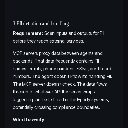
3. PII detection and handling
Requirement:
Scan inputs and outputs for PII
before they reach external services.
MCP servers proxy data between agents and
backends. That data frequently contains PII —
names, emails, phone numbers, SSNs, credit card
numbers. The agent doesn’t know it’s handling PII.
The MCP server doesn’t check. The data flows
through to whatever API the server wraps —
logged in plaintext, stored in third-party systems,
potentially crossing compliance boundaries.
What to verify: