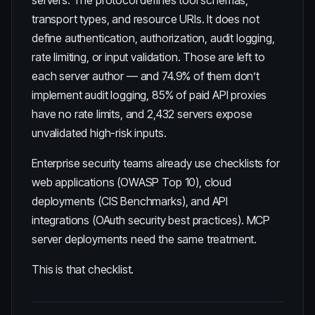
servers. The protocol defines tool schemas,
transport types, and resource URIs. It does not
define authentication, authorization, audit logging,
rate limiting, or input validation. Those are left to
each server author — and
74.9% of them don’t
implement audit logging
,
85% of paid API proxies
have no rate limits
, and
2,432 servers expose
unvalidated high-risk inputs
.
Enterprise security teams already use checklists for
web applications (OWASP Top 10), cloud
deployments (CIS Benchmarks), and API
integrations (OAuth security best practices). MCP
server deployments need the same treatment.
This is that checklist.