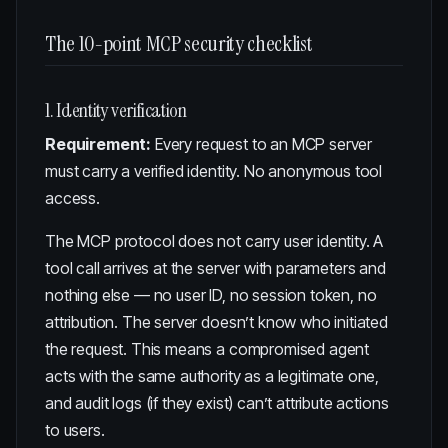
The 10-point MCP security checklist
1. Identity verification
Requirement:
Every request to an MCP server
must carry a verified identity. No anonymous tool
access.
The MCP protocol does not carry user identity. A
tool call arrives at the server with parameters and
nothing else — no user ID, no session token, no
attribution. The server doesn’t know who initiated
the request. This means a compromised agent
acts with the same authority as a legitimate one,
and audit logs (if they exist) can’t attribute actions
to users.