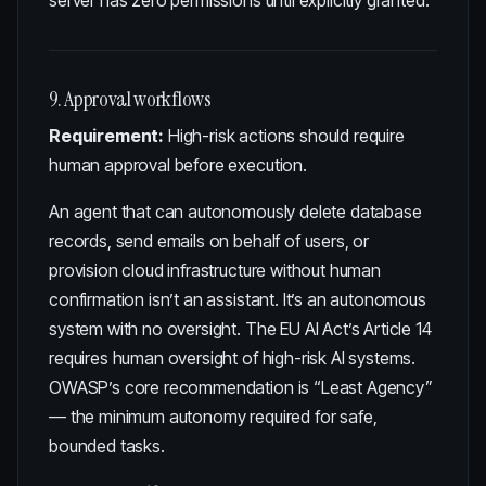
server has zero permissions until explicitly granted.
9. Approval workflows
Requirement:
High-risk actions should require
human approval before execution.
An agent that can autonomously delete database
records, send emails on behalf of users, or
provision cloud infrastructure without human
confirmation isn’t an assistant. It’s an autonomous
system with no oversight. The EU AI Act’s Article 14
requires human oversight of high-risk AI systems.
OWASP’s core recommendation is “Least Agency”
— the minimum autonomy required for safe,
bounded tasks.