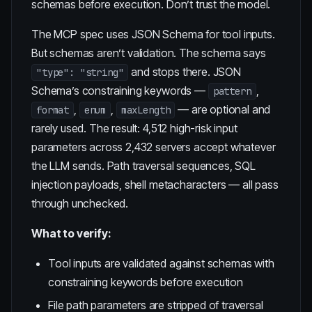
schemas before execution. Don’t trust the model.
The MCP spec uses JSON Schema for tool inputs.
But
schemas aren’t validation
. The schema says
and stops there. JSON
"type": "string"
Schema’s constraining keywords —
,
pattern
,
,
— are optional and
format
enum
maxLength
rarely used. The result: 4,512 high-risk input
parameters across 2,432 servers accept whatever
the LLM sends. Path traversal sequences, SQL
injection payloads, shell metacharacters — all pass
through unchecked.
What to verify:
Tool inputs are validated against schemas with
constraining keywords before execution
File path parameters are stripped of traversal