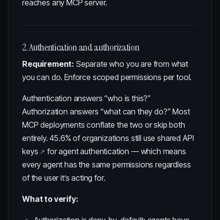
reaches any MCP server.
2. Authentication and authorization
Requirement:
Separate who you are from what
you can do. Enforce scoped permissions per tool.
Authentication answers “who is this?”
Authorization answers “what can they do?” Most
MCP deployments conflate the two or skip both
entirely.
45.6% of organizations still use shared API
keys
for agent authentication — which means
every agent has the same permissions regardless
of the user it’s acting for.
What to verify: