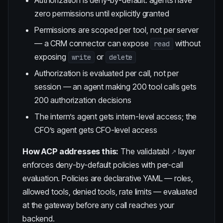
Authorization is deny-by-default: agents have
zero permissions until explicitly granted
Permissions are scoped per tool, not per server
— a CRM connector can expose
without
read
exposing
or
write
delete
Authorization is evaluated per call, not per
session — an agent making 200 tool calls gets
200 authorization decisions
The intern’s agent gets intern-level access; the
CFO’s agent gets CFO-level access
How ACP addresses this:
The
validatabl
layer
enforces deny-by-default policies with per-call
evaluation. Policies are declarative YAML — roles,
allowed tools, denied tools, rate limits — evaluated
at the gateway before any call reaches your
backend.