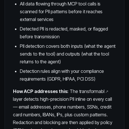
All data flowing through MCP tool calls is
scanned for PII patterns before it reaches
external services
Detected PII is redacted, masked, or flagged
before transmission
PII detection covers both inputs (what the agent
sends to the tool) and outputs (what the tool
returns to the agent)
Detection rules align with your compliance
requirements (GDPR, HIPAA, PCI DSS)
How ACP addresses this:
The
transformabl
layer detects high-precision PII inline on every call
— email addresses, phone numbers, SSNs, credit
card numbers, IBANs, IPs, plus custom patterns.
Redaction and blocking are then applied by policy