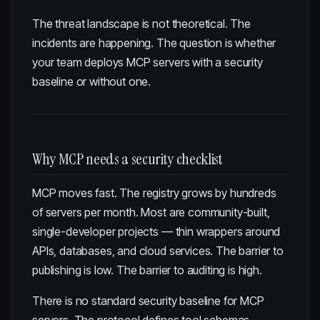
The threat landscape is not theoretical. The
incidents are happening. The question is whether
your team deploys MCP servers with a security
baseline or without one.
Why MCP needs a security checklist
MCP moves fast. The registry grows by hundreds
of servers per month. Most are community-built,
single-developer projects — thin wrappers around
APIs, databases, and cloud services. The barrier to
publishing is low. The barrier to auditing is high.
There is no standard security baseline for MCP