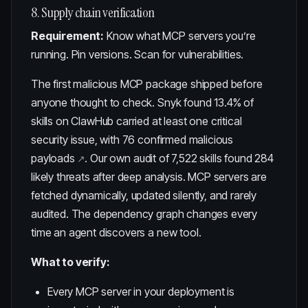
8. Supply chain verification
Requirement:
Know what MCP servers you’re
running. Pin versions. Scan for vulnerabilities.
The first malicious MCP package shipped before
anyone thought to check. Snyk found
13.4% of
skills on ClawHub carried at least one critical
security issue, with 76 confirmed malicious
payloads
. Our own
audit of 7,522 skills
found 284
likely threats after deep analysis. MCP servers are
fetched dynamically, updated silently, and rarely
audited. The dependency graph changes every
time an agent discovers a new tool.
What to verify:
Every MCP server in your deployment is