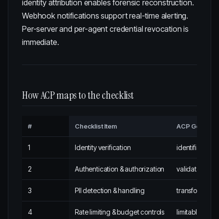
identity attribution enables forensic reconstruction.
Webhook notifications support real-time alerting.
Per-server and per-agent credential revocation is
immediate.
How ACP maps to the checklist
#
Checklist Item
ACP Governa
1
Identity verification
identifiabl
2
Authentication & authorization
validatabl
3
PII detection & handling
transformabl
4
Rate limiting & budget controls
limitabl