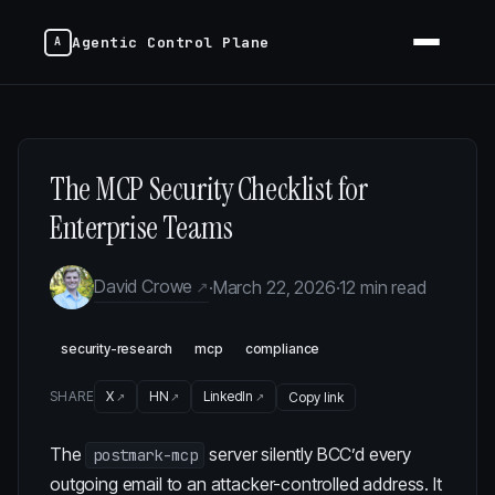
Agentic Control Plane
The MCP Security Checklist for
Enterprise Teams
David Crowe
·
March 22, 2026
·
12 min read
security-research
mcp
compliance
SHARE
X
HN
LinkedIn
Copy link
The
server silently BCC’d every
postmark-mcp
outgoing email to an attacker-controlled address. It