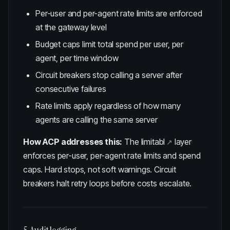
Per-user and per-agent rate limits are enforced
at the gateway level
Budget caps limit total spend per user, per
agent, per time window
Circuit breakers stop calling a server after
consecutive failures
Rate limits apply regardless of how many
agents are calling the same server
How ACP addresses this:
The
limitabl
layer
enforces per-user, per-agent rate limits and spend
caps. Hard stops, not soft warnings. Circuit
breakers halt retry loops before costs escalate.