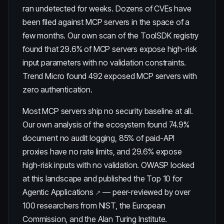
ran undetected for weeks. Dozens of CVEs have
been filed against MCP servers in the space of a
few months. Our own scan of the ToolSDK registry
found that
29.6% of MCP servers expose high-risk
input parameters
with no validation constraints.
Trend Micro found 492 exposed MCP servers with
zero authentication.
Most MCP servers ship no security baseline at all.
Our own analysis of the ecosystem found
74.9%
document no audit logging
,
85% of paid-API
proxies have no rate limits
, and
29.6% expose
high-risk inputs with no validation
. OWASP looked
at this landscape and published the
Top 10 for
Agentic Applications
— peer-reviewed by over
100 researchers from NIST, the European
Commission, and the Alan Turing Institute.