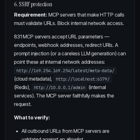
6. SSRF protection
Requirement:
MCP servers that make HTTP calls
must validate URLs. Block internal network access.
831 MCP servers accept URL parameters —
endpoints, webhook addresses, redirect URIs. A
prompt injection (or a careless LLM generation) can
point these at internal network addresses:
http://169.254.169.254/latest/meta-data/
(cloud metadata),
http://localhost:6379/
(Redis),
(internal
http://10.0.0.1/admin
services). The MCP server faithfully makes the
request.
What to verify:
All outbound URLs from MCP servers are
validated against an allowlist