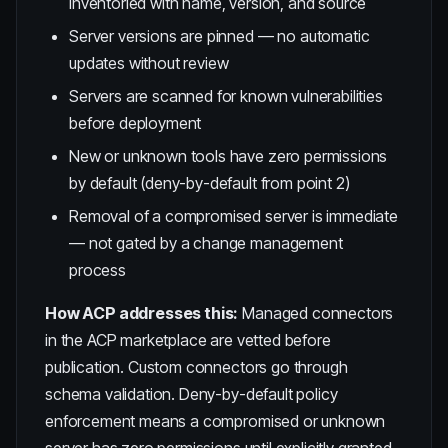
inventoried with name, version, and source
Server versions are pinned — no automatic
updates without review
Servers are scanned for known vulnerabilities
before deployment
New or unknown tools have zero permissions
by default (deny-by-default from point 2)
Removal of a compromised server is immediate
— not gated by a change management
process
How ACP addresses this:
Managed connectors
in the ACP marketplace are vetted before
publication. Custom connectors go through
schema validation. Deny-by-default policy
enforcement means a compromised or unknown