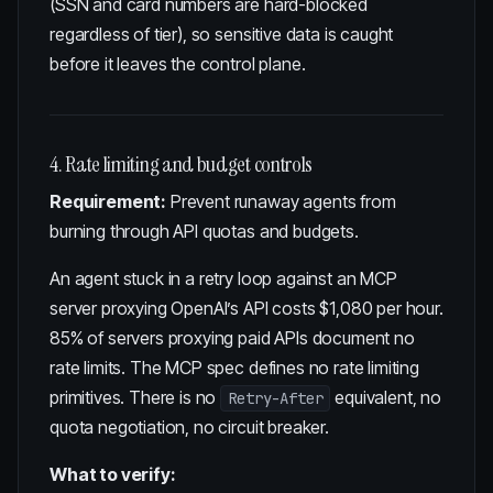
(SSN and card numbers are hard-blocked
regardless of tier), so sensitive data is caught
before it leaves the control plane.
4. Rate limiting and budget controls
Requirement:
Prevent runaway agents from
burning through API quotas and budgets.
An agent stuck in a retry loop against an MCP
server proxying OpenAI’s API costs
$1,080 per hour
.
85% of servers proxying paid APIs document no
rate limits. The MCP spec defines no rate limiting
primitives. There is no
equivalent, no
Retry-After
quota negotiation, no circuit breaker.
What to verify: