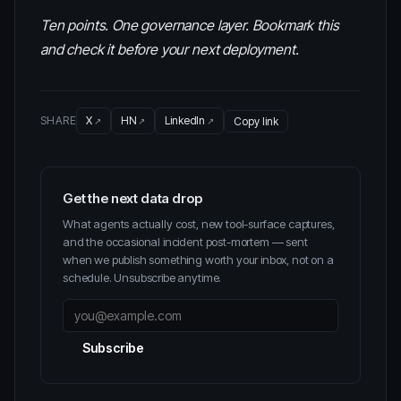
Ten points. One governance layer. Bookmark this
and check it before your next deployment.
SHARE
X
HN
LinkedIn
Copy link
Get the next data drop
What agents actually cost, new tool-surface captures,
and the occasional incident post-mortem — sent
when we publish something worth your inbox, not on a
schedule. Unsubscribe anytime.
Subscribe