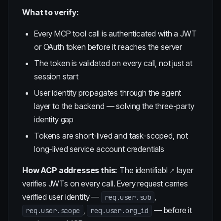
What to verify:
Every MCP tool call is authenticated with a JWT
or OAuth token before it reaches the server
The token is validated on every call, not just at
session start
User identity propagates through the agent
layer to the backend — solving the
three-party
identity gap
Tokens are short-lived and task-scoped, not
long-lived service account credentials
How ACP addresses this:
The
identifiabl
layer
verifies JWTs on every call. Every request carries
verified user identity —
,
req.user.sub
,
— before it
req.user.scope
req.user.org_id