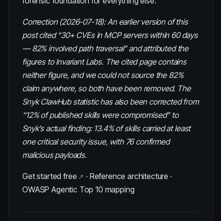
forensic foundation for everything else.
Correction (2026-07-18): An earlier version of this
post cited “30+ CVEs in MCP servers within 60 days
— 82% involved path traversal” and attributed the
figures to Invariant Labs. The cited page contains
neither figure, and we could not source the 82%
claim anywhere, so both have been removed. The
Snyk ClawHub statistic has also been corrected from
“12% of published skills were compromised” to
Snyk’s actual finding: 13.4% of skills carried at least
one critical security issue, with 76 confirmed
malicious payloads.
Get started free
·
Reference architecture
·
OWASP Agentic Top 10 mapping