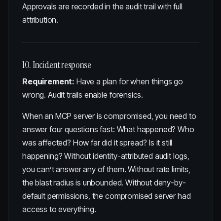
Approvals are recorded in the audit trail with full
attribution.
10. Incident response
Requirement:
Have a plan for when things go
wrong. Audit trails enable forensics.
When an MCP server is compromised, you need to
answer four questions fast: What happened? Who
was affected? How far did it spread? Is it still
happening? Without identity-attributed audit logs,
you can’t answer any of them. Without rate limits,
the blast radius is unbounded. Without deny-by-
default permissions, the compromised server had
access to everything.