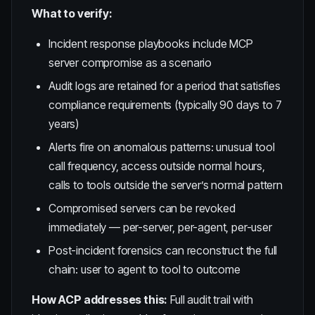
What to verify:
Incident response playbooks include MCP
server compromise as a scenario
Audit logs are retained for a period that satisfies
compliance requirements (typically 90 days to 7
years)
Alerts fire on anomalous patterns: unusual tool
call frequency, access outside normal hours,
calls to tools outside the server’s normal pattern
Compromised servers can be revoked
immediately — per-server, per-agent, per-user
Post-incident forensics can reconstruct the full
chain: user to agent to tool to outcome
How ACP addresses this:
Full audit trail with