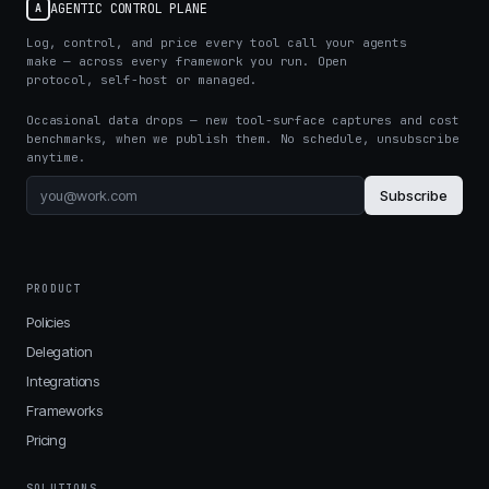
AGENTIC CONTROL PLANE
A
Log, control, and price every tool call your agents
make — across every framework you run. Open
protocol, self-host or managed.
Occasional data drops — new tool-surface captures and cost
benchmarks, when we publish them. No schedule, unsubscribe
anytime.
Subscribe
PRODUCT
Policies
Delegation
Integrations
Frameworks
Pricing
SOLUTIONS