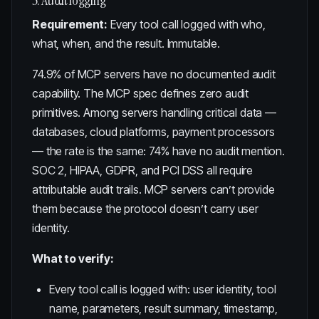
5. Audit logging
Requirement:
Every tool call logged with who,
what, when, and the result. Immutable.
74.9% of MCP servers have no documented audit
capability
. The MCP spec defines zero audit
primitives. Among servers handling critical data —
databases, cloud platforms, payment processors
— the rate is the same: 74% have no audit mention.
SOC 2, HIPAA, GDPR, and PCI DSS all require
attributable audit trails. MCP servers can’t provide
them because the protocol doesn’t carry user
identity.
What to verify:
Every tool call is logged with: user identity, tool
name, parameters, result summary, timestamp,