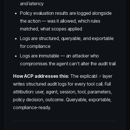
and latency
Policy evaluation results are logged alongside
the action — was it allowed, which rules
matched, what scopes applied
Logs are structured, queryable, and exportable
for compliance
Logs are immutable — an attacker who
compromises the agent can’t alter the audit trail
How ACP addresses this:
The
explicabl
layer
writes structured audit logs for every tool call. Full
attribution: user, agent, session, tool, parameters,
policy decision, outcome. Queryable, exportable,
compliance-ready.