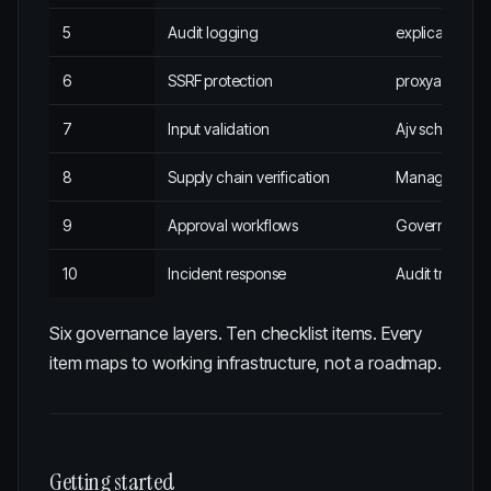
5
Audit logging
explicabl
6
SSRF protection
proxyabl
7
Input validation
Ajv schema va
8
Supply chain verification
Managed conn
9
Approval workflows
Governance 
10
Incident response
Audit trail + 
Six governance layers. Ten checklist items. Every
item maps to working infrastructure, not a roadmap.
Getting started