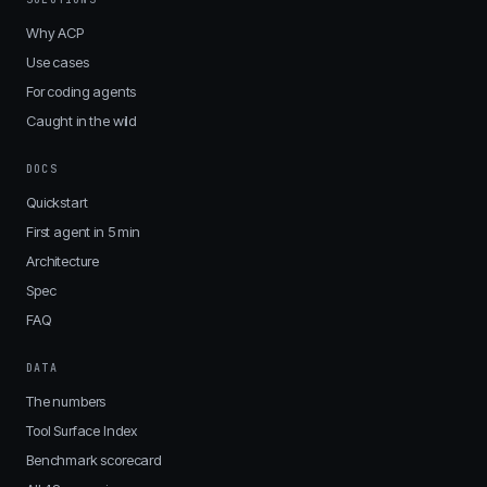
Why ACP
Use cases
For coding agents
Caught in the wild
DOCS
Quickstart
First agent in 5 min
Architecture
Spec
FAQ
DATA
The numbers
Tool Surface Index
Benchmark scorecard