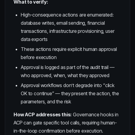
What to verify:
High-consequence actions are enumerated:
database writes, email sending, financial
transactions, infrastructure provisioning, user
data exports
These actions require explicit human approval
before execution
Approval is logged as part of the audit trail —
who approved, when, what they approved
Approval workflows don’t degrade into “click
OK to continue” — they present the action, the
parameters, and the risk
How ACP addresses this:
Governance hooks in
ACP can gate specific tool calls, requiring human-
in-the-loop confirmation before execution.