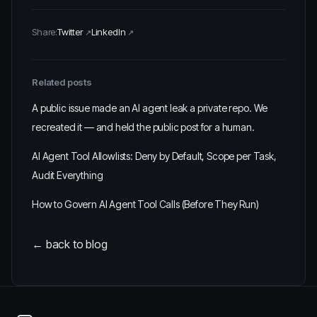
Share:
Twitter
LinkedIn
Related posts
A public issue made an AI agent leak a private repo. We
recreated it — and held the public post for a human.
AI Agent Tool Allowlists: Deny by Default, Scope per Task,
Audit Everything
How to Govern AI Agent Tool Calls (Before They Run)
← back to blog