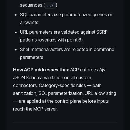
sequences (
)
../
SQL parameters use parameterized queries or
allowlists
URL parameters are validated against SSRF
patterns (overlaps with point 6)
Shell metacharacters are rejected in command
parameters
How ACP addresses this:
ACP enforces Ajv
JSON Schema validation on all custom
connectors. Category-specific rules — path
sanitization, SQL parameterization, URL allowlisting
— are applied at the control plane before inputs
reach the MCP server.