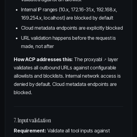
Internal IP ranges (10.x, 172.16-31.x, 192.168.x,
169.254.x, localhost) are blocked by default
Cloud metadata endpoints are explicitly blocked
URL validation happens before the request is
made, not after
How ACP addresses this:
The
proxyabl
layer
validates all outbound URLs against configurable
allowlists and blocklists. Internal network access is
denied by default. Cloud metadata endpoints are
blocked.
7. Input validation
Requirement:
Validate all tool inputs against