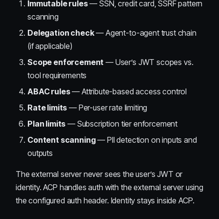
Immutable rules
— SSN, credit card, SSRF pattern
scanning
Delegation check
— Agent-to-agent trust chain
(if applicable)
Scope enforcement
— User’s JWT scopes vs.
tool requirements
ABAC rules
— Attribute-based access control
Rate limits
— Per-user rate limiting
Plan limits
— Subscription tier enforcement
Content scanning
— PII detection on inputs and
outputs
The external server never sees the user’s JWT or
identity. ACP handles auth with the external server using
the configured auth header. Identity stays inside ACP.