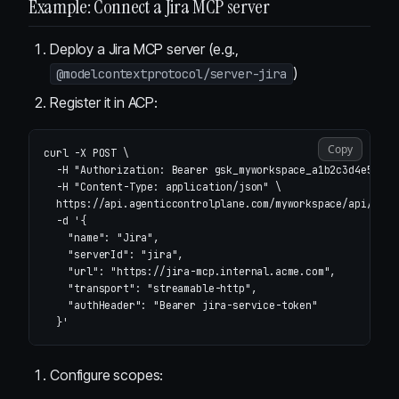
Example: Connect a Jira MCP server
Deploy a Jira MCP server (e.g.,
)
@modelcontextprotocol/server-jira
Register it in ACP:
Copy
curl 
-X
 POST 
\
-H
"Authorization: Bearer gsk_myworkspace_a1b2c3d4e5f6"
-H
"Content-Type: application/json"
\
  https://api.agenticcontrolplane.com/myworkspace/api/v1/m
-d
'{

    "name": "Jira",

    "serverId": "jira",

    "url": "https://jira-mcp.internal.acme.com",

    "transport": "streamable-http",

    "authHeader": "Bearer jira-service-token"

  }'
Configure scopes: