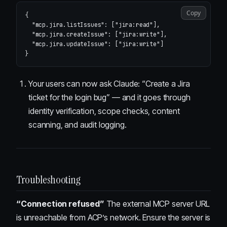
Copy
{
"mcp.jira.listIssues"
:
[
"jira:read"
],
"mcp.jira.createIssue"
:
[
"jira:write"
],
"mcp.jira.updateIssue"
:
[
"jira:write"
]
}
Your users can now ask Claude: “Create a Jira
ticket for the login bug” — and it goes through
identity verification, scope checks, content
scanning, and audit logging.
Troubleshooting
“Connection refused”
The external MCP server URL
is unreachable from ACP’s network. Ensure the server is