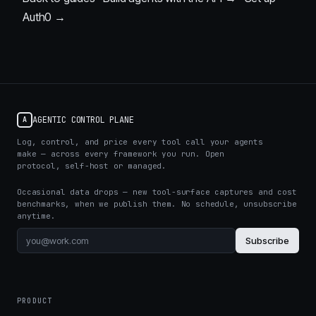
Auth0 →
AGENTIC CONTROL PLANE
A
Log, control, and price every tool call your agents
make — across every framework you run. Open
protocol, self-host or managed.
Occasional data drops — new tool-surface captures and cost
benchmarks, when we publish them. No schedule, unsubscribe
anytime.
Subscribe
PRODUCT