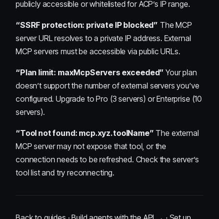
publicly accessible or whitelisted for ACP’s IP range.
“SSRF protection: private IP blocked”
The MCP
server URL resolves to a private IP address. External
MCP servers must be accessible via public URLs.
“Plan limit: maxMcpServers exceeded”
Your plan
doesn’t support the number of external servers you’ve
configured. Upgrade to Pro (3 servers) or Enterprise (10
servers).
“Tool not found: mcp.xyz.toolName”
The external
MCP server may not expose that tool, or the
connection needs to be refreshed. Check the server’s
tool list and try reconnecting.
Back to guides
·
Build agents with the API →
·
Set up