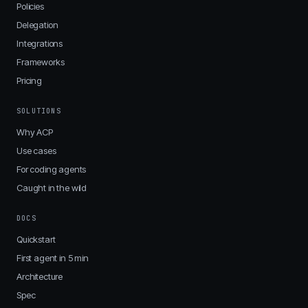
Policies
Delegation
Integrations
Frameworks
Pricing
SOLUTIONS
Why ACP
Use cases
For coding agents
Caught in the wild
DOCS
Quickstart
First agent in 5 min
Architecture
Spec