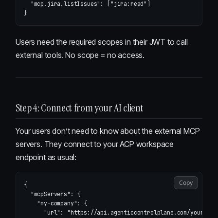
"mcp.jira.listIssues"
:
[
"jira:read"
]
}
Users need the required scopes in their JWT to call
external tools. No scope = no access.
Step 4: Connect from your AI client
Your users don’t need to know about the external MCP
servers. They connect to your ACP workspace
endpoint as usual:
Copy
{
"mcpServers"
:
{
"my-company"
:
{
"url"
:
"https://api.agenticcontrolplane.com/your-slu