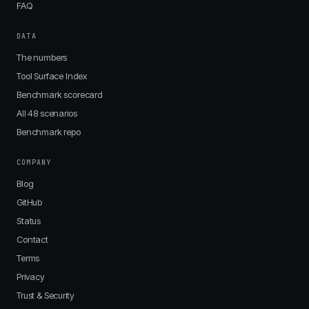
FAQ
DATA
The numbers
Tool Surface Index
Benchmark scorecard
All 48 scenarios
Benchmark repo
COMPANY
Blog
GitHub
Status
Contact
Terms
Privacy
Trust & Security