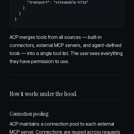
"transport"
:
"streamable-http"
}
}
}
ACP merges tools from all sources — built-in
connectors, external MCP servers, and agent-defined
tools — into a single tool list. The user sees everything
they have permission to use.
How it works under the hood
Connection pooling
ACP maintains a connection pool to each external
MCP server. Connections are reused across requests