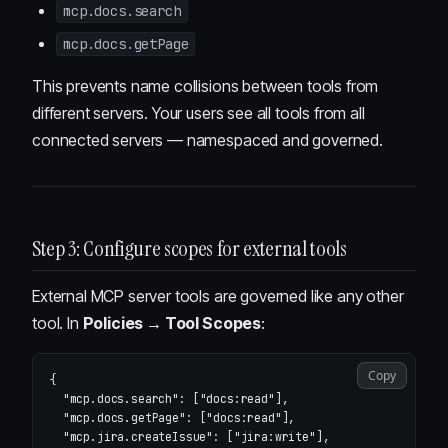
mcp.docs.search
mcp.docs.getPage
This prevents name collisions between tools from
different servers. Your users see all tools from all
connected servers — namespaced and governed.
Step 3: Configure scopes for external tools
External MCP server tools are governed like any other
tool. In
Policies → Tool Scopes
:
Copy
{
"mcp.docs.search"
:
[
"docs:read"
],
"mcp.docs.getPage"
:
[
"docs:read"
],
"mcp.jira.createIssue"
:
[
"jira:write"
],