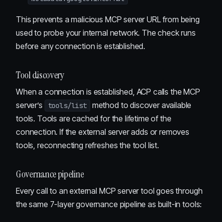
This prevents a malicious MCP server URL from being
used to probe your internal network. The check runs
before any connection is established.
Tool discovery
When a connection is established, ACP calls the MCP
server’s
method to discover available
tools/list
tools. Tools are cached for the lifetime of the
connection. If the external server adds or removes
tools, reconnecting refreshes the tool list.
Governance pipeline
Every call to an external MCP server tool goes through
the same 7-layer governance pipeline as built-in tools: