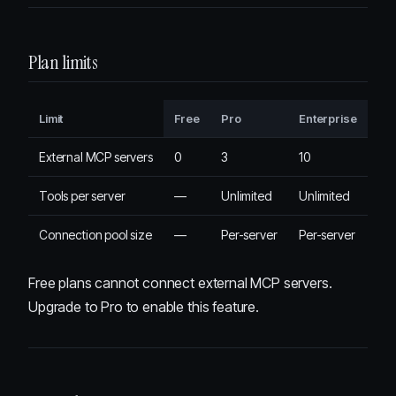
Plan limits
Limit
Free
Pro
Enterprise
External MCP servers
0
3
10
Tools per server
—
Unlimited
Unlimited
Connection pool size
—
Per-server
Per-server
Free plans cannot connect external MCP servers.
Upgrade to Pro to enable this feature.