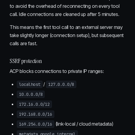
to avoid the overhead of reconnecting on every tool
call. Idle connections are cleaned up after 5 minutes.
This means the first tool call to an external server may
take slightly longer (connection setup), but subsequent
calls are fast.
SSRF protection
ACP blocks connections to private IP ranges:
/
localhost
127.0.0.0/8
10.0.0.0/8
172.16.0.0/12
192.168.0.0/16
(link-local / cloud metadata)
169.254.0.0/16
metadata.google.internal