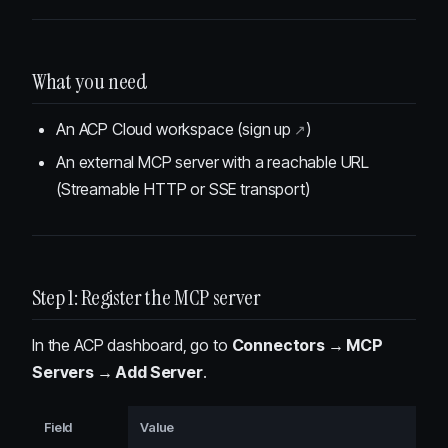
What you need
An ACP Cloud workspace (
sign up
)
An external MCP server with a reachable URL
(Streamable HTTP or SSE transport)
Step 1: Register the MCP server
In the ACP dashboard, go to
Connectors → MCP
Servers → Add Server
.
Field
Value