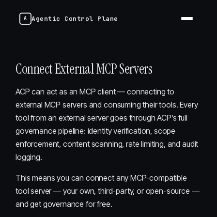
Agentic Control Plane
Connect External MCP Servers
ACP can act as an MCP client — connecting to
external MCP servers and consuming their tools. Every
tool from an external server goes through ACP’s full
governance pipeline: identity verification, scope
enforcement, content scanning, rate limiting, and audit
logging.
This means you can connect any MCP-compatible
tool server — your own, third-party, or open-source —
and get governance for free.