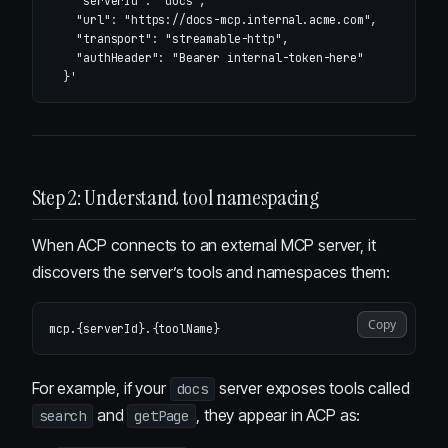
    "serverId": "docs",

    "url": "https://docs-mcp.internal.acme.com",

    "transport": "streamable-http",

    "authHeader": "Bearer internal-token-here"

  }'
Step 2: Understand tool namespacing
When ACP connects to an external MCP server, it
discovers the server’s tools and namespaces them:
Copy
For example, if your
server exposes tools called
docs
and
, they appear in ACP as:
search
getPage