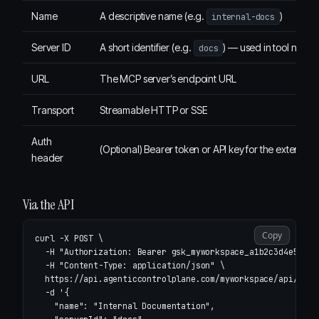
Name
A descriptive name (e.g.
)
internal-docs
Server ID
A short identifier (e.g.
) — used in tool name
docs
URL
The MCP server’s endpoint URL
Transport
Streamable HTTP or SSE
Auth
(Optional) Bearer token or API key for the external 
header
Via the API
Copy
curl 
-X
 POST 
\
-H
"Authorization: Bearer gsk_myworkspace_a1b2c3d4e5f6"
-H
"Content-Type: application/json"
\
  https://api.agenticcontrolplane.com/myworkspace/api/v1/m
-d
'{

    "name": "Internal Documentation",
