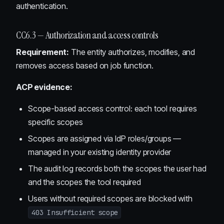
authentication.
CC6.3 — Authorization and access controls
Requirement:
The entity authorizes, modifies, and
removes access based on job function.
ACP evidence:
Scope-based access control: each tool requires
specific scopes
Scopes are assigned via IdP roles/groups —
managed in your existing identity provider
The audit log records both the scopes the user had
and the scopes the tool required
Users without required scopes are blocked with
403 Insufficient scope