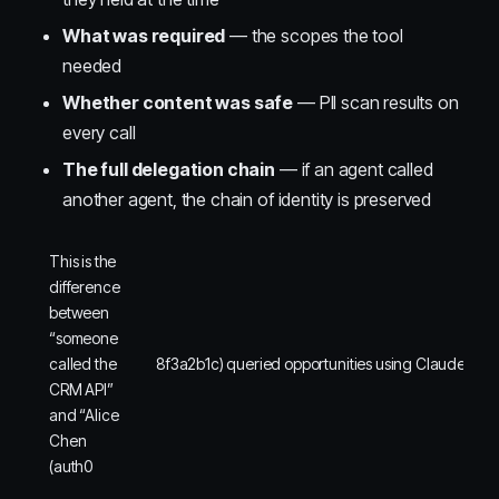
What was required
— the scopes the tool
needed
Whether content was safe
— PII scan results on
every call
The full delegation chain
— if an agent called
another agent, the chain of identity is preserved
This is the
difference
between
“someone
called the
8f3a2b1c) queried opportunities using Claude Desk
CRM API”
and “Alice
Chen
(auth0