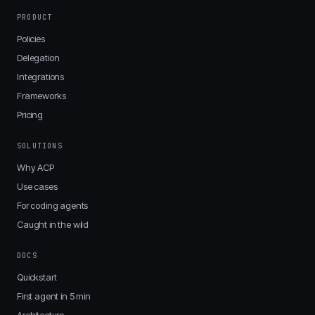
PRODUCT
Policies
Delegation
Integrations
Frameworks
Pricing
SOLUTIONS
Why ACP
Use cases
For coding agents
Caught in the wild
DOCS
Quickstart
First agent in 5 min