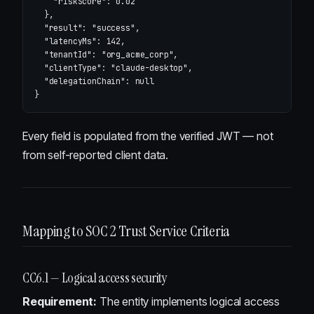
"riskScore"
:
0.02
},
"result"
:
"success"
,
"latencyMs"
:
142
,
"tenantId"
:
"org_acme_corp"
,
"clientType"
:
"claude-desktop"
,
"delegationChain"
:
null
}
Every field is populated from the verified JWT — not
from self-reported client data.
Mapping to SOC 2 Trust Service Criteria
CC6.1 — Logical access security
Requirement:
The entity implements logical access