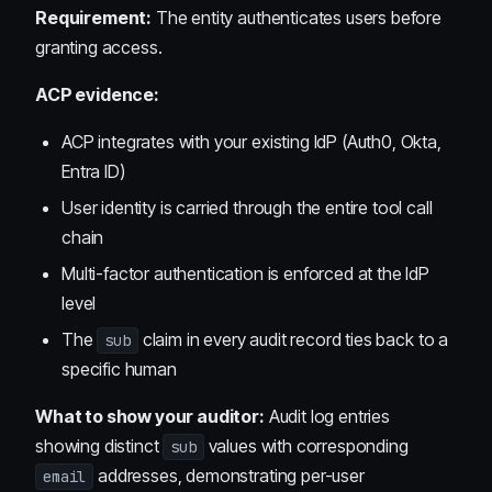
Requirement:
The entity authenticates users before
granting access.
ACP evidence:
ACP integrates with your existing IdP (Auth0, Okta,
Entra ID)
User identity is carried through the entire tool call
chain
Multi-factor authentication is enforced at the IdP
level
The
claim in every audit record ties back to a
sub
specific human
What to show your auditor:
Audit log entries
showing distinct
values with corresponding
sub
addresses, demonstrating per-user
email