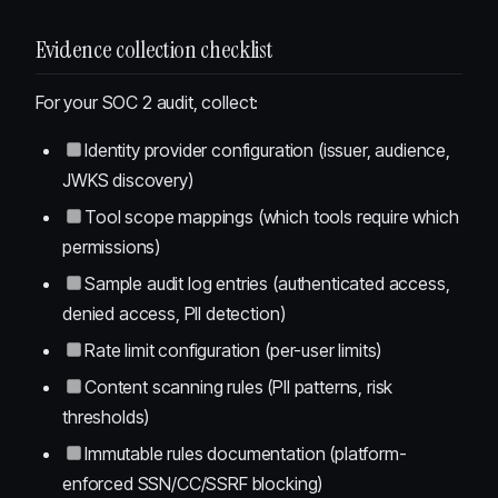
Evidence collection checklist
For your SOC 2 audit, collect:
Identity provider configuration (issuer, audience,
JWKS discovery)
Tool scope mappings (which tools require which
permissions)
Sample audit log entries (authenticated access,
denied access, PII detection)
Rate limit configuration (per-user limits)
Content scanning rules (PII patterns, risk
thresholds)
Immutable rules documentation (platform-
enforced SSN/CC/SSRF blocking)