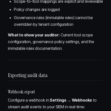
Scope-to-tool mappings are explicit and reviewable
Policy changes are logged
Governance rules (immutable rules) cannot be
overridden by tenant configuration
What to show your auditor:
Current tool scope
configuration, governance policy settings, and the
immutable rules documentation.
Exporting audit data
Webhook export
Configure a webhook in
Settings → Webhooks
to
stream audit events to your SIEM in real-time: