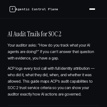
Agentic Control Plane
AI Audit Trails for SOC 2
Your auditor asks: “How do you track what your AI
agents are doing?” If you can’t answer that question
with evidence, you have a gap.
ACP logs every tool call with full identity attribution —
who did it, what they did, when, and whether it was
allowed. This guide maps ACP’s audit capabilities to
SOC 2 trust service criteria so you can show your
auditor exactly how AI actions are governed.