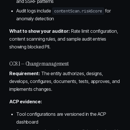
and SSRF patterns
Audit logs include
for
contentScan.riskScore
anomaly detection
What to show your auditor:
Rate limit configuration,
content scanning rules, and sample audit entries
showing blocked PII.
CC8.1 — Change management
Requirement:
The entity authorizes, designs,
develops, configures, documents, tests, approves, and
implements changes.
ACP evidence:
Tool configurations are versioned in the ACP
dashboard