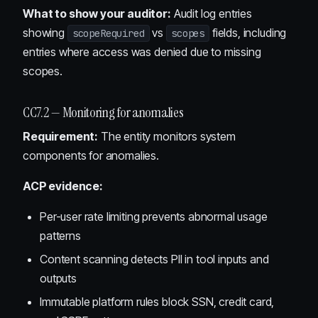
What to show your auditor:
Audit log entries
showing
vs
fields, including
scopeRequired
scopes
entries where access was denied due to missing
scopes.
CC7.2 — Monitoring for anomalies
Requirement:
The entity monitors system
components for anomalies.
ACP evidence:
Per-user rate limiting prevents abnormal usage
patterns
Content scanning detects PII in tool inputs and
outputs
Immutable platform rules block SSN, credit card,