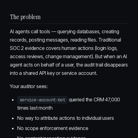
The problem
AI agents call tools — querying databases, creating
records, posting messages, reading files. Traditional
SOC 2 evidence covers human actions (login logs,
access reviews, change management). But when an AI
agent acts on behalf of a user, the audit trail disappears
into a shared API key or service account.
Your auditor sees:
queried the CRM 47,000
service-account-bot
times last month
No way to attribute actions to individual users
No scope enforcement evidence