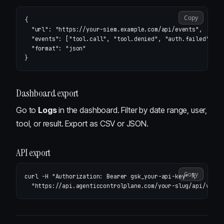
Copy
{
"url"
:
"https://your-siem.example.com/api/events"
,
"events"
:
[
"tool.call"
,
"tool.denied"
,
"auth.failed"
],
"format"
:
"json"
}
Dashboard export
Go to
Logs
in the dashboard. Filter by date range, user,
tool, or result. Export as CSV or JSON.
API export
Copy
curl 
-H
"Authorization: Bearer gsk_your-api-key"
\
"https://api.agenticcontrolplane.com/your-slug/api/v1/au