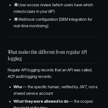
User access review (which users have which
roles/scopes in your IdP)
Webhook configuration (SIEM integration for
real-time monitoring)
What makes this different from regular API
logging
Regular API logging records that an API was called.
ACP audit logging records:
Who
— the specific human, verified by JWT, not a
shared service account
What they were allowed to do
— the scopes
they held at the time