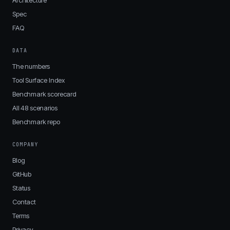
Architecture
Spec
FAQ
DATA
The numbers
Tool Surface Index
Benchmark scorecard
All 48 scenarios
Benchmark repo
COMPANY
Blog
GitHub
Status
Contact
Terms
Privacy