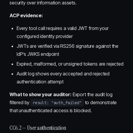
security over information assets.
ACP evidence:
Every tool call requires a valid JWT from your
configured identity provider
JWTs are verified via RS256 signature against the
IdP’s JWKS endpoint
Expired, malformed, or unsigned tokens are rejected
Audit log shows every accepted and rejected
authentication attempt
What to show your auditor:
Export the audit log
filtered by
to demonstrate
result: "auth_failed"
that unauthenticated access is blocked.
CC6.2 — User authentication