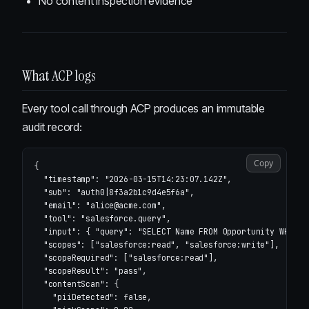
No content inspection evidence
What ACP logs
Every tool call through ACP produces an immutable
audit record:
Copy
{
"timestamp"
:
"2026-03-15T14:23:07.142Z"
,
"sub"
:
"auth0|8f3a2b1c9d4e5f6a"
,
"email"
:
"alice@acme.com"
,
"tool"
:
"salesforce.query"
,
"input"
:
{
"query"
:
"SELECT Name FROM Opportunity WHERE 
"scopes"
:
[
"salesforce:read"
,
"salesforce:write"
],
"scopeRequired"
:
[
"salesforce:read"
],
"scopeResult"
:
"pass"
,
"contentScan"
:
{
"piiDetected"
:
false
,