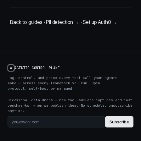
Back to guides
·
PII detection →
·
Set up Auth0 →
AGENTIC CONTROL PLANE
A
Log, control, and price every tool call your agents
make — across every framework you run. Open
protocol, self-host or managed.
Occasional data drops — new tool-surface captures and cost
benchmarks, when we publish them. No schedule, unsubscribe
anytime.
Subscribe