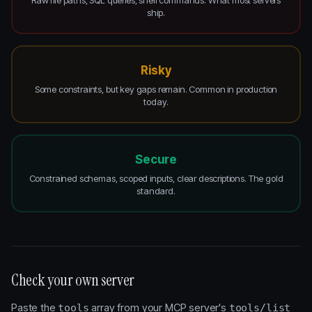
Raw file paths, SQL queries, shell commands. What most servers
ship.
Risky
Some constraints, but key gaps remain. Common in production
today.
Secure
Constrained schemas, scoped inputs, clear descriptions. The gold
standard.
Check your own server
Paste the
array from your MCP server's
tools
tools/list