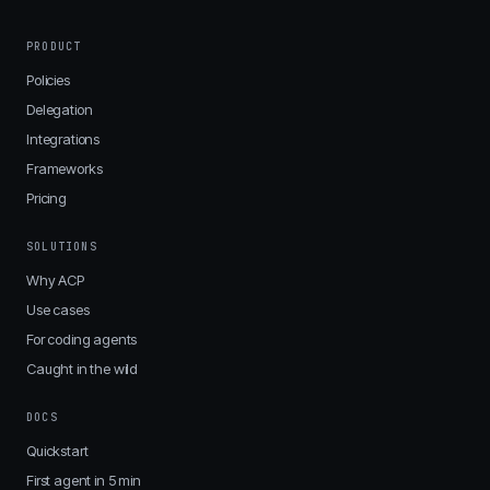
PRODUCT
Policies
Delegation
Integrations
Frameworks
Pricing
SOLUTIONS
Why ACP
Use cases
For coding agents
Caught in the wild
DOCS
Quickstart
First agent in 5 min