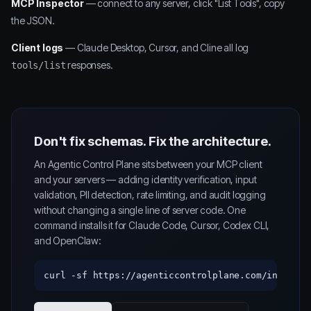
MCP Inspector
— connect to any server, click "List Tools", copy
the JSON.
Client logs
— Claude Desktop, Cursor, and Cline all log
responses.
tools/list
Don't fix schemas. Fix the architecture.
An Agentic Control Plane sits between your MCP client
and your servers — adding identity verification, input
validation, PII detection, rate limiting, and audit logging
without changing a single line of server code. One
command installs it for Claude Code, Cursor, Codex CLI,
and OpenClaw:
curl -sf https://agenticcontrolplane.com/install.