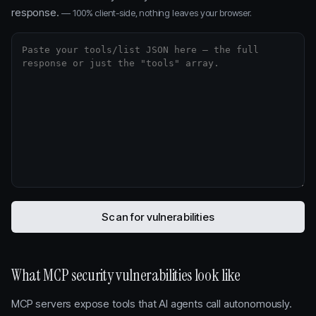
response.
— 100% client-side, nothing leaves your browser.
Scan for vulnerabilities
What MCP security vulnerabilities look like
MCP servers expose tools that AI agents call autonomously.