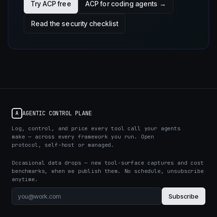
Try ACP free
ACP for coding agents →
Read the security checklist
AGENTIC CONTROL PLANE
A
Log, control, and price every tool call your agents
make — across every framework you run. Open
protocol, self-host or managed.
Occasional data drops — new tool-surface captures and cost
benchmarks, when we publish them. No schedule, unsubscribe
anytime.
Subscribe