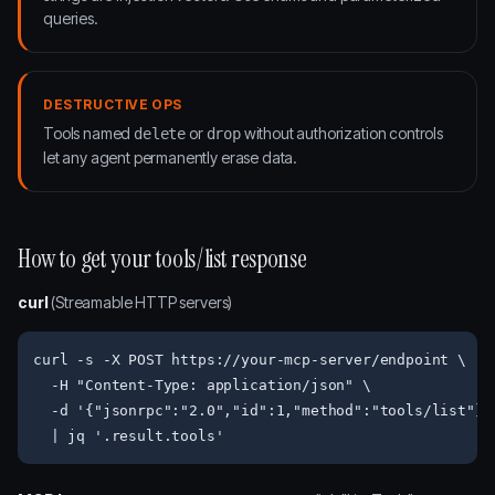
queries.
DESTRUCTIVE OPS
Tools named
or
without authorization controls
delete
drop
let any agent permanently erase data.
How to get your tools/list response
curl
(Streamable HTTP servers)
curl -s -X POST https://your-mcp-server/endpoint \

  -H "Content-Type: application/json" \

  -d '{"jsonrpc":"2.0","id":1,"method":"tools/list"}' 
  | jq '.result.tools'