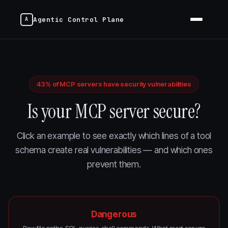
Agentic Control Plane
43% of MCP servers have security vulnerabilities
Is your MCP server secure?
Click an example to see exactly which lines of a tool
schema create real vulnerabilities — and which ones
prevent them.
Dangerous