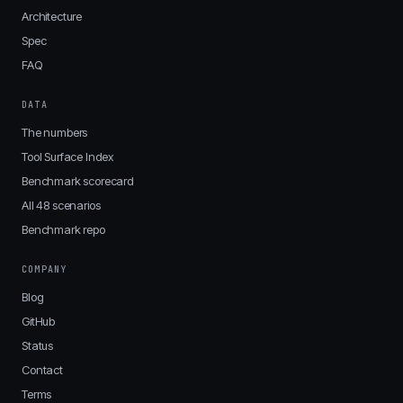
Architecture
Spec
FAQ
DATA
The numbers
Tool Surface Index
Benchmark scorecard
All 48 scenarios
Benchmark repo
COMPANY
Blog
GitHub
Status
Contact
Terms