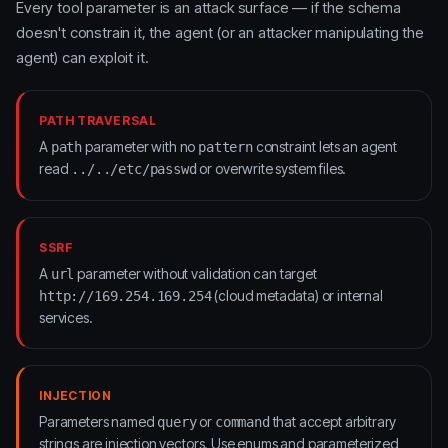
Every tool parameter is an attack surface — if the schema
doesn't constrain it, the agent (or an attacker manipulating the
agent) can exploit it.
PATH TRAVERSAL
A
parameter with no
constraint lets an agent
path
pattern
read
or overwrite system files.
../../etc/passwd
SSRF
A
parameter without validation can target
url
(cloud metadata) or internal
http://169.254.169.254
services.
INJECTION
Parameters named
or
that accept arbitrary
query
command
strings are injection vectors. Use enums and parameterized