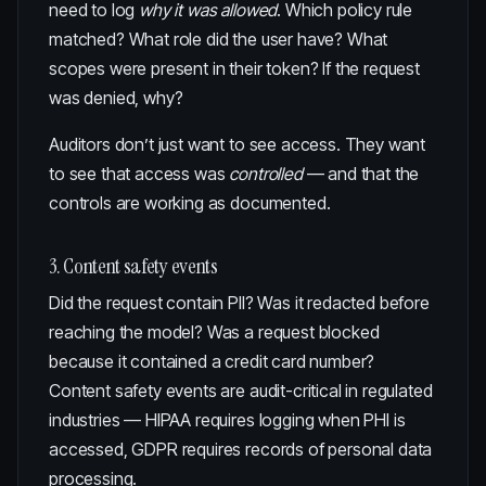
need to log
why it was allowed
. Which policy rule
matched? What role did the user have? What
scopes were present in their token? If the request
was denied, why?
Auditors don’t just want to see access. They want
to see that access was
controlled
— and that the
controls are working as documented.
3. Content safety events
Did the request contain PII? Was it redacted before
reaching the model? Was a request blocked
because it contained a credit card number?
Content safety events are audit-critical in regulated
industries — HIPAA requires logging when PHI is
accessed, GDPR requires records of personal data
processing.