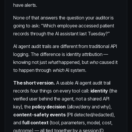
have alerts.
None of that answers the question your auditor is
going to ask: “Which employee accessed patient
records through the AI assistant last Tuesday?”
AI agent audit trails are different from traditional API
logging. The difference is identity attribution —
knowing not just
what
happened, but
who
caused it
to happen through
which
AI system.
The short version.
A usable AI agent audit trail
records four things on every tool call:
identity
(the
verified user behind the agent, not a shared API
key), the
policy decision
(allow/deny and why),
content-safety events
(PII detected/redacted),
and
full context
(tool, parameters, model, cost,
outcome) — all tied together by a session ID