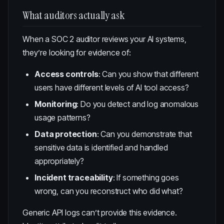
What auditors actually ask
When a SOC 2 auditor reviews your AI systems,
they’re looking for evidence of:
Access controls
: Can you show that different
users have different levels of AI tool access?
Monitoring
: Do you detect and log anomalous
usage patterns?
Data protection
: Can you demonstrate that
sensitive data is identified and handled
appropriately?
Incident traceability
: If something goes
wrong, can you reconstruct who did what?
Generic API logs can’t provide this evidence.