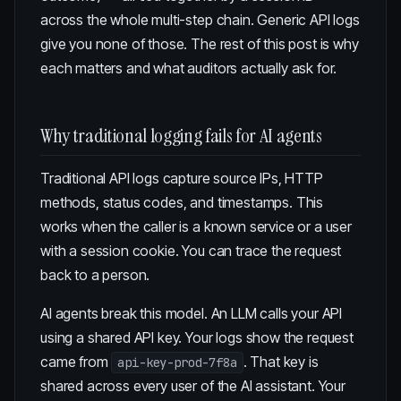
across the whole multi-step chain. Generic API logs
give you none of those. The rest of this post is why
each matters and what auditors actually ask for.
Why traditional logging fails for AI agents
Traditional API logs capture source IPs, HTTP
methods, status codes, and timestamps. This
works when the caller is a known service or a user
with a session cookie. You can trace the request
back to a person.
AI agents break this model. An LLM calls your API
using a shared API key. Your logs show the request
came from
. That key is
api-key-prod-7f8a
shared across every user of the AI assistant. Your