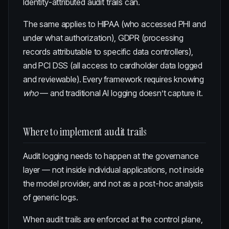
Identity-attributed audit trails can.
The same applies to HIPAA (who accessed PHI and
under what authorization), GDPR (processing
records attributable to specific data controllers),
and PCI DSS (all access to cardholder data logged
and reviewable). Every framework requires knowing
who
— and traditional AI logging doesn’t capture it.
Where to implement audit trails
Audit logging needs to happen at the governance
layer — not inside individual applications, not inside
the model provider, and not as a post-hoc analysis
of generic logs.
When audit trails are enforced at the
control plane
,