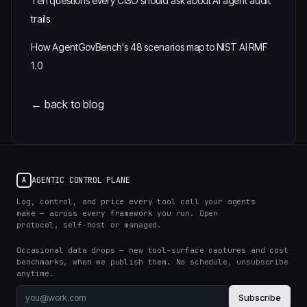
Ten questions every CISO should ask about AI agent audit
trails
How AgentGovBench's 48 scenarios map to NIST AI RMF
1.0
← back to blog
AGENTIC CONTROL PLANE
A
Log, control, and price every tool call your agents
make — across every framework you run. Open
protocol, self-host or managed.
Occasional data drops — new tool-surface captures and cost
benchmarks, when we publish them. No schedule, unsubscribe
anytime.
Subscribe