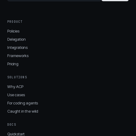
PRODUCT
Policies
Delegation
Integrations
Frameworks
Pricing
SOLUTIONS
Why ACP
Use cases
For coding agents
Caught in the wild
DOCS
Quickstart