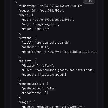
Copy
{
"timestamp"
:
"2026-03-06T14:32:07.891Z"
,
"requestId"
:
"req_7f8a9b0c"
,
"user"
:
{
"sub"
:
"auth0|8f3a2b1c9d4e5f6a"
,
"org"
:
"org_acme_corp"
,
"role"
:
"analyst"
},
"action"
:
{
"tool"
:
"crm:contacts:search"
,
"method"
:
"POST"
,
"parameters"
:
{
"query"
:
"pipeline status this quart
},
"policy"
:
{
"decision"
:
"allow"
,
"rule"
:
"role:analyst grants tool:crm:read"
,
"scopes"
:
[
"tool:crm:read"
]
},
"contentSafety"
:
{
"piiDetected"
:
false
,
"redactions"
:
[]
},
"usage"
:
{
"model"
:
"claude-sonnet-4-5-20250929"
,