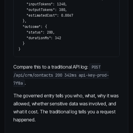
"inputTokens"
:
1240
,
"outputTokens"
:
380
,
"estimatedCost"
:
0.0067
},
"outcome"
:
{
"status"
:
200
,
"durationMs"
:
342
}
}
Compare this to a traditional API log:
POST
/api/crm/contacts 200 342ms api-key-prod-
.
7f8a
The governed entry tells you who, what, why it was
allowed, whether sensitive data was involved, and
what it cost. The traditional log tells you a request
happened.