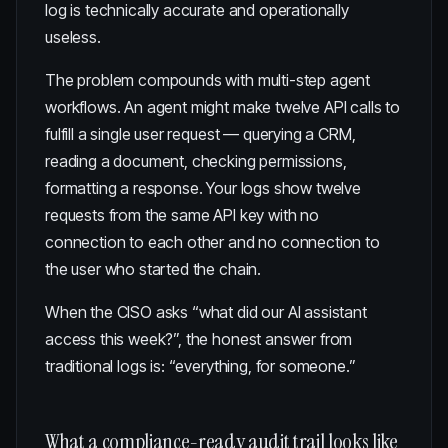
log is technically accurate and operationally
useless.
The problem compounds with multi-step agent
workflows. An agent might make twelve API calls to
fulfill a single user request — querying a CRM,
reading a document, checking permissions,
formatting a response. Your logs show twelve
requests from the same API key with no
connection to each other and no connection to
the user who started the chain.
When the CISO asks “what did our AI assistant
access this week?”, the honest answer from
traditional logs is: “everything, for someone.”
What a compliance-ready audit trail looks like