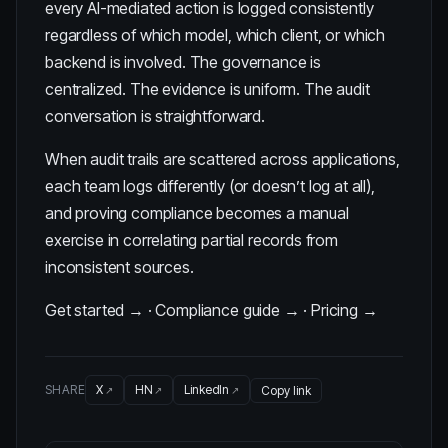
every AI-mediated action is logged consistently
regardless of which model, which client, or which
backend is involved. The governance is
centralized. The evidence is uniform. The audit
conversation is straightforward.
When audit trails are scattered across applications,
each team logs differently (or doesn’t log at all),
and proving compliance becomes a manual
exercise in correlating partial records from
inconsistent sources.
Get started →
·
Compliance guide →
·
Pricing →
SHARE
X
HN
LinkedIn
Copy link