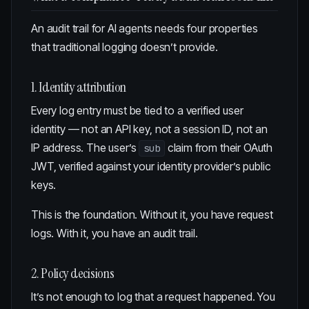
An audit trail for AI agents needs four properties
that traditional logging doesn’t provide.
1. Identity attribution
Every log entry must be tied to a verified user
identity — not an API key, not a session ID, not an
IP address. The user’s
claim from their OAuth
sub
JWT, verified against your identity provider’s public
keys.
This is the foundation. Without it, you have request
logs. With it, you have an audit trail.
2. Policy decisions
It’s not enough to log that a request happened. You