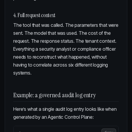
4. Full request context
The tool that was called. The parameters that were
sent. The model that was used. The cost of the
request. The response status. The tenant context.
Everything a security analyst or compliance officer
needs to reconstruct what happened, without
having to correlate across six different logging
systems.
Example: a governed audit log entry
Here’s what a single audit log entry looks like when
generated by an
Agentic Control Plane
: