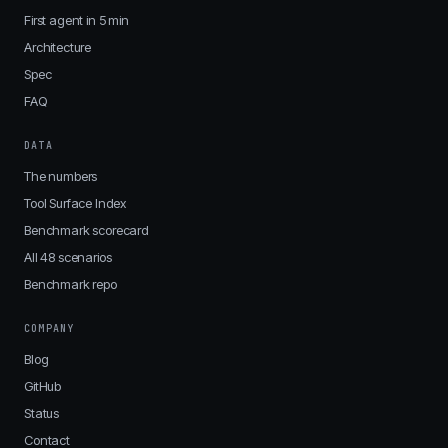
First agent in 5 min
Architecture
Spec
FAQ
DATA
The numbers
Tool Surface Index
Benchmark scorecard
All 48 scenarios
Benchmark repo
COMPANY
Blog
GitHub
Status
Contact