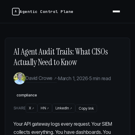
Agentic Control Plane
AI Agent Audit Trails: What CISOs
Actually Need to Know
David Crowe
·
March 1, 2026
·
5 min read
compliance
SHARE
X
HN
LinkedIn
Copy link
Your API gateway logs every request. Your SIEM
collects everything. You have dashboards. You