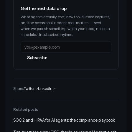
Get the next data drop
What agents actually cost, new tool-surface captures,
and the occasional incident post-mortem — sent
when we publish something worth your inbox, not on a
schedule. Unsubscribe anytime.
Subscribe
Share:
Twitter
LinkedIn
Related posts
SOC 2 and HIPAA for AI agents: the compliance playbook