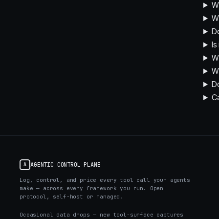
Wh
Wh
D
Is
Wh
Wh
Do
C
AGENTIC CONTROL PLANE
A
Log, control, and price every tool call your agents
make — across every framework you run. Open
protocol, self-host or managed.
Occasional data drops — new tool-surface captures