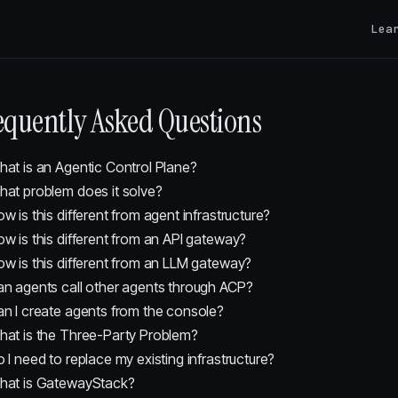
Lea
equently Asked Questions
at is an Agentic Control Plane?
at problem does it solve?
w is this different from agent infrastructure?
w is this different from an API gateway?
w is this different from an LLM gateway?
n agents call other agents through ACP?
n I create agents from the console?
at is the Three-Party Problem?
 I need to replace my existing infrastructure?
hat is GatewayStack?