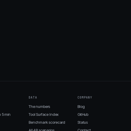
DATA
COMPANY
The numbers
Blog
n 5 min
Tool Surface Index
GitHub
Benchmark scorecard
Status
All 48 scenarios
Contact