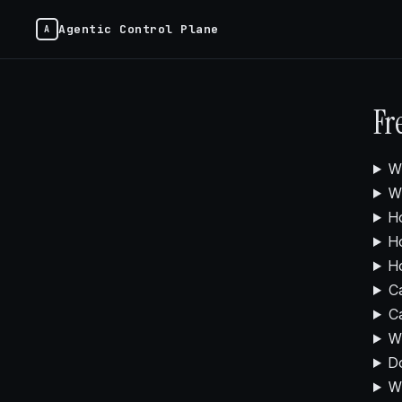
Agentic Control Plane
Fr
Wh
Wh
Ho
Ho
Ho
Ca
Ca
Wh
Do
W