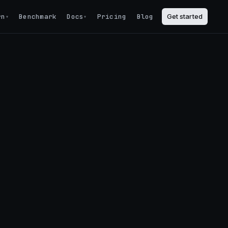
rn
Benchmark
Docs
Pricing
Blog
Get started
▾
▾