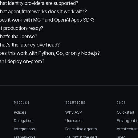
at identity providers are supported?
at agent frameworks does it work with?
oes it work with MCP and OpenAI Apps SDK?
 it production-ready?
at's the license?
at's the latency overhead?
es this work with Python, Go, or only Node.js?
an I deploy on-prem?
PRODUCT
SOLUTIONS
DOCS
Policies
Why ACP
Quickstart
Delegation
Use cases
First agent i
Integrations
For coding agents
Architecture
Frameworks
Caught in the wild
Spec