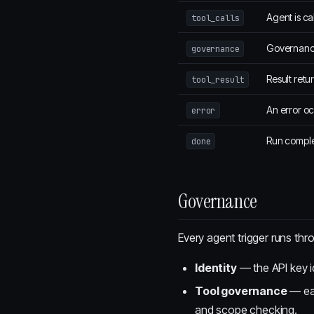
Agent is ca
tool_calls
Governance 
governance
Result retu
tool_result
An error o
error
Run comple
done
Governance
Every agent trigger runs th
Identity
— the API key id
Tool governance
— eac
and scope checking.