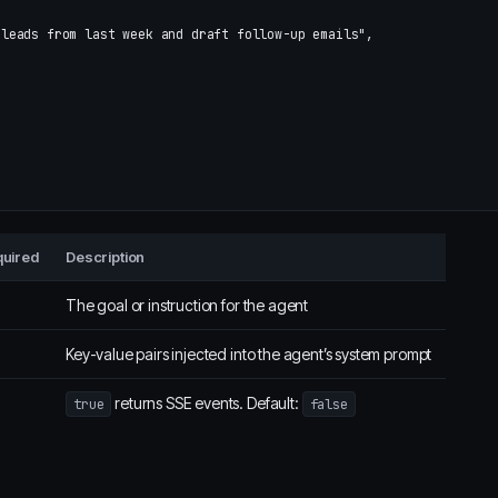
 leads from last week and draft follow-up emails"
,
uired
Description
The goal or instruction for the agent
Key-value pairs injected into the agent’s system prompt
returns SSE events. Default:
true
false