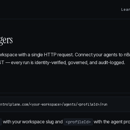
Lea
gers
orkspace with a single HTTP request. Connect your agents to n8n
 — every run is identity-verified, governed, and audit-logged.
with your workspace slug and
with the agent pro
<profileId>