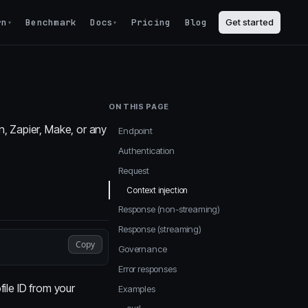
rn
Benchmark
Docs
Pricing
Blog
Get started
▾
▾
ON THIS PAGE
, Zapier, Make, or any
Endpoint
Authentication
Request
Context injection
Response (non-streaming)
Response (streaming)
Copy
Governance
Error responses
file ID from your
Examples