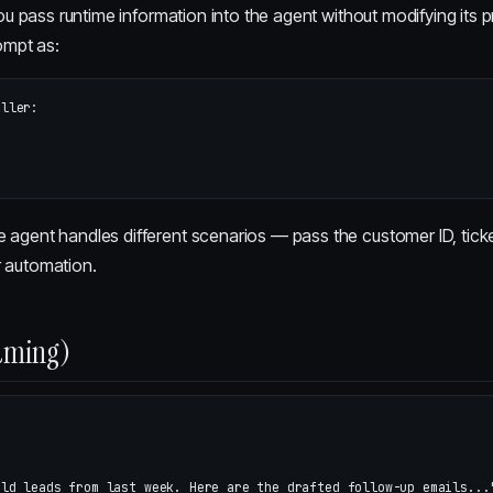
ou pass runtime information into the agent without modifying its pr
ompt as:
ller:

e agent handles different scenarios — pass the customer ID, ticke
r automation.
aming)
old leads from last week. Here are the drafted follow-up emails...