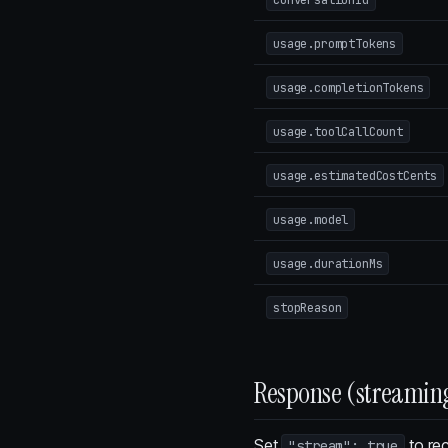
usage.promptTokens
usage.completionTokens
usage.toolCallCount
usage.estimatedCostCents
usage.model
usage.durationMs
stopReason
Response (streamin
Set
to rec
"stream": true