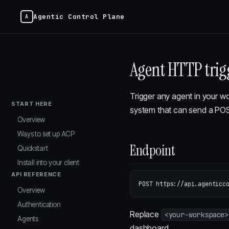
Agentic Control Plane
Agent HTTP trig
Trigger any agent in your w
START HERE
system that can send a POST
Overview
Ways to set up ACP
Endpoint
Quickstart
Install into your client
API REFERENCE
Overview
Authentication
Replace
<your-workspace>
Agents
dashboard.