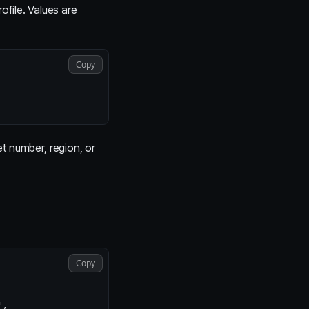
ofile. Values are
Copy
t number, region, or
Copy
"
,