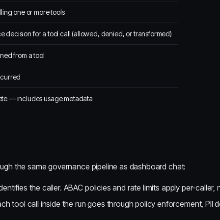
lling one or more tools
decision for a tool call (allowed, denied, or transformed)
rned from a tool
ccurred
te — includes usage metadata
rough the same governance pipeline as dashboard chat:
entifies the caller. ABAC policies and rate limits apply per-caller,
h tool call inside the run goes through policy enforcement, PII det