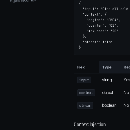
Agent REST API
{
"input"
:
"Find all cold
"context"
:
{
"region"
:
"EMEA"
,
"quarter"
:
"Q1"
,
"maxLeads"
:
"20"
},
"stream"
:
false
}
Field
Type
Req
string
Yes
input
object
No
context
boolean
No
stream
Context injection