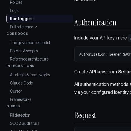
Policies
Logs
Run triggers
Authentication
Full reference ↗
CORE DOCS
Include your API key in the
The governance model
Policies & scopes
Reference architecture
INTEGRATIONS
Create API keys from
Setti
All clients & frameworks
Claude Code
All authentication methods 
Cursor
via your configured identity 
Frameworks
GUIDES
Request
PII detection
SOC 2 audit trails