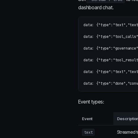
dashboard chat.
data: {"type":"text","text
data: {"type":"tool_calls"
data: {"type":"governance"
data: {"type":"tool_result
data: {"type":"text","text
Event types:
Event
Descriptio
Streamed t
text