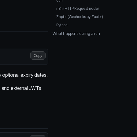
curl
n8n (HTTP Request node)
Zapier (Webhooks by Zapier)
Python
What happens during a run
Copy
optional expiry dates.
s, and external JWTs