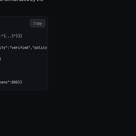
Copy
"{...}"}]}

ity":"verified","policy":"allowed","rate_limit":"under_limit"}}


