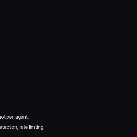
 not per-agent.
ection, rate limiting,