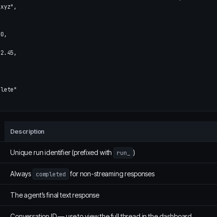
_xyz"
,
00
,
2.45
,
plete"
Description
Unique run identifier (prefixed with
)
run_
Always
for non-streaming responses
completed
The agent’s final text response
Conversation ID — use to view the full thread in the dashboard