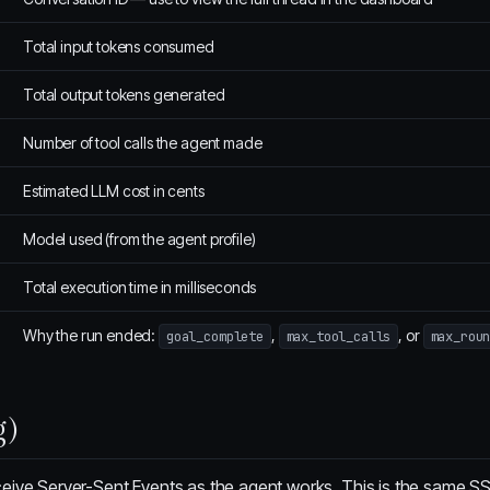
Total input tokens consumed
Total output tokens generated
Number of tool calls the agent made
Estimated LLM cost in cents
Model used (from the agent profile)
Total execution time in milliseconds
Why the run ended:
,
, or
goal_complete
max_tool_calls
max_rou
g)
eive Server-Sent Events as the agent works. This is the same S