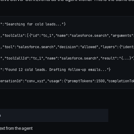
":"Searching for cold leads..."}

,"toolCalls":[{"id":"tc_1","name":"salesforce.search","arguments":
,"tool":"salesforce.search","decision":"allowed","layers":{"ident
","toolCallId":"tc_1","name":"salesforce.search","result":"{...}"}
":"Found 12 cold leads. Drafting follow-up emails..."}

n
ext from the agent