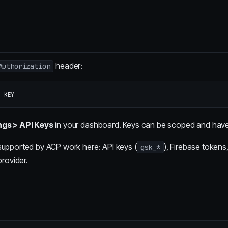
header:
Authorization
ngs > API Keys
in your dashboard. Keys can be scoped and have 
supported by ACP work here: API keys (
), Firebase token
gsk_*
provider.