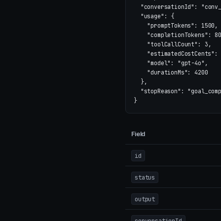
"conversationId"
:
"conv
"usage"
:
{
"promptTokens"
:
1500
,
"completionTokens"
:
8
"toolCallCount"
:
3
,
"estimatedCostCents"
:
"model"
:
"gpt-4o"
,
"durationMs"
:
4200
},
"stopReason"
:
"goal_com
}
Field
id
status
output
conversationId