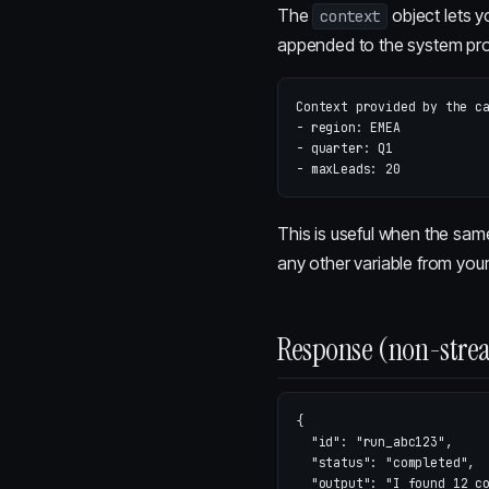
The
object lets y
context
appended to the system pr
Context provided by the ca
- region: EMEA

- quarter: Q1

This is useful when the sam
any other variable from you
Response (non-stre
{
"id"
:
"run_abc123"
,
"status"
:
"completed"
,
"output"
:
"I found 12 c