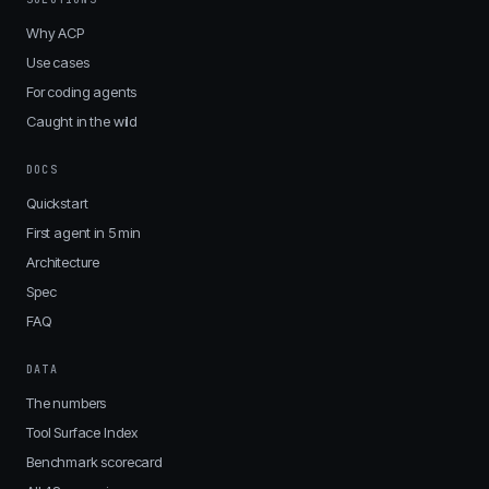
Why ACP
Use cases
For coding agents
Caught in the wild
DOCS
Quickstart
First agent in 5 min
Architecture
Spec
FAQ
DATA
The numbers
Tool Surface Index
Benchmark scorecard