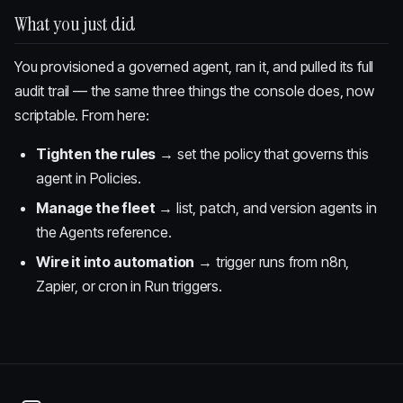
What you just did
You provisioned a governed agent, ran it, and pulled its full
audit trail — the same three things the console does, now
scriptable. From here:
Tighten the rules
→ set the policy that governs this
agent in
Policies
.
Manage the fleet
→ list, patch, and version agents in
the
Agents reference
.
Wire it into automation
→ trigger runs from n8n,
Zapier, or cron in
Run triggers
.