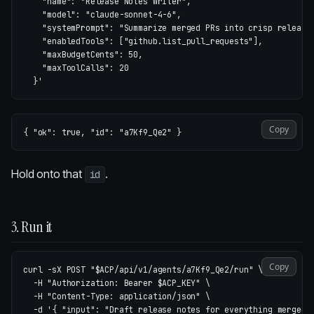
    "name": "Release Notes Writer",

    "model": "claude-sonnet-4-6",

    "systemPrompt": "Summarize merged PRs into crisp release 
    "enabledTools": ["github.list_pull_requests"],

    "maxBudgetCents": 50,

    "maxToolCalls": 20

  }'
Copy
{
"ok"
:
true
,
"id"
:
"a7Kf9_Qe2"
}
Hold onto that
.
id
3. Run it
Copy
curl 
-sX
 POST 
"
$ACP
/api/v1/agents/a7Kf9_Qe2/run"
\
-H
"Authorization: Bearer 
$ACP_KEY
"
\
-H
"Content-Type: application/json"
\
-d
'{ "input": "Draft release notes for everything merged 