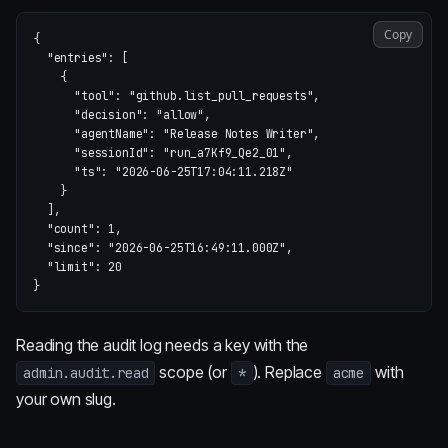
Copy
{
"entries"
:
[
{
"tool"
:
"github.list_pull_requests"
,
"decision"
:
"allow"
,
"agentName"
:
"Release Notes Writer"
,
"sessionId"
:
"run_a7Kf9_Qe2_01"
,
"ts"
:
"2026-06-25T17:04:11.218Z"
}
],
"count"
:
1
,
"since"
:
"2026-06-25T16:49:11.000Z"
,
"limit"
:
20
}
Reading the audit log needs a key with the
scope (or
). Replace
with
admin.audit.read
*
acme
your own slug.