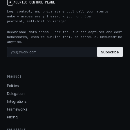
AGENTIC CONTROL PLANE
A
Log, control, and price every tool call your agents
make — across every framework you run. Open
protocol, self-host or managed.
Occasional data drops — new tool-surface captures and cost
benchmarks, when we publish them. No schedule, unsubscribe
anytime.
Subscribe
PRODUCT
Policies
Delegation
Integrations
Frameworks
Pricing
SOLUTIONS