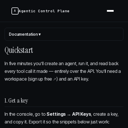
Agentic Control Plane
Documentation
▾
Quickstart
In five minutes you’ll create an agent, run it, and read back
every tool call it made — entirely over the API. You’ll need a
workspace (
sign up free
) and an API key.
1. Get a key
In the console, go to
Settings → API Keys
, create a key,
and copy it. Export it so the snippets below just work: