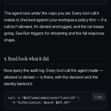
The agent runs under the caps you set. Every tool call it
makes is checked against your workspace policy first — if a
call isn’t allowed, it’s denied and logged, and the run keeps
going. See
Run triggers
for streaming and the full response
shape.
4. Read back what it did
Now query the audit log. Every tool call the agent made —
allowed or denied — is there, with the decision and the
identity behind it:
Copy
curl 
-s
"
$ACP
/acme/admin/audit?limit=20"
\
-H
"Authorization: Bearer 
$ACP_KEY
"