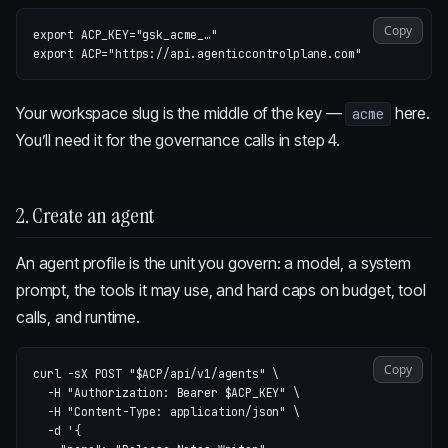
Copy
export 
ACP_KEY
=
"gsk_acme_…"
export 
ACP
=
"https://api.agenticcontrolplane.com"
Your workspace slug is the middle of the key —
here.
acme
You’ll need it for the governance calls in step 4.
2. Create an agent
An agent profile is the unit you govern: a model, a system
prompt, the tools it may use, and hard caps on budget, tool
calls, and runtime.
Copy
curl 
-sX
 POST 
"
$ACP
/api/v1/agents"
\
-H
"Authorization: Bearer 
$ACP_KEY
"
\
-H
"Content-Type: application/json"
\
-d
'{
