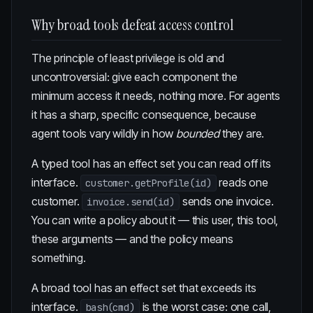
Why broad tools defeat access control
The principle of least privilege is old and
uncontroversial: give each component the
minimum access it needs, nothing more. For agents
it has a sharp, specific consequence, because
agent tools vary wildly in how
bounded
they are.
A typed tool has an effect set you can read off its
interface.
reads one
customer.getProfile(id)
customer.
sends one invoice.
invoice.send(id)
You can write a policy about it — this user, this tool,
these arguments — and the policy means
something.
A broad tool has an effect set that exceeds its
interface.
is the worst case: one call,
bash(cmd)