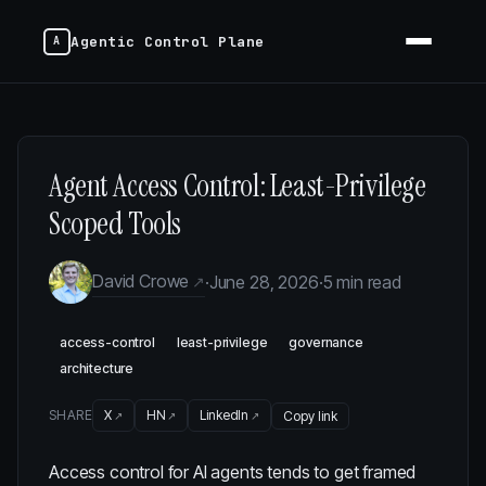
Agentic Control Plane
Agent Access Control: Least-Privilege
Scoped Tools
David Crowe
·
June 28, 2026
·
5 min read
access-control
least-privilege
governance
architecture
SHARE
X
HN
LinkedIn
Copy link
Access control for AI agents tends to get framed