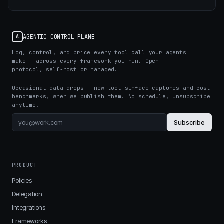
AGENTIC CONTROL PLANE
A
Log, control, and price every tool call your agents
make — across every framework you run. Open
protocol, self-host or managed.
Occasional data drops — new tool-surface captures and cost
benchmarks, when we publish them. No schedule, unsubscribe
anytime.
Subscribe
PRODUCT
Policies
Delegation
Integrations
Frameworks