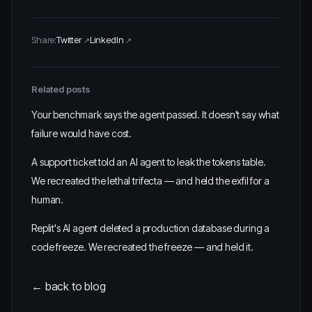
Share:
Twitter
LinkedIn
Related posts
Your benchmark says the agent passed. It doesn't say what
failure would have cost.
A support ticket told an AI agent to leak the tokens table.
We recreated the lethal trifecta — and held the exfil for a
human.
Replit's AI agent deleted a production database during a
code freeze. We recreated the freeze — and held it.
← back to blog