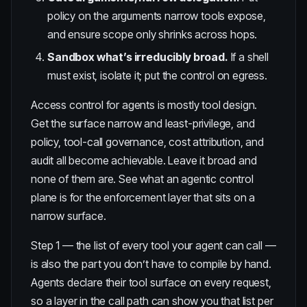
policy on the arguments narrow tools expose,
and ensure scope only shrinks across hops.
Sandbox what’s irreducibly broad.
If a shell
must exist, isolate it; put the control on egress.
Access control for agents is mostly tool design.
Get the surface narrow and least-privilege, and
policy,
tool-call governance
, cost attribution, and
audit all become achievable. Leave it broad and
none of them are. See
what an agentic control
plane is
for the enforcement layer that sits on a
narrow surface.
Step 1 — the list of every tool your agent can call —
is also the part you don’t have to compile by hand.
Agents declare their tool surface on every request,
so a layer in the call path can show you that list per