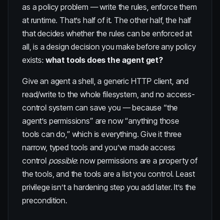
as a policy problem — write the rules, enforce them
at runtime. That’s half of it. The other half, the half
that decides whether the rules can be enforced at
all, is a design decision you make before any policy
exists:
what tools does the agent get?
Give an agent a shell, a generic HTTP client, and
read/write to the whole filesystem, and no access-
control system can save you — because “the
agent’s permissions” are now “anything those
tools can do,” which is everything. Give it three
narrow, typed tools and you’ve made access
control
possible
: now permissions are a property of
the tools, and the tools are a list you control. Least
privilege isn’t a hardening step you add later. It’s the
precondition.