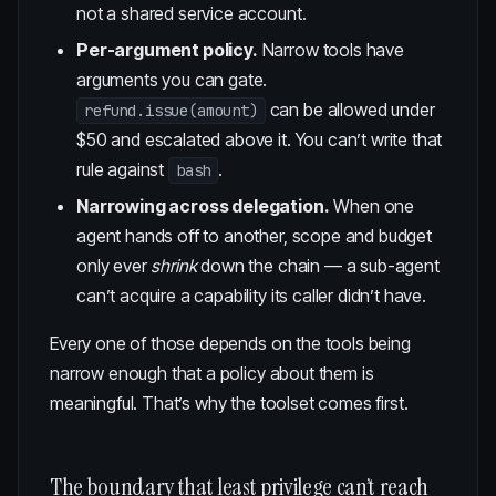
not a shared service account.
Per-argument policy.
Narrow tools have
arguments you can gate.
can be allowed under
refund.issue(amount)
$50 and escalated above it. You can’t write that
rule against
.
bash
Narrowing across delegation.
When one
agent hands off to another, scope and budget
only ever
shrink
down the chain — a sub-agent
can’t acquire a capability its caller didn’t have.
Every one of those depends on the tools being
narrow enough that a policy about them is
meaningful. That’s why the toolset comes first.
The boundary that least privilege can’t reach