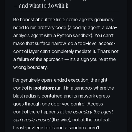
— and what to do with it
Be honest about the limit: some agents genuinely
need to run arbitrary code (a coding agent, a data-
analysis agent with a Python sandbox). You can’t
make that surface narrow, so a tool-level access-
control layer can’t completely mediate it. That’s not
a failure of the approach — it’s a sign you’re at the
wrong boundary.
For genuinely open-ended execution, the right
control is
isolation
: run it in a sandbox where the
blast radius is contained and its network egress
goes through one door you control. Access
control there happens at the
boundary the agent
can’t route around
(the wire), not at the tool call.
Least-privilege tools and a sandbox aren’t