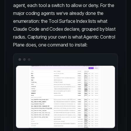
agent, each tool a switch to allow or deny. For the
major coding agents we’ve already done the
enumeration: the
Tool Surface Index
lists what
Claude Code and Codex declare, grouped by blast
radius. Capturing your own is what
Agentic Control
Plane
does, one command to install: