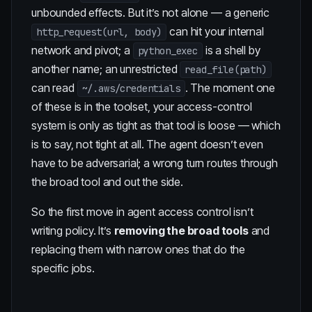
unbounded effects. But it’s not alone — a generic
can hit your internal
http_request(url, body)
network and pivot; a
is a shell by
python_exec
another name; an unrestricted
read_file(path)
can read
. The moment one
~/.aws/credentials
of these is in the toolset, your access-control
system is only as tight as that tool is loose — which
is to say, not tight at all. The agent doesn’t even
have to be adversarial; a wrong turn routes through
the broad tool and out the side.
So the first move in agent access control isn’t
writing policy. It’s
removing the broad tools
and
replacing them with narrow ones that do the
specific jobs.