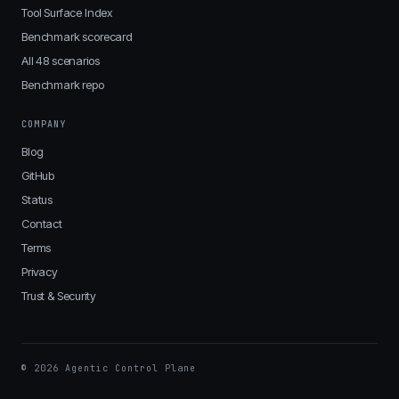
Tool Surface Index
Benchmark scorecard
All 48 scenarios
Benchmark repo
COMPANY
Blog
GitHub
Status
Contact
Terms
Privacy
Trust & Security
© 2026 Agentic Control Plane