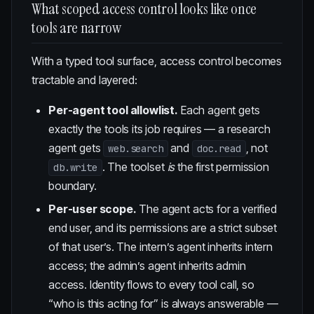
What scoped access control looks like once
tools are narrow
With a typed tool surface, access control becomes
tractable and layered:
Per-agent tool allowlist.
Each agent gets
exactly the tools its job requires — a research
agent gets
and
, not
web.search
doc.read
. The toolset
is
the first permission
db.write
boundary.
Per-user scope.
The agent acts for a verified
end user, and its permissions are a strict subset
of that user’s. The intern’s agent inherits intern
access; the admin’s agent inherits admin
access. Identity flows to every tool call, so
“who is this acting for” is always answerable —