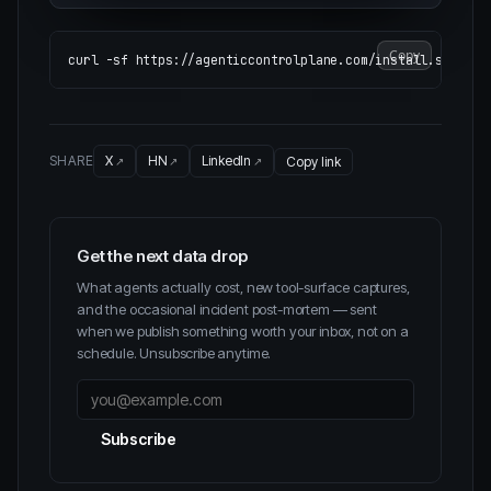
Copy
curl 
-sf
SHARE
X
HN
LinkedIn
Copy link
Get the next data drop
What agents actually cost, new tool-surface captures,
and the occasional incident post-mortem — sent
when we publish something worth your inbox, not on a
schedule. Unsubscribe anytime.
Subscribe