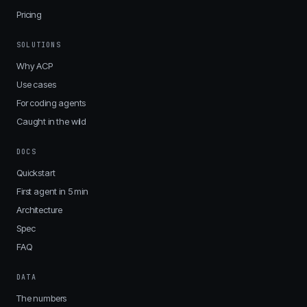
Pricing
SOLUTIONS
Why ACP
Use cases
For coding agents
Caught in the wild
DOCS
Quickstart
First agent in 5 min
Architecture
Spec
FAQ
DATA
The numbers