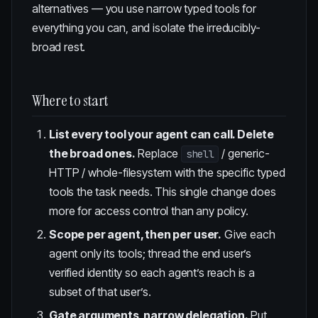
alternatives — you use narrow typed tools for
everything you can, and isolate the irreducibly-
broad rest.
Where to start
List every tool your agent can call. Delete
the broad ones.
Replace
/ generic-
shell
HTTP / whole-filesystem with the specific typed
tools the task needs. This single change does
more for access control than any policy.
Scope per agent, then per user.
Give each
agent only its tools; thread the end user’s
verified identity so each agent’s reach is a
subset of that user’s.
Gate arguments, narrow delegation.
Put