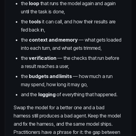
the
loop
that runs the model again and again
until the task is done,
the
tools
it can call, and how their results are
fed back in,
the
context and memory
— what gets loaded
into each turn, and what gets trimmed,
the
verification
— the checks that run before
a result reaches a user,
the
budgets and limits
— how much a run
may spend, how long it may go,
and the
logging
of everything that happened.
Swap the model for a better one and a bad
harness still produces a bad agent. Keep the model
and fix the harness, and the same model ships.
Practitioners have a phrase for it: the gap between