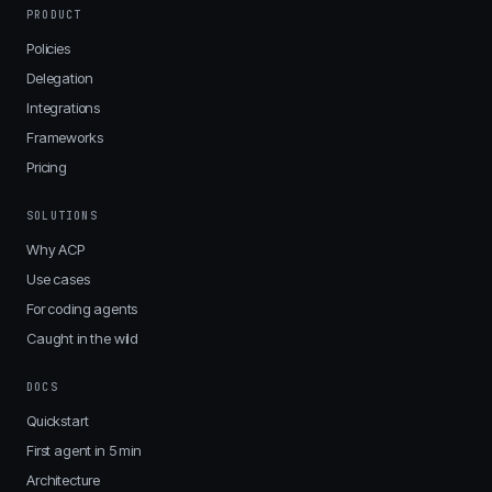
PRODUCT
Policies
Delegation
Integrations
Frameworks
Pricing
SOLUTIONS
Why ACP
Use cases
For coding agents
Caught in the wild
DOCS
Quickstart
First agent in 5 min
Architecture