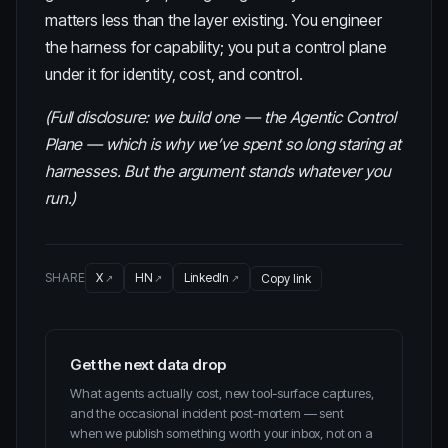
matters less than the layer existing. You engineer
the harness for capability; you put a control plane
under it for identity, cost, and control.
(Full disclosure: we build one — the
Agentic Control
Plane
— which is why we’ve spent so long staring at
harnesses. But the argument stands whatever you
run.)
SHARE
X
HN
LinkedIn
Copy link
Get the next data drop
What agents actually cost, new tool-surface captures,
and the occasional incident post-mortem — sent
when we publish something worth your inbox, not on a