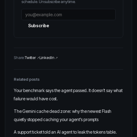
schedule. Unsubscribe anytime.
Subscribe
Share:
Twitter
LinkedIn
Related posts
Your benchmark says the agent passed. It doesn't say what
failure would have cost.
The Gemini cache dead zone: why the newest Flash
quietly stopped caching your agent's prompts
A support ticket told an AI agent to leak the tokens table.