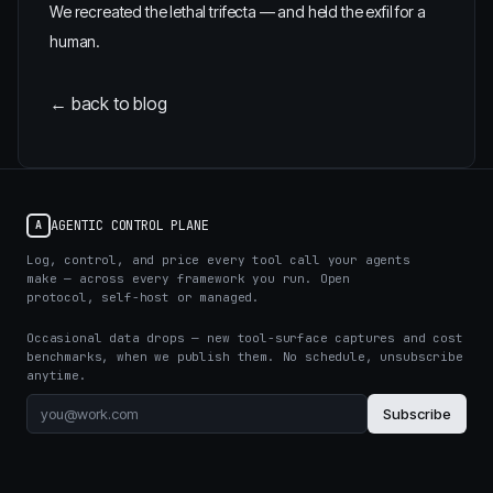
We recreated the lethal trifecta — and held the exfil for a
human.
← back to blog
AGENTIC CONTROL PLANE
A
Log, control, and price every tool call your agents
make — across every framework you run. Open
protocol, self-host or managed.
Occasional data drops — new tool-surface captures and cost
benchmarks, when we publish them. No schedule, unsubscribe
anytime.
Subscribe