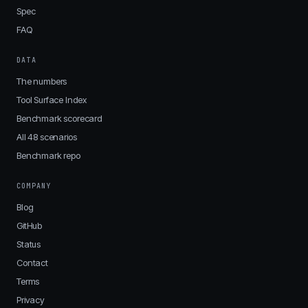
Spec
FAQ
DATA
The numbers
Tool Surface Index
Benchmark scorecard
All 48 scenarios
Benchmark repo
COMPANY
Blog
GitHub
Status
Contact
Terms
Privacy