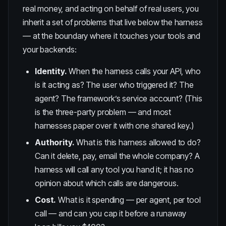
real money, and acting on behalf of real users, you
inherit a set of problems that live below the harness
— at the boundary where it touches your tools and
your backends:
Identity.
When the harness calls your API, who
is it acting as? The user who triggered it? The
agent? The framework’s service account? (This
is the
three-party problem
— and most
harnesses paper over it with one shared key.)
Authority.
What is this harness allowed to do?
Can it delete, pay, email the whole company? A
harness will call any tool you hand it; it has no
opinion about which calls are dangerous.
Cost.
What is it spending — per agent, per tool
call — and can you cap it before a runaway