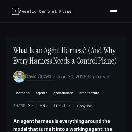
Agentic Control Plane
What Is an Agent Harness? (And Why
Every Harness Needs a Control Plane)
David Crowe
·
June 30, 2026
·
6 min read
harness
agents
governance
architecture
SHARE
X
HN
LinkedIn
Copy link
An agent harness is everything around the
model that turns it into a working agent: the