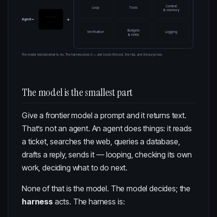
Context
Loop
Tools
& memory
Model
+
Agent =
decides
Budgets
Verification
Logging
& limits
The model decides what to do. The harness does it — and holds the cost, the risk, and the surprises.
The model is the smallest part
Give a frontier model a prompt and it returns text.
That’s not an agent. An agent does things: it reads
a ticket, searches the web, queries a database,
drafts a reply, sends it — looping, checking its own
work, deciding what to do next.
None of that is the model. The model decides; the
harness
acts. The harness is: