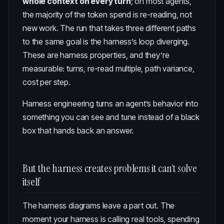
whole context on every turn
; on most agents,
the majority of the token spend is re-reading, not
new work. The run that takes three different paths
to the same goal is the harness’s loop diverging.
These are harness properties, and they’re
measurable: turns, re-read multiple, path variance,
cost per step.
Harness engineering turns an agent’s behavior into
something you can see and tune instead of a black
box that hands back an answer.
But the harness creates problems it can’t solve
itself
The harness diagrams leave a part out. The
moment your harness is calling real tools, spending