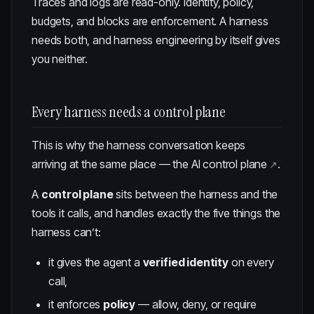
Traces and logs are read-only. Identity, policy,
budgets, and blocks are enforcement. A harness
needs both, and harness engineering by itself gives
you neither.
Every harness needs a control plane
This is why the harness conversation keeps
arriving at the same place —
the AI control plane
.
A
control plane
sits between the harness and the
tools it calls, and handles exactly the five things the
harness can’t:
it gives the agent a
verified identity
on every
call,
it enforces
policy
— allow, deny, or require