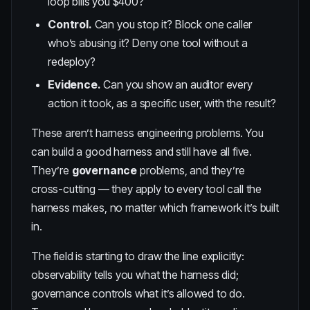
loop bills you $400?
Control.
Can you stop it? Block one caller
who’s abusing it? Deny one tool without a
redeploy?
Evidence.
Can you show an auditor every
action it took, as a specific user, with the result?
These aren’t harness engineering problems. You
can build a good harness and still have all five.
They’re
governance
problems, and they’re
cross-cutting — they apply to every tool call the
harness makes, no matter which framework it’s built
in.
The field is starting to draw the line explicitly:
observability tells you what the harness did;
governance controls what it’s allowed to do.