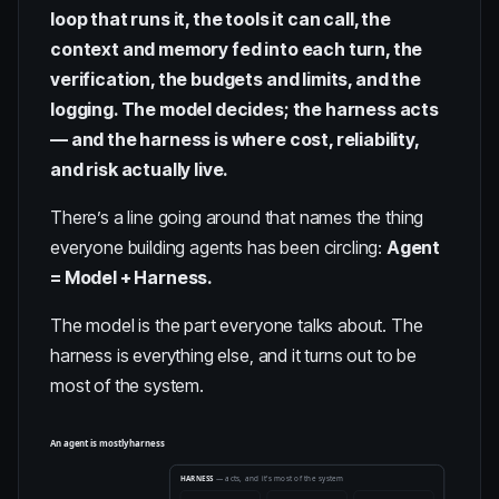
loop that runs it, the tools it can call, the
context and memory fed into each turn, the
verification, the budgets and limits, and the
logging. The model decides; the harness acts
— and the harness is where cost, reliability,
and risk actually live.
There’s a line going around that names the thing
everyone building agents has been circling:
Agent
= Model + Harness.
The model is the part everyone talks about. The
harness is everything else, and it turns out to be
most of the system.
An agent is mostly harness
HARNESS
— acts, and it's most of the system