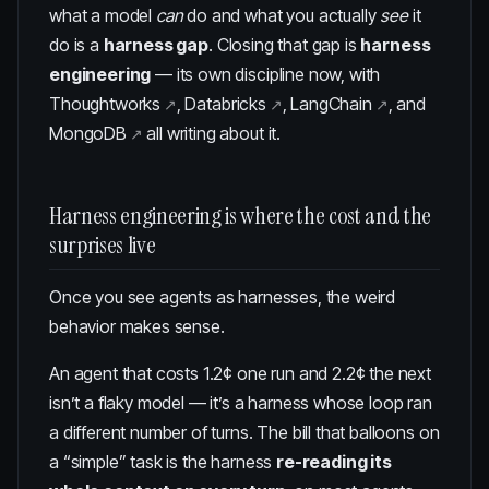
what a model
can
do and what you actually
see
it
do is a
harness gap
. Closing that gap is
harness
engineering
— its own discipline now, with
Thoughtworks
,
Databricks
,
LangChain
, and
MongoDB
all writing about it.
Harness engineering is where the cost and the
surprises live
Once you see agents as harnesses, the weird
behavior makes sense.
An agent that costs 1.2¢ one run and 2.2¢ the next
isn’t a flaky model — it’s a harness whose loop ran
a different number of turns. The bill that balloons on
a “simple” task is the harness
re-reading its