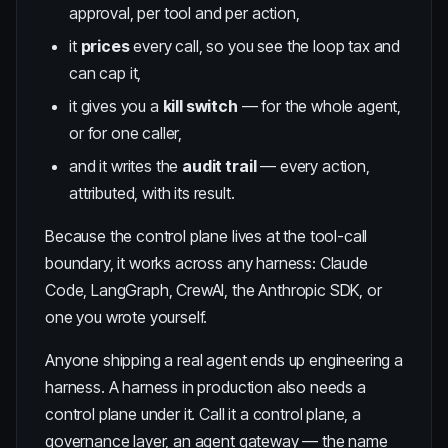
approval, per tool and per action,
it
prices
every call, so you see the loop tax and
can cap it,
it gives you a
kill switch
— for the whole agent,
or for one caller,
and it writes the
audit trail
— every action,
attributed, with its result.
Because the control plane lives at the tool-call
boundary, it works across any harness: Claude
Code, LangGraph, CrewAI, the Anthropic SDK, or
one you wrote yourself.
Anyone shipping a real agent ends up engineering a
harness. A harness in production also needs a
control plane under it. Call it a control plane, a
governance layer, an agent gateway — the name