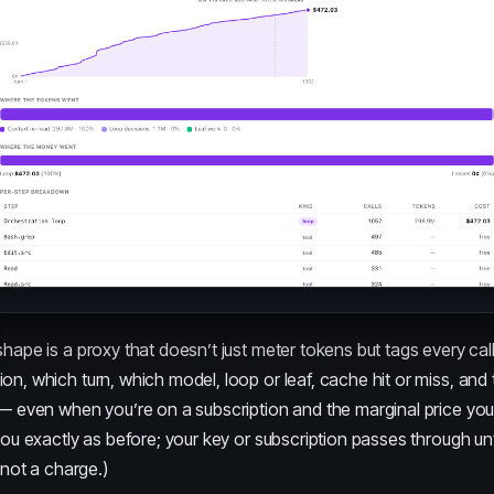
shape is a proxy that doesn’t just meter tokens but tags every call
ion, which turn, which model, loop or leaf, cache hit or miss, and 
 — even when you’re on a subscription and the marginal price you
 you exactly as before; your key or subscription passes through 
, not a charge.)