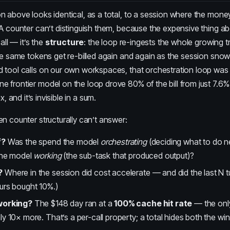
n above looks identical, as a total, to a session where the mon
A counter can’t distinguish them, because the expensive thing a
all — it’s the
structure
: the loop re-ingests the whole growing t
he same tokens get re-billed again and again as the session snow
 tool calls
on our own workspaces, that orchestration loop wa
 frontier model on the loop drove 80% of the bill from just 7.6% 
ax
, and it’s invisible in a sum.
n counter structurally can’t answer:
f?
Was the spend the model
orchestrating
(deciding what to do n
the model
working
(the sub-task that produced output)?
?
Where in the session did cost accelerate — and did the last N t
urs bought 10%.)
working?
The $148 day ran at a
100% cache hit rate
— the only
y 10× more. That’s a per-call property; a total hides both the win