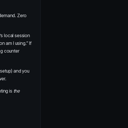
n demand. Zero
s local session
n am I using.” If
ng counter
 setup) and you
wer.
ting is
the