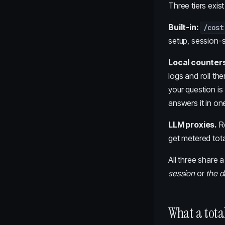
Three tiers exist
Built-in:
/cost
setup, session-
Local counters
logs and roll th
your question is
answers it in o
LLM proxies.
Ro
get metered tota
All three share 
session
or
the d
What a total