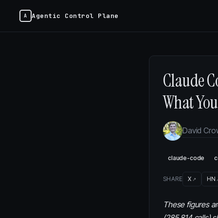
Agentic Control Plane
Claude Co
What You 
David Cr
claude-code
c
SHARE
X
HN
These figures ar
(285,814 calls) 