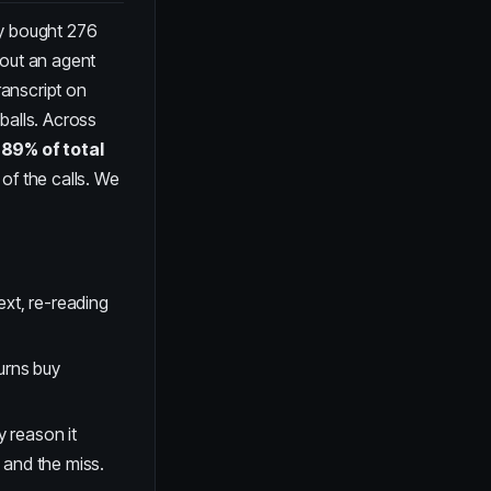
ey bought 276
bout an agent
ranscript on
balls. Across
s
89% of total
of the calls. We
ext, re-reading
urns buy
 reason it
 and the miss.