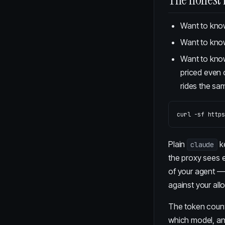
Want to kn
Want to kn
Want to kn
priced even 
rides the sam
curl 
-sf
Plain
k
claude
the proxy sees e
of your agent — 
against your allo
The token counte
which model, an