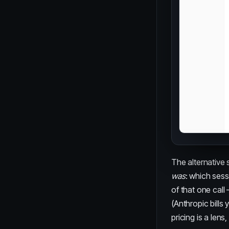
The alternative 
was
: which sess
of that one call
(Anthropic bills
pricing is a lens