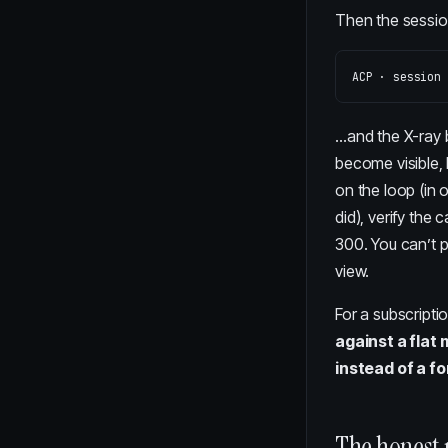
Then the session
…and the X-ray b
become visible
on the loop (in 
did), verify the 
300. You can’t p
view.
For a subscripti
against a flat
instead of a f
The honest