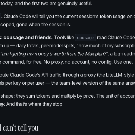
 today, and the first two are genuinely useful:
.
Claude Code will tell you the current session’s token usage o
scoped, gone when the session is.
: ccusage and friends.
Tools like
read Claude Code’
ccusage
em up — daily totals, per-model splits, “how much of my subscriptio
“am I getting my money’s worth from the Max plan?”
, a log-readi
ne command, for free. No proxy, no account, no config. Use one.
ute Claude Code’s API traffic through a proxy (the LiteLLM-style
ls per key or per user — the team-level version of the same ans
a shape: they sum tokens and multiply by price. The unit of accoun
ay
. And that’s where they stop.
 can’t tell you