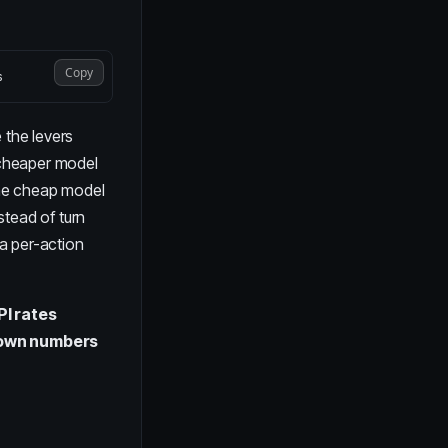
Copy
 the levers
a cheaper model
 the cheap model
stead of turn
 a per-action
PI rates
r own numbers