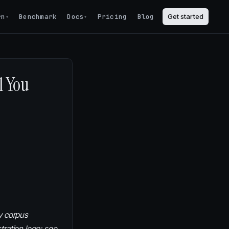
rn
Benchmark
Docs
Pricing
Blog
Get started
▾
▾
l You
y corpus
tration loop; see