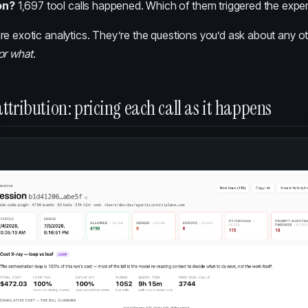
on?
1,697 tool calls happened. Which of them triggered the expe
e exotic analytics. They’re the questions you’d ask about any othe
or what
.
ttribution: pricing each call as it happens