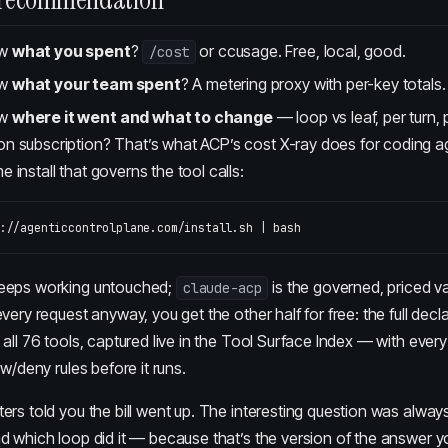
ow
what you spent
?
or ccusage. Free, local, good.
/cost
ow
what your team spent
? A metering proxy with per-key totals.
ow
where it went and what to change
— loop vs leaf, per turn, 
on subscription? That’s
what ACP’s cost X-ray does for coding a
e install that governs the tool calls:
eeps working untouched;
is the governed, priced va
claude-acp
very request anyway, you get the other half for free: the full decl
all 76 tools, captured live in the
Tool Surface Index
— with every
w/deny rules before it runs.
rs told you the bill went up. The interesting question was always
d which loop did it — because that’s the version of the answer y