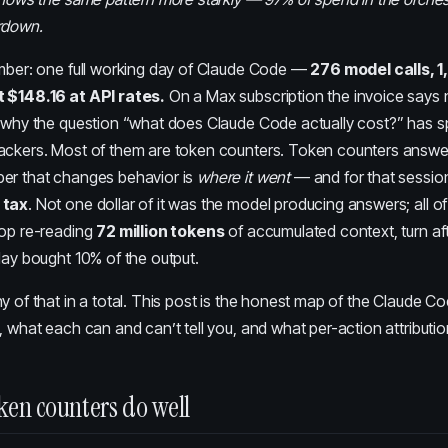
ardown
.
umber: one full working day of Claude Code —
276 model calls, 1
 $148.16 at API rates.
On a Max subscription the invoice says no
y why the question “what does Claude Code actually cost?” has 
ackers. Most of them are token counters. Token counters answ
er that changes behavior is
where it went
— and for that sessio
 tax
. Not one dollar of it was the model producing answers; all of
oop re-reading
72 million tokens
of accumulated context, turn aft
day bought 10% of the output.
y of that in a total. This post is the honest map of the Claude C
, what each can and can’t tell you, and what per-action attributi
ken counters do well