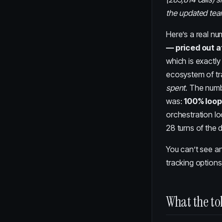
the updated te
Here’s a real n
— priced out at
which is exactl
ecosystem of tr
spent
. The numb
was:
100% loop
orchestration l
28 turns of the 
You can’t see an
tracking options
What the to