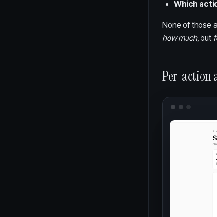
Which acti
None of those ar
how much
, but
f
Per-action a