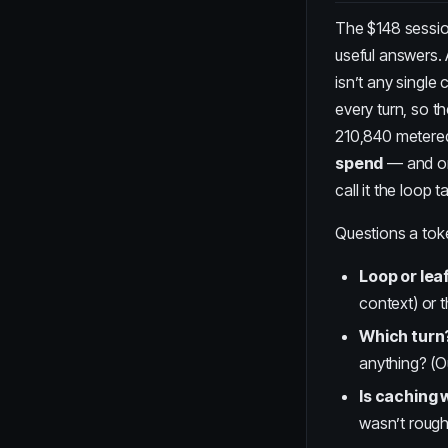
The $148 sessio
useful answers. 
isn’t any single c
every turn, so t
210,840 metered
spend
— and one
call it the
loop t
Questions a toke
Loop or lea
context) or 
Which turn
anything? (O
Is caching 
wasn’t roughl