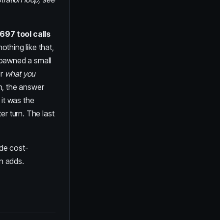
,697 tool calls
thing like that,
spawned a small
er
what you
n, the answer
 it was the
er turn. The last
ode cost-
on adds.