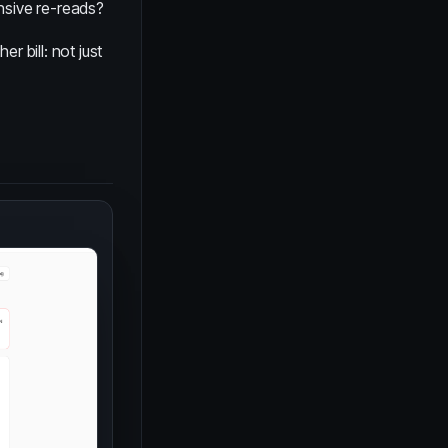
nsive re-reads?
r bill: not just