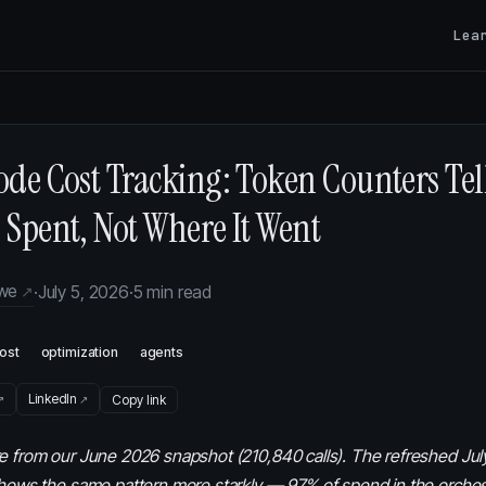
Lea
de Cost Tracking: Token Counters Tel
Spent, Not Where It Went
owe
·
July 5, 2026
·
5 min read
ost
optimization
agents
LinkedIn
Copy link
e from our June 2026 snapshot (210,840 calls). The refreshed Jul
shows the same pattern more starkly — 97% of spend in the orches