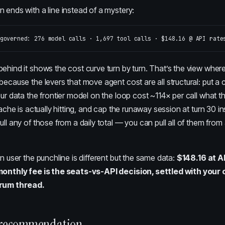
 ends with a line instead of a mystery:
ehind it shows the cost curve turn by turn. That’s the view where
, because
the levers that move agent cost
are all structural: put 
our data the frontier model on the loop cost ~114× per call what
cache is actually hitting, and cap the runaway session at turn 30 in
ull any of those from a daily total — you can pull all of them from
on user the punchline is different but the same data:
$148.16 at A
 monthly fee is the seats-vs-API decision, settled with you
orum thread.
 recommendation