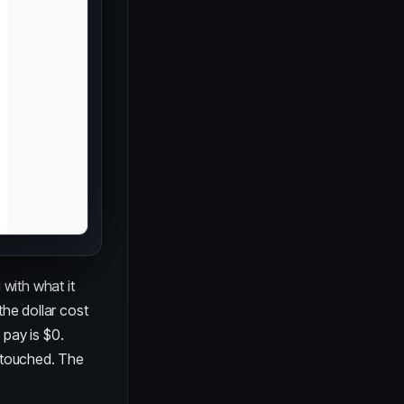
 with what it
the dollar cost
 pay is $0.
untouched. The