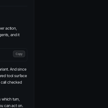
per action,
gents
, and it
Copy
riant. And since
ared tool surface
 call checked
 which turn,
ou can act on.