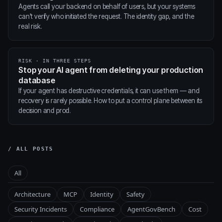
Agents call your backend on behalf of users, but your systems
can't verify who initiated the request. The identity gap, and the
real risk.
RISK · IN THREE STEPS
Stop your AI agent from deleting your production
database
If your agent has destructive credentials, it can use them — and
recovery is rarely possible. How to put a control plane between its
decision and prod.
/ ALL POSTS
All
Architecture
MCP
Identity
Safety
Security Incidents
Compliance
AgentGovBench
Cost