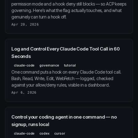
permission mode and a hook deny still blocks — so ACP keeps
governing. Here's what the flag actually touches, and what
genuinely can turn a hook off.
Apr 20, 2026
Log and Control Every Claude Code Tool Call in 60
Seconds
claude-code
governance
tutorial
One command puts a hook on every Claude Code tool call.
Bash, Read, Write, Edit, WebFetch — logged, checked
against your allow/deny rules, visible in a dashboard.
Apr 6, 2026
Control your coding agent in one command — no
signup, runs local
claude-code
codex
cursor