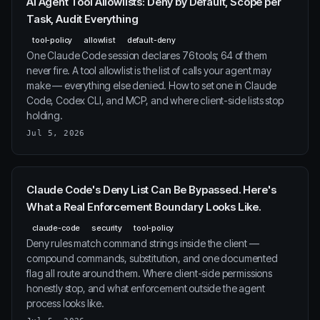
AI Agent Tool Allowlists: Deny by Default, Scope per
Task, Audit Everything
tool-policy
allowlist
default-deny
One Claude Code session declares 76 tools; 64 of them
never fire. A tool allowlist is the list of calls your agent may
make — everything else denied. How to set one in Claude
Code, Codex CLI, and MCP, and where client-side lists stop
holding.
Jul 5, 2026
Claude Code's Deny List Can Be Bypassed. Here's
What a Real Enforcement Boundary Looks Like.
claude-code
security
tool-policy
Deny rules match command strings inside the client —
compound commands, substitution, and one documented
flag all route around them. Where client-side permissions
honestly stop, and what enforcement outside the agent
process looks like.