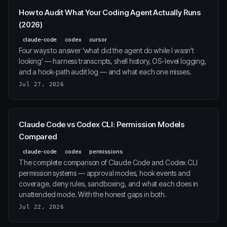
How to Audit What Your Coding Agent Actually Runs
(2026)
claude-code
codex
cursor
Four ways to answer 'what did the agent do while I wasn't
looking' — harness transcripts, shell history, OS-level logging,
and a hook-path audit log — and what each one misses.
Jul 27, 2026
Claude Code vs Codex CLI: Permission Models
Compared
claude-code
codex
permissions
The complete comparison of Claude Code and Codex CLI
permission systems — approval modes, hook events and
coverage, deny rules, sandboxing, and what each does in
unattended mode. With the honest gaps in both.
Jul 22, 2026