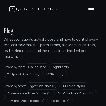
Agentic Control Plane
Blog
What your agents actually cost, and how to control every
tool call they make — permissions, allowlists, audit trails,
real metered data, and the occasional incident post-
mortem.
Browse by topic:
Claude Code
Agent costs
Tool permissions & policy
MCP security
Browse by series:
AgentGovBench
(11)
MCP Security
(6)
Governance in Three Minutes
(3)
Stop Your Agent From…
(11)
Governed Agent Recipes
(4)
Recreated
(5)