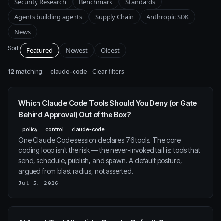
Security Research
Benchmark
Standards
Agents building agents
Supply Chain
Anthropic SDK
News
Sort:
Featured
Newest
Oldest
12
matching:
Clear filters
claude-code
Which Claude Code Tools Should You Deny (or Gate
Behind Approval) Out of the Box?
policy
control
claude-code
One Claude Code session declares 76 tools. The core
coding loop isn't the risk — the never-invoked tail is: tools that
send, schedule, publish, and spawn. A default posture,
argued from blast radius, not asserted.
Jul 5, 2026