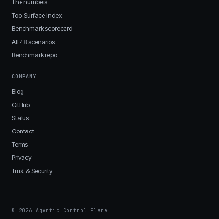
The numbers
Tool Surface Index
Benchmark scorecard
All 48 scenarios
Benchmark repo
COMPANY
Blog
GitHub
Status
Contact
Terms
Privacy
Trust & Security
© 2026 Agentic Control Plane