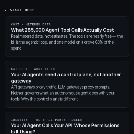
/ START HERE
COST · METERED DATA
What 285,000 Agent Tool Calls Actually Cost
Real metered data, not estimates. The tools are nearly free — the
bill is the agentic loop, and one model on it drove 80% of the
spend.
CATEGORY · WHAT IT IS
Your AI agents need a control plane, not another
gateway
API gateways proxy traffic. LLM gateways proxy prompts.
Neither governs what an autonomous agent does with your
tools. Why the control plane is different.
IDENTITY · THE THREE-PARTY PROBLEM
Your AI Agent Calls Your API. Whose Permissions
Is It Using?