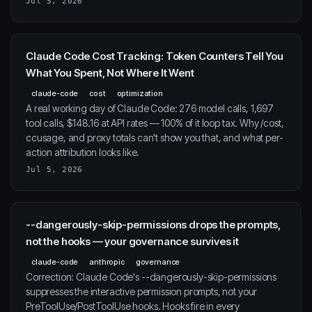
Jul 5, 2026
Claude Code Cost Tracking: Token Counters Tell You
What You Spent, Not Where It Went
claude-code
cost
optimization
A real working day of Claude Code: 276 model calls, 1,697
tool calls, $148.16 at API rates — 100% of it loop tax. Why /cost,
ccusage, and proxy totals can't show you that, and what per-
action attribution looks like.
Jul 5, 2026
--dangerously-skip-permissions drops the prompts,
not the hooks — your governance survives it
claude-code
anthropic
governance
Correction: Claude Code's --dangerously-skip-permissions
suppresses the interactive permission prompts, not your
PreToolUse/PostToolUse hooks. Hooks fire in every