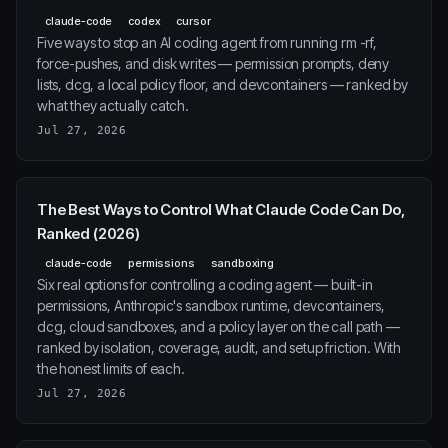
claude-code
codex
cursor
Five ways to stop an AI coding agent from running rm -rf,
force-pushes, and disk writes — permission prompts, deny
lists, dcg, a local policy floor, and devcontainers — ranked by
what they actually catch.
Jul 27, 2026
The Best Ways to Control What Claude Code Can Do,
Ranked (2026)
claude-code
permissions
sandboxing
Six real options for controlling a coding agent — built-in
permissions, Anthropic's sandbox runtime, devcontainers,
dcg, cloud sandboxes, and a policy layer on the call path —
ranked by isolation, coverage, audit, and setup friction. With
the honest limits of each.
Jul 27, 2026