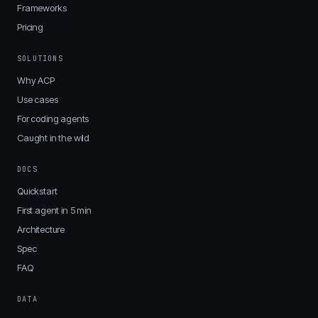
Frameworks
Pricing
SOLUTIONS
Why ACP
Use cases
For coding agents
Caught in the wild
DOCS
Quickstart
First agent in 5 min
Architecture
Spec
FAQ
DATA