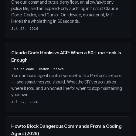
One curl command puts a deny floor, an allow/ask/deny
policy file, and an append-only audit log in front of Claude
Code, Codex, and Cursor. On-device, no account, MIT.
Here's the whole thing in 60 seconds.
Jul 27, 2026
Claude Code Hooks vs ACP: When a 50-Line Hook Is
Enough
claude-code
codex
hooks
You can build agent control yourself with a PreToolUse hook
— and sometimes you should. What the DIY version takes,
where it rots, and an honest line for when to stop maintaining
your own.
Jul 27, 2026
How to Block Dangerous Commands From a Coding
Agent (2026)