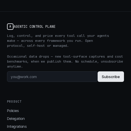
AGENTIC CONTROL PLANE
A
Log, control, and price every tool call your agents
make — across every framework you run. Open
protocol, self-host or managed.
Occasional data drops — new tool-surface captures and cost
benchmarks, when we publish them. No schedule, unsubscribe
anytime.
Subscribe
PRODUCT
Policies
Delegation
Integrations