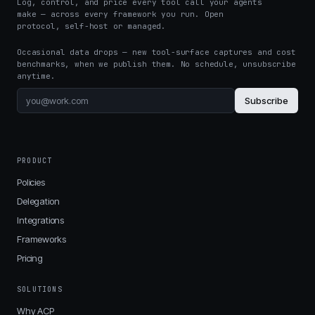
Log, control, and price every tool call your agents
make — across every framework you run. Open
protocol, self-host or managed.
Occasional data drops — new tool-surface captures and cost
benchmarks, when we publish them. No schedule, unsubscribe
anytime.
Subscribe
PRODUCT
Policies
Delegation
Integrations
Frameworks
Pricing
SOLUTIONS
Why ACP