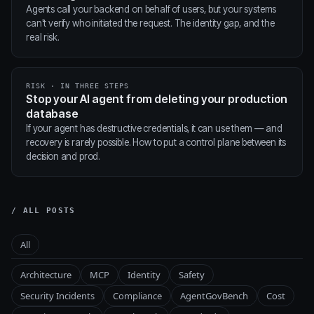
Agents call your backend on behalf of users, but your systems
can't verify who initiated the request. The identity gap, and the
real risk.
RISK · IN THREE STEPS
Stop your AI agent from deleting your production
database
If your agent has destructive credentials, it can use them — and
recovery is rarely possible. How to put a control plane between its
decision and prod.
/ ALL POSTS
All
Architecture
MCP
Identity
Safety
Security Incidents
Compliance
AgentGovBench
Cost