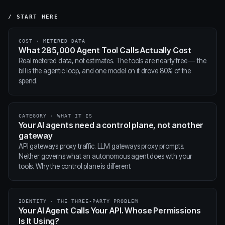
/ START HERE
COST · METERED DATA
What 285,000 Agent Tool Calls Actually Cost
Real metered data, not estimates. The tools are nearly free — the
bill is the agentic loop, and one model on it drove 80% of the
spend.
CATEGORY · WHAT IT IS
Your AI agents need a control plane, not another
gateway
API gateways proxy traffic. LLM gateways proxy prompts.
Neither governs what an autonomous agent does with your
tools. Why the control plane is different.
IDENTITY · THE THREE-PARTY PROBLEM
Your AI Agent Calls Your API. Whose Permissions
Is It Using?