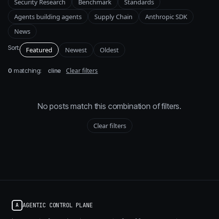
Security Research
Benchmark
Standards
Agents building agents
Supply Chain
Anthropic SDK
News
Sort:
Featured
Newest
Oldest
0
matching:
Clear filters
cline
No posts match this combination of filters.
Clear filters
AGENTIC CONTROL PLANE
A