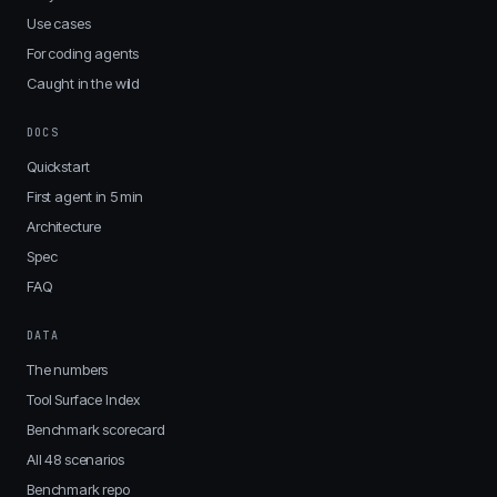
Use cases
For coding agents
Caught in the wild
DOCS
Quickstart
First agent in 5 min
Architecture
Spec
FAQ
DATA
The numbers
Tool Surface Index
Benchmark scorecard
All 48 scenarios
Benchmark repo