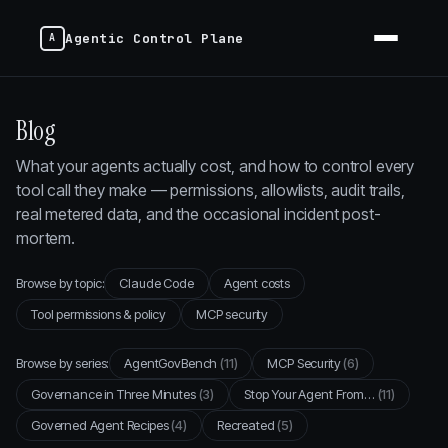
Agentic Control Plane
Blog
What your agents actually cost, and how to control every
tool call they make — permissions, allowlists, audit trails,
real metered data, and the occasional incident post-
mortem.
Browse by topic:
Claude Code
Agent costs
Tool permissions & policy
MCP security
Browse by series:
AgentGovBench
(11)
MCP Security
(6)
Governance in Three Minutes
(3)
Stop Your Agent From…
(11)
Governed Agent Recipes
(4)
Recreated
(5)