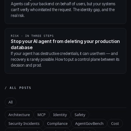
Agents call your backend on behalf of users, but your systems
can't verify who initiated the request. The identity gap, and the
real risk.
RISK · IN THREE STEPS
Stop your AI agent from deleting your production
database
If your agent has destructive credentials, it can use them — and
recovery is rarely possible. How to put a control plane between its
decision and prod.
/ ALL POSTS
All
Architecture
MCP
Identity
Safety
Security Incidents
Compliance
AgentGovBench
Cost