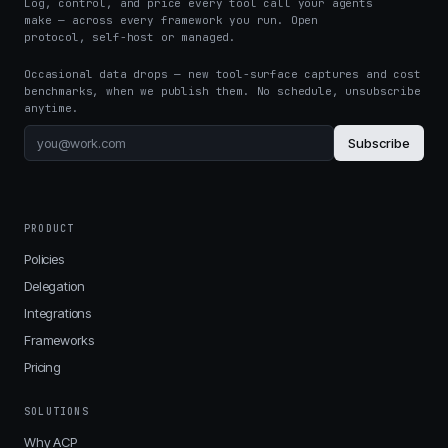
Log, control, and price every tool call your agents
make — across every framework you run. Open
protocol, self-host or managed.
Occasional data drops — new tool-surface captures and cost
benchmarks, when we publish them. No schedule, unsubscribe
anytime.
Subscribe
PRODUCT
Policies
Delegation
Integrations
Frameworks
Pricing
SOLUTIONS
Why ACP