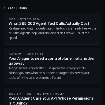
/ START HERE
COST · METERED DATA
What 285,000 Agent Tool Calls Actually Cost
Real metered data, not estimates. The tools are nearly free — the
bill is the agentic loop, and one model on it drove 80% of the
spend.
CATEGORY · WHAT IT IS
Your AI agents need a control plane, not another
gateway
API gateways proxy traffic. LLM gateways proxy prompts.
Neither governs what an autonomous agent does with your
tools. Why the control plane is different.
IDENTITY · THE THREE-PARTY PROBLEM
Your AI Agent Calls Your API. Whose Permissions
Is It Using?