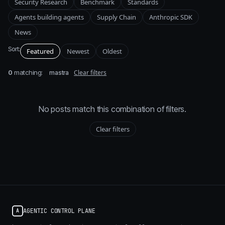
Security Research
Benchmark
Standards
Agents building agents
Supply Chain
Anthropic SDK
News
Sort:
Featured
Newest
Oldest
0
matching:
Clear filters
mastra
No posts match this combination of filters.
Clear filters
AGENTIC CONTROL PLANE
A