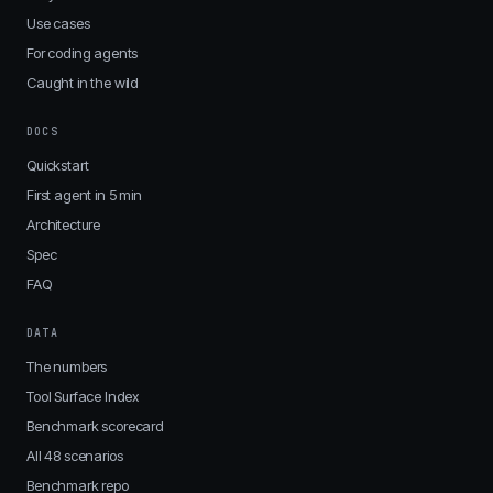
Use cases
For coding agents
Caught in the wild
DOCS
Quickstart
First agent in 5 min
Architecture
Spec
FAQ
DATA
The numbers
Tool Surface Index
Benchmark scorecard
All 48 scenarios
Benchmark repo