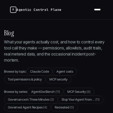
Agentic Control Plane
Blog
What your agents actually cost, and how to control every
tool call they make — permissions, allowlists, audit trails,
real metered data, and the occasional incident post-
mortem.
Browse by topic:
Claude Code
Agent costs
Tool permissions & policy
MCP security
Browse by series:
AgentGovBench
(11)
MCP Security
(6)
Governance in Three Minutes
(3)
Stop Your Agent From…
(11)
Governed Agent Recipes
(4)
Recreated
(5)