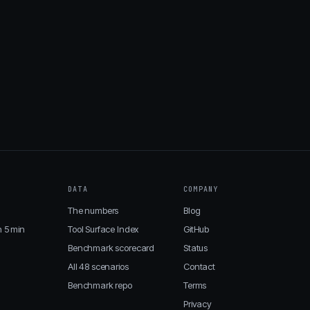
DATA
COMPANY
The numbers
Blog
n 5 min
Tool Surface Index
GitHub
Benchmark scorecard
Status
All 48 scenarios
Contact
Benchmark repo
Terms
Privacy