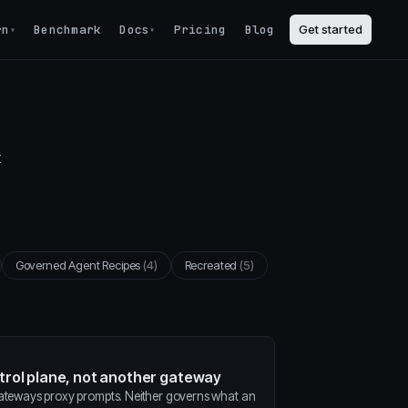
rn
Benchmark
Docs
Pricing
Blog
Get started
▾
▾
t
Governed Agent Recipes
(4)
Recreated
(5)
ntrol plane, not another gateway
gateways proxy prompts. Neither governs what an