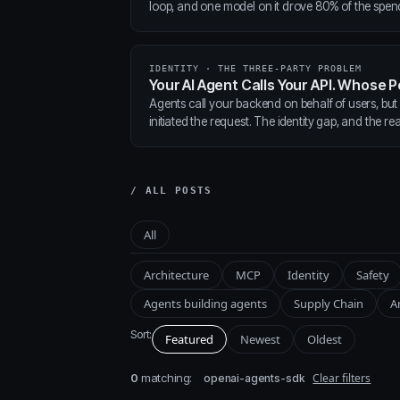
loop, and one model on it drove 80% of the spen
IDENTITY · THE THREE-PARTY PROBLEM
Your AI Agent Calls Your API. Whose P
Agents call your backend on behalf of users, but
initiated the request. The identity gap, and the real
/ ALL POSTS
All
Architecture
MCP
Identity
Safety
Agents building agents
Supply Chain
A
Sort:
Featured
Newest
Oldest
0
matching:
Clear filters
openai-agents-sdk