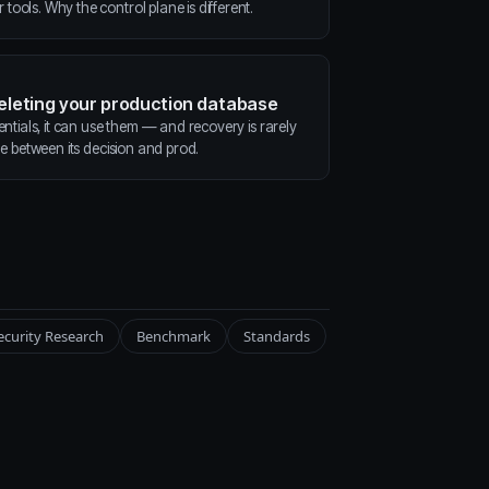
ools. Why the control plane is different.
deleting your production database
entials, it can use them — and recovery is rarely
ne between its decision and prod.
ecurity Research
Benchmark
Standards