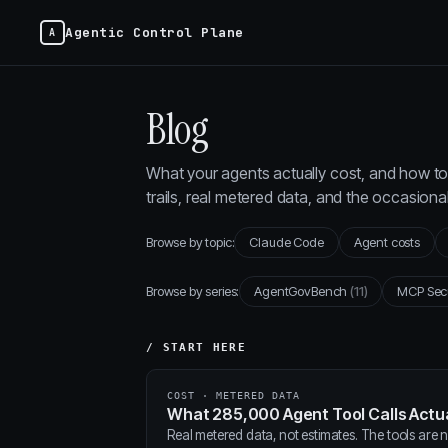
Agentic Control Plane
Blog
What your agents actually cost, and how to 
trails, real metered data, and the occasion
Browse by topic:
Claude Code
Agent costs
Browse by series:
AgentGovBench
(11)
MCP Sec
/ START HERE
COST · METERED DATA
What 285,000 Agent Tool Calls Actua
Real metered data, not estimates. The tools are ne