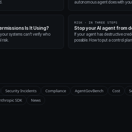
d.
autonomous agent does with your t
RISK · IN THREE STEPS
ermissions Is It Using?
Stop your AI agent from 
 your systems can't verify who
If your agent has destructive cred
 risk.
possible. How to put a control pla
Security Incidents
Compliance
AgentGovBench
Cost
S
nthropic SDK
News