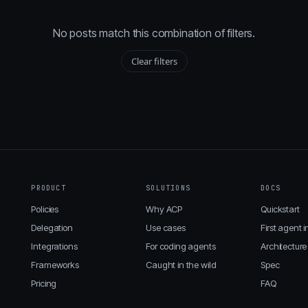
No posts match this combination of filters.
Clear filters
PRODUCT
SOLUTIONS
DOCS
Policies
Why ACP
Quickstart
Delegation
Use cases
First agent i
Integrations
For coding agents
Architecture
Frameworks
Caught in the wild
Spec
Pricing
FAQ