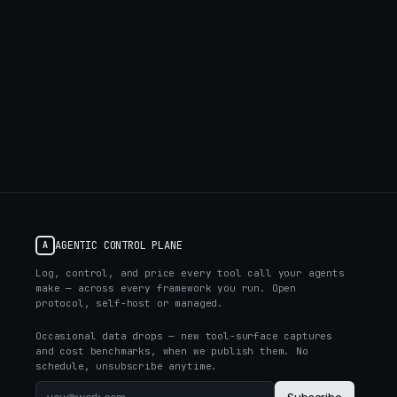
AGENTIC CONTROL PLANE
A
Log, control, and price every tool call your agents
make — across every framework you run. Open
protocol, self-host or managed.
Occasional data drops — new tool-surface captures
and cost benchmarks, when we publish them. No
schedule, unsubscribe anytime.