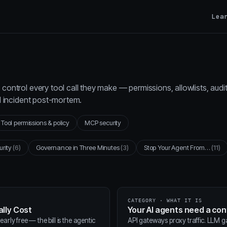
Lea
control every tool call they make — permissions, allowlists, audi
al incident post-mortem.
Tool permissions & policy
MCP security
urity
(6)
Governance in Three Minutes
(3)
Stop Your Agent From…
(11)
CATEGORY · WHAT IT IS
lly Cost
Your AI agents need a co
arly free — the bill is the agentic
API gateways proxy traffic. LLM 