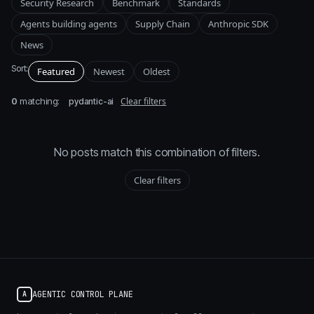
Security Research
Benchmark
Standards
Agents building agents
Supply Chain
Anthropic SDK
News
Sort:
Featured
Newest
Oldest
0
matching:
Clear filters
pydantic-ai
No posts match this combination of filters.
Clear filters
AGENTIC CONTROL PLANE
A