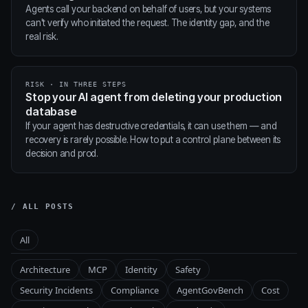
Agents call your backend on behalf of users, but your systems
can't verify who initiated the request. The identity gap, and the
real risk.
RISK · IN THREE STEPS
Stop your AI agent from deleting your production
database
If your agent has destructive credentials, it can use them — and
recovery is rarely possible. How to put a control plane between its
decision and prod.
/ ALL POSTS
All
Architecture
MCP
Identity
Safety
Security Incidents
Compliance
AgentGovBench
Cost