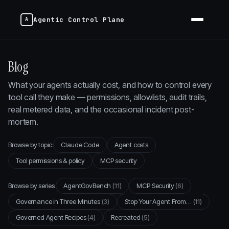
Agentic Control Plane
Blog
What your agents actually cost, and how to control every
tool call they make — permissions, allowlists, audit trails,
real metered data, and the occasional incident post-
mortem.
Browse by topic:
Claude Code
Agent costs
Tool permissions & policy
MCP security
Browse by series:
AgentGovBench
(11)
MCP Security
(6)
Governance in Three Minutes
(3)
Stop Your Agent From…
(11)
Governed Agent Recipes
(4)
Recreated
(5)