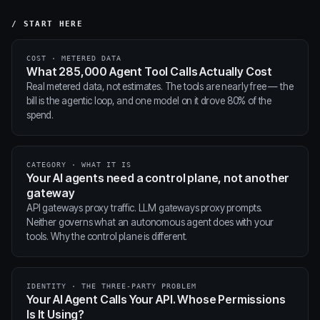
/ START HERE
COST · METERED DATA
What 285,000 Agent Tool Calls Actually Cost
Real metered data, not estimates. The tools are nearly free — the
bill is the agentic loop, and one model on it drove 80% of the
spend.
CATEGORY · WHAT IT IS
Your AI agents need a control plane, not another
gateway
API gateways proxy traffic. LLM gateways proxy prompts.
Neither governs what an autonomous agent does with your
tools. Why the control plane is different.
IDENTITY · THE THREE-PARTY PROBLEM
Your AI Agent Calls Your API. Whose Permissions
Is It Using?