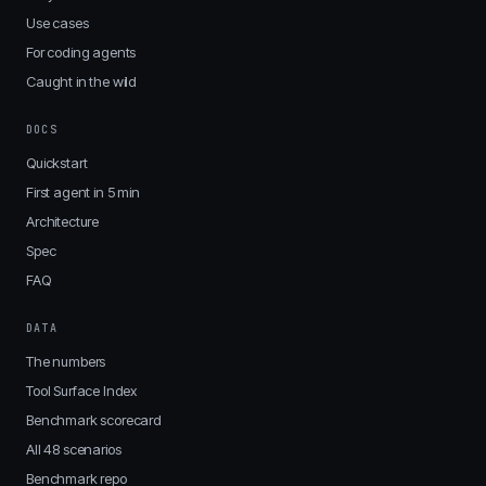
Use cases
For coding agents
Caught in the wild
DOCS
Quickstart
First agent in 5 min
Architecture
Spec
FAQ
DATA
The numbers
Tool Surface Index
Benchmark scorecard
All 48 scenarios
Benchmark repo