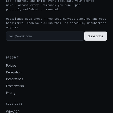
Log, control, and price every tool call your agents
make — across every framework you run. Open
protocol, self-host or managed.
Occasional data drops — new tool-surface captures and cost
benchmarks, when we publish them. No schedule, unsubscribe
anytime.
Subscribe
PRODUCT
Policies
Delegation
Integrations
Frameworks
Pricing
SOLUTIONS
Why ACP