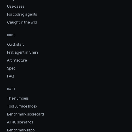
Use cases
For coding agents
Caught in the wild
DOCS
Quickstart
First agent in 5 min
Architecture
Spec
FAQ
DATA
The numbers
Tool Surface Index
Benchmark scorecard
All 48 scenarios
Benchmark repo