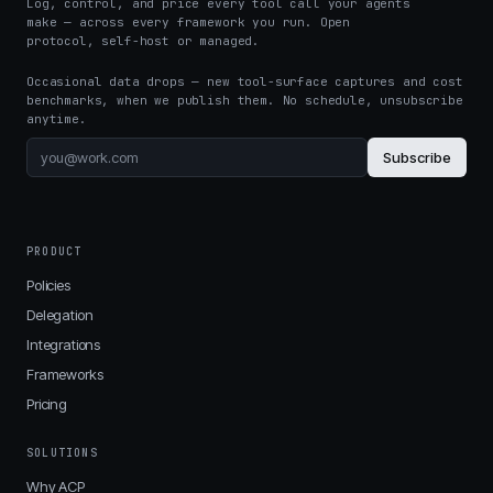
Log, control, and price every tool call your agents
make — across every framework you run. Open
protocol, self-host or managed.
Occasional data drops — new tool-surface captures and cost
benchmarks, when we publish them. No schedule, unsubscribe
anytime.
Subscribe
PRODUCT
Policies
Delegation
Integrations
Frameworks
Pricing
SOLUTIONS
Why ACP