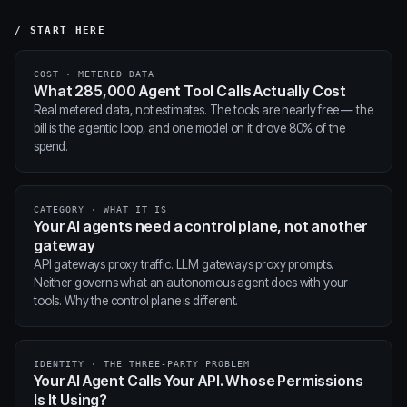
/ START HERE
COST · METERED DATA
What 285,000 Agent Tool Calls Actually Cost
Real metered data, not estimates. The tools are nearly free — the
bill is the agentic loop, and one model on it drove 80% of the
spend.
CATEGORY · WHAT IT IS
Your AI agents need a control plane, not another
gateway
API gateways proxy traffic. LLM gateways proxy prompts.
Neither governs what an autonomous agent does with your
tools. Why the control plane is different.
IDENTITY · THE THREE-PARTY PROBLEM
Your AI Agent Calls Your API. Whose Permissions
Is It Using?