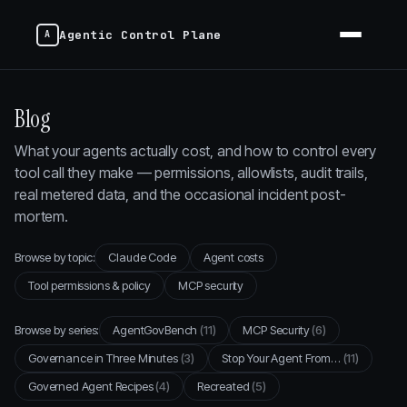
Agentic Control Plane
Blog
What your agents actually cost, and how to control every
tool call they make — permissions, allowlists, audit trails,
real metered data, and the occasional incident post-
mortem.
Browse by topic:
Claude Code
Agent costs
Tool permissions & policy
MCP security
Browse by series:
AgentGovBench
(11)
MCP Security
(6)
Governance in Three Minutes
(3)
Stop Your Agent From…
(11)
Governed Agent Recipes
(4)
Recreated
(5)