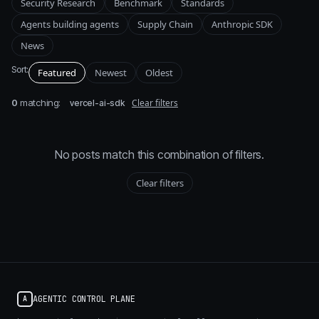
Security Research
Benchmark
Standards
Agents building agents
Supply Chain
Anthropic SDK
News
Sort:
Featured
Newest
Oldest
0
matching:
Clear filters
vercel-ai-sdk
No posts match this combination of filters.
Clear filters
AGENTIC CONTROL PLANE
A