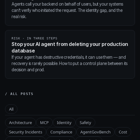
Agents call your backend on behalf of users, but your systems
can't verify who initiated the request. The identity gap, and the
real risk.
RISK · IN THREE STEPS
Stop your AI agent from deleting your production
database
If your agent has destructive credentials, it can use them — and
recovery is rarely possible. How to put a control plane between its
decision and prod.
/ ALL POSTS
All
Architecture
MCP
Identity
Safety
Security Incidents
Compliance
AgentGovBench
Cost