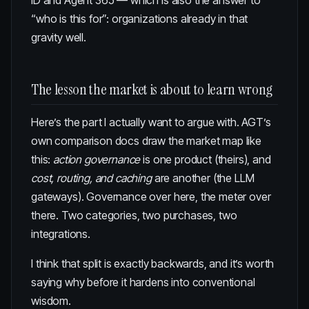
ID and Agent 365 — which is also the answer to
“who is this for”: organizations already in that
gravity well.
The lesson the market is about to learn wrong
Here’s the part I actually want to argue with. AGT’s
own comparison docs draw the market map like
this:
action governance
is one product (theirs), and
cost, routing, and caching
are another (the LLM
gateways). Governance over here, the meter over
there. Two categories, two purchases, two
integrations.
I think that split is exactly backwards, and it’s worth
saying why before it hardens into conventional
wisdom.