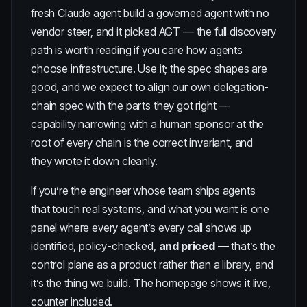
fresh Claude agent build a governed agent with no
vendor steer, and it picked AGT
— the full discovery
path is worth reading if you care how agents
choose infrastructure. Use it; the spec shapes are
good, and we expect to align our own
delegation-
chain spec
with the parts they got right —
capability narrowing with a human sponsor at the
root of every chain is the correct invariant, and
they wrote it down cleanly.
If you’re the engineer whose team ships agents
that touch real systems, and what you want is one
panel where every agent’s every call shows up
identified, policy-checked,
and priced
— that’s the
control plane as a product rather than a library, and
it’s the thing we build. The
homepage
shows it live,
counter included.