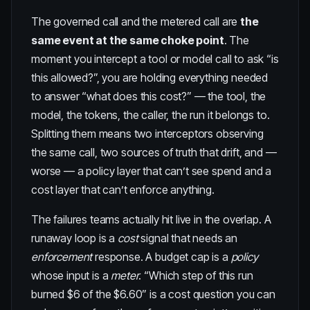
The governed call and the metered call are
the
same event at the same choke point
. The
moment you intercept a tool or model call to ask “is
this allowed?”, you are holding everything needed
to answer “what does this cost?” — the tool, the
model, the tokens, the caller, the run it belongs to.
Splitting them means two interceptors observing
the same call, two sources of truth that drift, and —
worse — a policy layer that can’t see spend and a
cost layer that can’t enforce anything.
The failures teams actually hit live in the overlap. A
runaway loop is a
cost
signal that needs an
enforcement
response. A budget cap is a
policy
whose input is a
meter
. “Which step of this run
burned $6 of the $6.60” is a cost question you can