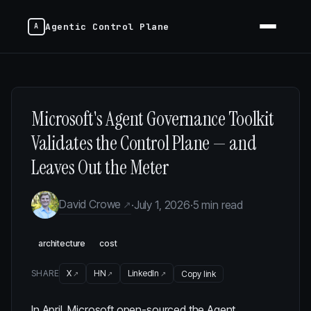
Agentic Control Plane
Microsoft's Agent Governance Toolkit
Validates the Control Plane — and
Leaves Out the Meter
David Crowe
·
July 1, 2026
·
5 min read
architecture
cost
SHARE
X
HN
LinkedIn
Copy link
In April, Microsoft open-sourced the
Agent