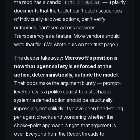
the repo has a candid
— it plainly
LIMITATIONS.md
documents that the toolkit can’t catch sequences
of individually-allowed actions, can’t verify
outcomes, can’t see across sessions.
Transparency as a feature. More vendors should
write that file. (We
wrote ours
on the trust page.)
The deeper takeaway:
Microsoft’s position is
now that agent safety is enforced at the
action, deterministically, outside the model.
Their docs make the argument bluntly — prompt-
level safety is a polite request to a stochastic
system; a denied action should be structurally
impossible, not unlikely. If you’ve been hand-rolling
per-agent checks and wondering whether the
choke-point approach is right, that argument is
over. Everyone from the Reddit threads to