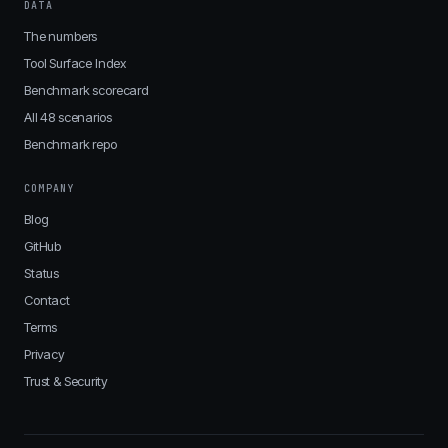
DATA
The numbers
Tool Surface Index
Benchmark scorecard
All 48 scenarios
Benchmark repo
COMPANY
Blog
GitHub
Status
Contact
Terms
Privacy
Trust & Security