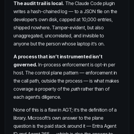
The audit trail is local.
The Claude Code plugin
writes a hash-chained log — to a JSON file on the
developer’s own disk, capped at 10,000 entries,
shipped nowhere. Tamper-evident, but also
unaggregated, uncorrelated, and invisible to
anyone but the person whose laptop it’s on.
A process that isn’t instrumented isn’t
governed.
In-process enforcement is opt-in per
host. The control plane pattern — enforcement in
the call path, outside the process — is what makes
coverage a property of the
path
rather than of
each agent’s diligence.
None of this is a flaw in AGT; it’s the definition of a
library. Microsoft’s own answer to the plane
question is the paid stack around it — Entra Agent