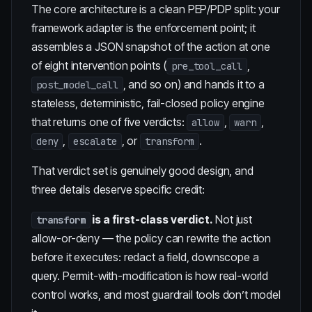
The core architecture is a clean PEP/PDP split: your
framework adapter is the enforcement point; it
assembles a JSON snapshot of the action at one
of eight intervention points (
,
pre_tool_call
, and so on) and hands it to a
post_model_call
stateless, deterministic, fail-closed policy engine
that returns one of five verdicts:
,
,
allow
warn
,
, or
.
deny
escalate
transform
That verdict set is genuinely good design, and
three details deserve specific credit:
is a first-class verdict.
Not just
transform
allow-or-deny — the policy can rewrite the action
before it executes: redact a field, downscope a
query. Permit-with-modification is how real-world
control works, and most guardrail tools don’t model