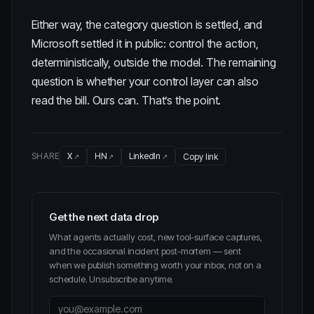
Either way, the category question is settled, and
Microsoft settled it in public: control the action,
deterministically, outside the model. The remaining
question is whether your control layer can also
read the bill. Ours can. That’s the point.
SHARE
X
HN
LinkedIn
Copy link
Get the next data drop
What agents actually cost, new tool-surface captures,
and the occasional incident post-mortem — sent
when we publish something worth your inbox, not on a
schedule. Unsubscribe anytime.