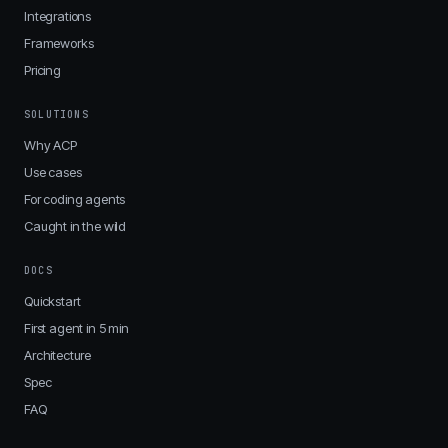
Integrations
Frameworks
Pricing
SOLUTIONS
Why ACP
Use cases
For coding agents
Caught in the wild
DOCS
Quickstart
First agent in 5 min
Architecture
Spec
FAQ