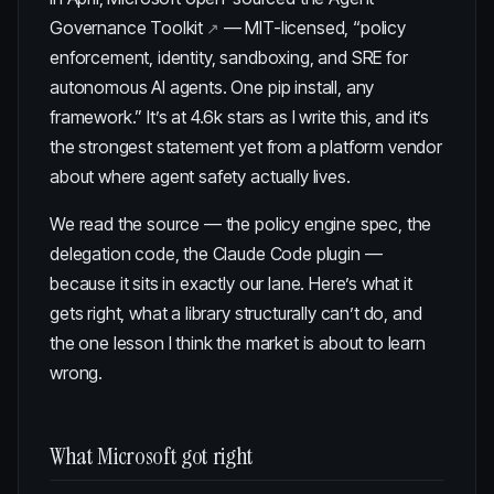
Governance Toolkit
— MIT-licensed, “policy
enforcement, identity, sandboxing, and SRE for
autonomous AI agents. One pip install, any
framework.” It’s at 4.6k stars as I write this, and it’s
the strongest statement yet from a platform vendor
about where agent safety actually lives.
We read the source — the policy engine spec, the
delegation code, the Claude Code plugin —
because it sits in exactly our lane. Here’s what it
gets right, what a library structurally can’t do, and
the one lesson I think the market is about to learn
wrong.
What Microsoft got right