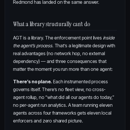
Redmond has landed on the same answer.
What a library structurally can’t do
AGT is a library. The enforcement point lives
inside
the agent’s process
. That’s a legitimate design with
real advantages (no network hop, no external
dependency) — and three consequences that
matter the moment you run more than one agent:
There’s no plane.
Each instrumented process
governs itself. There’s no fleet view, no cross-
agent rollup, no “what did all our agents do today,”
no per-agent run analytics. A team running eleven
agents across four frameworks gets eleven local
enforcers and zero shared picture.