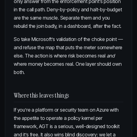
only answer from the enforcement point’s position
in the call path. Deny-by-policy and halt-by-budget
are the same muscle. Separate them and you
rebuild the join badly, in a dashboard, after the fact.
So take Microsoft’s validation of the choke point —
and refuse the map that puts the meter somewhere
else. The action is where risk becomes real
and
where money becomes real. One layer should own
both.
Where this leaves things
If you’re a platform or security team on Azure with
the appetite to operate a policy kernel per
framework, AGT is a serious, well-designed toolkit
and it’s free. It also wins blind discovery:
we let a