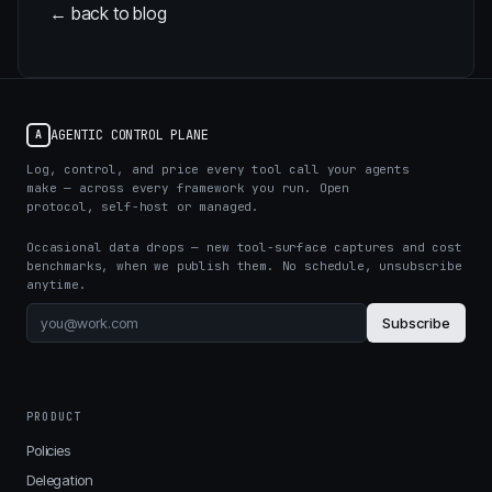
← back to blog
AGENTIC CONTROL PLANE
A
Log, control, and price every tool call your agents
make — across every framework you run. Open
protocol, self-host or managed.
Occasional data drops — new tool-surface captures and cost
benchmarks, when we publish them. No schedule, unsubscribe
anytime.
Subscribe
PRODUCT
Policies
Delegation