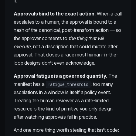
it.
Approvals bind to the exact action.
When a call
escalates to a human, the approval is bound to a
hash of the canonical, post-transform action — so
the approver consents to
the thing that will
execute
, not a description that could mutate after
approval. That closes a race most human-in-the-
loop designs don’t even acknowledge.
Approval fatigue is a governed quantity.
The
manifest has a
: too many
fatigue_threshold
escalations in a window is itself a policy event.
Treating the human reviewer as a rate-limited
resource is the kind of primitive you only design
after watching approvals fail in practice.
And one more thing worth stealing that isn’t code: