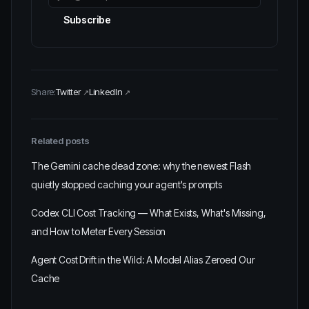
Subscribe
Share:
Twitter
LinkedIn
Related posts
The Gemini cache dead zone: why the newest Flash
quietly stopped caching your agent's prompts
Codex CLI Cost Tracking — What Exists, What's Missing,
and How to Meter Every Session
Agent Cost Drift in the Wild: A Model Alias Zeroed Our
Cache