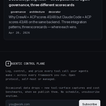
governance, three different scorecards
governance
architecture
decorator
Why CrewAI + ACP scores 40/48 but Claude Code + ACP
scores 43/48 on the same backend. Three integration
patterns, three scorecards — where each wins.
Apr 20, 2026
AGENTIC CONTROL PLANE
A
Log, control, and price every tool call your agents
make — across every framework you run. Open
protocol, self-host or managed.
Occasional data drops — new tool-surface captures and cost
benchmarks, when we publish them. No schedule, unsubscribe
anytime.
Subscribe