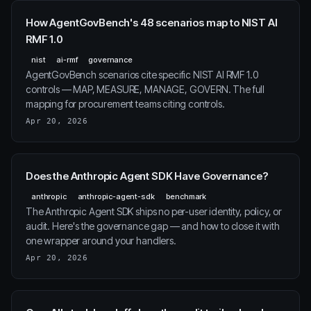
How AgentGovBench's 48 scenarios map to NIST AI
RMF 1.0
nist
ai-rmf
governance
AgentGovBench scenarios cite specific NIST AI RMF 1.0
controls — MAP, MEASURE, MANAGE, GOVERN. The full
mapping for procurement teams citing controls.
Apr 20, 2026
Does the Anthropic Agent SDK Have Governance?
anthropic
anthropic-agent-sdk
benchmark
The Anthropic Agent SDK ships no per-user identity, policy, or
audit. Here's the governance gap — and how to close it with
one wrapper around your handlers.
Apr 20, 2026