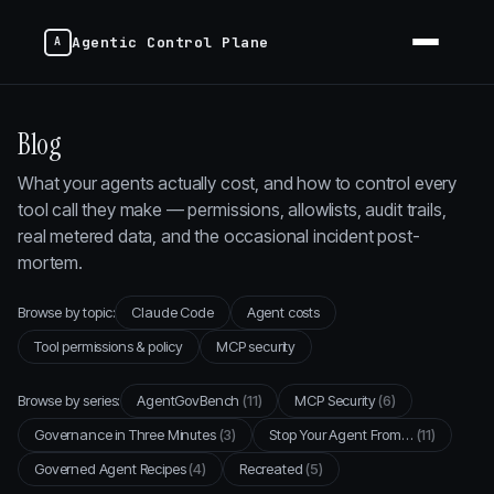
Agentic Control Plane
Blog
What your agents actually cost, and how to control every
tool call they make — permissions, allowlists, audit trails,
real metered data, and the occasional incident post-
mortem.
Browse by topic:
Claude Code
Agent costs
Tool permissions & policy
MCP security
Browse by series:
AgentGovBench
(11)
MCP Security
(6)
Governance in Three Minutes
(3)
Stop Your Agent From…
(11)
Governed Agent Recipes
(4)
Recreated
(5)