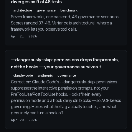
diverges on 9 of 48 tests
architecture
governance
benchmark
Seven frameworks, one backend, 48 governance scenarios.
Scores ranged 37-46. Variance is architectural: where a
framework lets you observe tool calls.
Apr 21, 2026
--dangerously-skip-permissions drops the prompts,
not the hooks — your governance survives it
claude-code
anthropic
governance
Correction: Claude Code's --dangerously-skip-permissions
suppresses the interactive permission prompts, not your
PreToolUse/PostToolUse hooks. Hooks fire in every
permission mode and a hook deny still blocks — so ACP keeps
governing. Here's what the flag actually touches, and what
genuinely can turn a hook off.
Apr 20, 2026