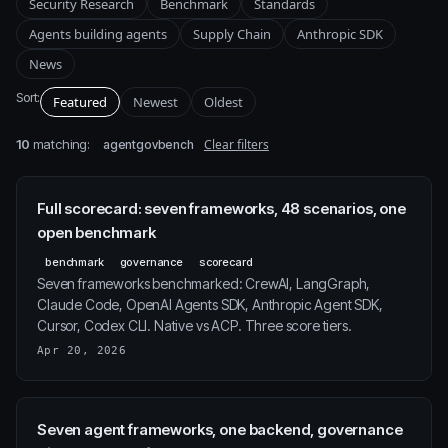
Security Research
Benchmark
Standards
Agents building agents
Supply Chain
Anthropic SDK
News
Sort:
Featured
Newest
Oldest
10
matching:
Clear filters
agentgovbench
Full scorecard: seven frameworks, 48 scenarios, one
open benchmark
benchmark
governance
scorecard
Seven frameworks benchmarked: CrewAI, LangGraph,
Claude Code, OpenAI Agents SDK, Anthropic Agent SDK,
Cursor, Codex CLI. Native vs ACP. Three score tiers.
Apr 20, 2026
Seven agent frameworks, one backend, governance