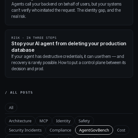
Agents call your backend on behalf of users, but your systems
can't verify who initiated the request. The identity gap, and the
real risk.
RISK · IN THREE STEPS
Stop your AI agent from deleting your production
database
If your agent has destructive credentials, it can use them — and
recovery is rarely possible. How to put a control plane between its
decision and prod.
/ ALL POSTS
All
Architecture
MCP
Identity
Safety
Security Incidents
Compliance
AgentGovBench
Cost