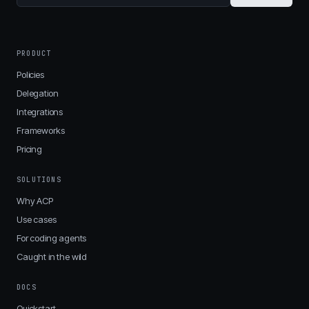
PRODUCT
Policies
Delegation
Integrations
Frameworks
Pricing
SOLUTIONS
Why ACP
Use cases
For coding agents
Caught in the wild
DOCS
Quickstart