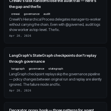
CrewAI's task handoffs lose the audit trail — here's
the gap and the fix
crewai
governance
audit
CrewAI's Hierarchical Process delegates manager-to-worker
without carrying the chain. Even with @governed, audit logs
show worker as top-level. The fix.
Apr 20, 2026
LangGraph's StateGraph checkpoints don't replay
through governance
langgraph
governance
stategraph
LangGraph checkpoint replays skip the governance pipeline
— policy changes between original run and replay are silently
ignored. The failure mode and fix.
Apr 20, 2026
Decorator, proxy, hook — three patterns for agent