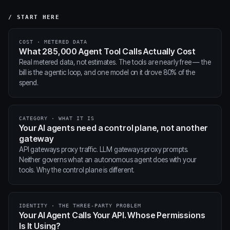
/ START HERE
COST · METERED DATA
What 285,000 Agent Tool Calls Actually Cost
Real metered data, not estimates. The tools are nearly free — the
bill is the agentic loop, and one model on it drove 80% of the
spend.
CATEGORY · WHAT IT IS
Your AI agents need a control plane, not another
gateway
API gateways proxy traffic. LLM gateways proxy prompts.
Neither governs what an autonomous agent does with your
tools. Why the control plane is different.
IDENTITY · THE THREE-PARTY PROBLEM
Your AI Agent Calls Your API. Whose Permissions
Is It Using?