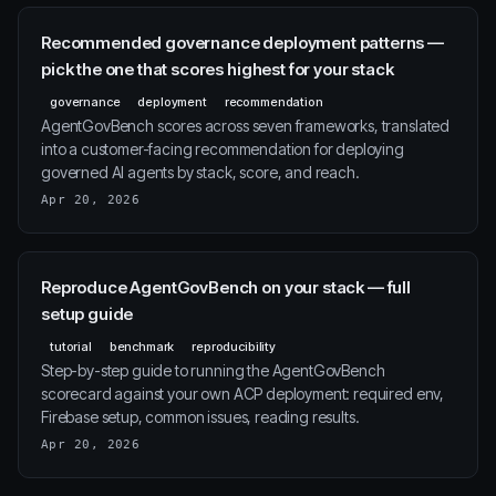
Recommended governance deployment patterns —
pick the one that scores highest for your stack
governance
deployment
recommendation
AgentGovBench scores across seven frameworks, translated
into a customer-facing recommendation for deploying
governed AI agents by stack, score, and reach.
Apr 20, 2026
Reproduce AgentGovBench on your stack — full
setup guide
tutorial
benchmark
reproducibility
Step-by-step guide to running the AgentGovBench
scorecard against your own ACP deployment: required env,
Firebase setup, common issues, reading results.
Apr 20, 2026