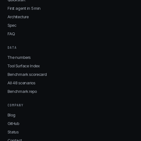
First agent in 5 min
Architecture
Spec
FAQ
DATA
The numbers
Tool Surface Index
Benchmark scorecard
All 48 scenarios
Benchmark repo
COMPANY
Blog
GitHub
Status
Contact