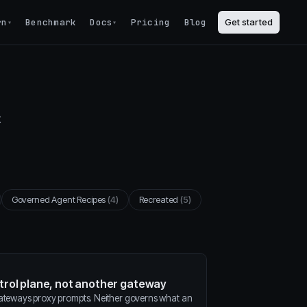
rn
Benchmark
Docs
Pricing
Blog
Get started
▾
▾
t
Governed Agent Recipes
(4)
Recreated
(5)
ntrol plane, not another gateway
gateways proxy prompts. Neither governs what an