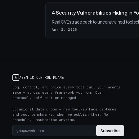
4 Security Vulnerabilities Hiding in
Real CVEs trace back to unconstrained tool sc
Apr 2, 2026
AGENTIC CONTROL PLANE
A
Log, control, and price every tool call your agents
make — across every framework you run. Open
protocol, self-host or managed.
Occasional data drops — new tool-surface captures
and cost benchmarks, when we publish them. No
schedule, unsubscribe anytime.
Subscribe