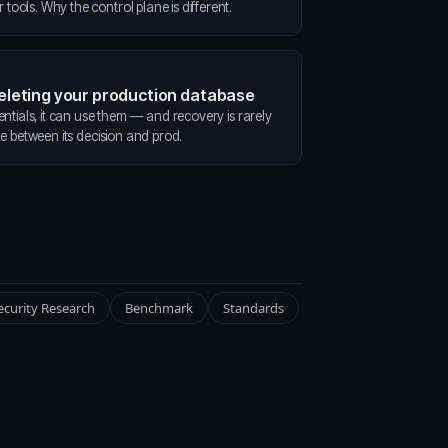
ools. Why the control plane is different.
deleting your production database
entials, it can use them — and recovery is rarely
ne between its decision and prod.
ecurity Research
Benchmark
Standards