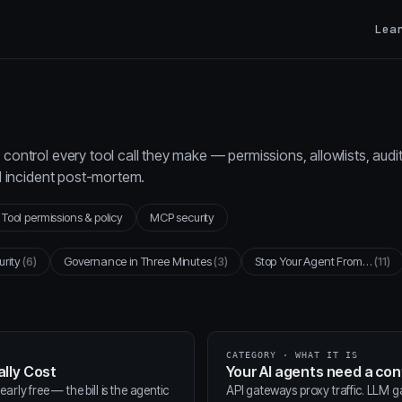
Lea
control every tool call they make — permissions, allowlists, audi
al incident post-mortem.
Tool permissions & policy
MCP security
urity
(6)
Governance in Three Minutes
(3)
Stop Your Agent From…
(11)
CATEGORY · WHAT IT IS
lly Cost
Your AI agents need a co
arly free — the bill is the agentic
API gateways proxy traffic. LLM 