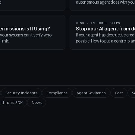
d.
autonomous agent does with your t
RISK · IN THREE STEPS
ermissions Is It Using?
Stop your AI agent from 
 your systems can't verify who
If your agent has destructive cred
 risk.
possible. How to put a control pla
Security Incidents
Compliance
AgentGovBench
Cost
S
nthropic SDK
News