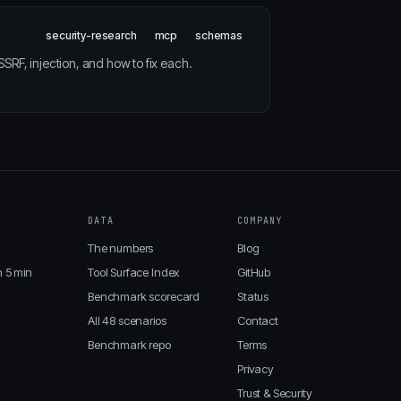
security-research
mcp
schemas
RF, injection, and how to fix each.
DATA
COMPANY
The numbers
Blog
n 5 min
Tool Surface Index
GitHub
Benchmark scorecard
Status
All 48 scenarios
Contact
Benchmark repo
Terms
Privacy
Trust & Security