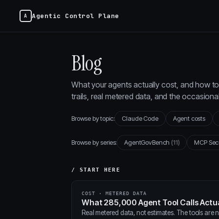
Agentic Control Plane
Blog
What your agents actually cost, and how to 
trails, real metered data, and the occasion
Browse by topic:
Claude Code
Agent costs
Browse by series:
AgentGovBench
(11)
MCP Sec
/ START HERE
COST · METERED DATA
What 285,000 Agent Tool Calls Actua
Real metered data, not estimates. The tools are ne