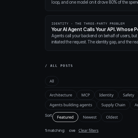
loop, and one model on it drove 80% of the spen
IDENTITY · THE THREE-PARTY PROBLEM
Your AI Agent Calls Your API. Whose P
Agents call your backend on behalf of users, but
initiated the request. The identity gap, and the real
/ ALL POSTS
All
Architecture
MCP
Identity
Safety
Agents building agents
Supply Chain
A
Sort:
Featured
Newest
Oldest
1
matching:
Clear filters
cve