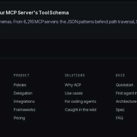
 Your MCP Server's Tool Schema
hemas. From 8,216 MCP servers: the JSON patterns behind path traversal, SS
PRODUCT
SOLUTIONS
DOCS
Policies
Why ACP
Quickstart
Delegation
Use cases
First agent i
Integrations
For coding agents
Architecture
Frameworks
Caught in the wild
Spec
Pricing
FAQ