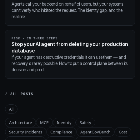
Agents call your backend on behalf of users, but your systems
can't verify who initiated the request. The identity gap, and the
real risk.
RISK · IN THREE STEPS
Stop your AI agent from deleting your production
database
If your agent has destructive credentials, it can use them — and
recovery is rarely possible. How to put a control plane between its
decision and prod.
/ ALL POSTS
All
Architecture
MCP
Identity
Safety
Security Incidents
Compliance
AgentGovBench
Cost