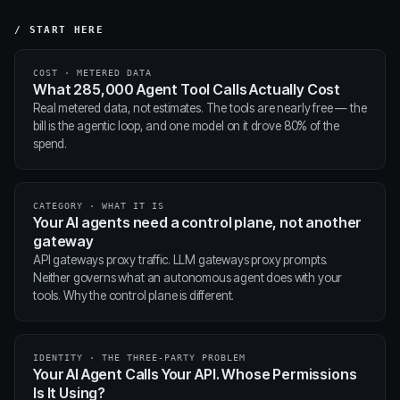
/ START HERE
COST · METERED DATA
What 285,000 Agent Tool Calls Actually Cost
Real metered data, not estimates. The tools are nearly free — the
bill is the agentic loop, and one model on it drove 80% of the
spend.
CATEGORY · WHAT IT IS
Your AI agents need a control plane, not another
gateway
API gateways proxy traffic. LLM gateways proxy prompts.
Neither governs what an autonomous agent does with your
tools. Why the control plane is different.
IDENTITY · THE THREE-PARTY PROBLEM
Your AI Agent Calls Your API. Whose Permissions
Is It Using?