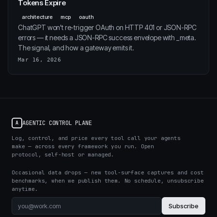
Tokens Expire
architecture
mcp
oauth
ChatGPT won't re-trigger OAuth on HTTP 401 or JSON-RPC
errors — it needs a JSON-RPC success envelope with _meta.
The signal, and how a gateway emits it.
Mar 16, 2026
AGENTIC CONTROL PLANE
A
Log, control, and price every tool call your agents
make — across every framework you run. Open
protocol, self-host or managed.
Occasional data drops — new tool-surface captures and cost
benchmarks, when we publish them. No schedule, unsubscribe
anytime.
Subscribe