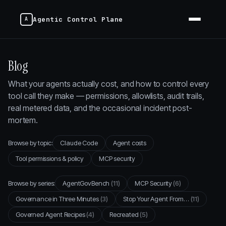
Agentic Control Plane
Blog
What your agents actually cost, and how to control every
tool call they make — permissions, allowlists, audit trails,
real metered data, and the occasional incident post-
mortem.
Browse by topic:
Claude Code
Agent costs
Tool permissions & policy
MCP security
Browse by series:
AgentGovBench
(11)
MCP Security
(6)
Governance in Three Minutes
(3)
Stop Your Agent From…
(11)
Governed Agent Recipes
(4)
Recreated
(5)