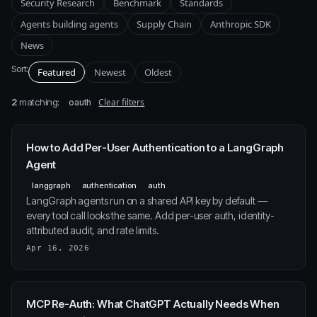
Security Research
Benchmark
Standards
Agents building agents
Supply Chain
Anthropic SDK
News
Sort:
Featured
Newest
Oldest
2
matching:
Clear filters
oauth
How to Add Per-User Authentication to a LangGraph
Agent
langgraph
authentication
auth
LangGraph agents run on a shared API key by default —
every tool call looks the same. Add per-user auth, identity-
attributed audit, and rate limits.
Apr 16, 2026
MCP Re-Auth: What ChatGPT Actually Needs When