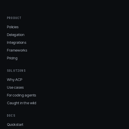
PRODUCT
Policies
Delegation
Integrations
Frameworks
Pricing
SOLUTIONS
Why ACP
Use cases
For coding agents
Caught in the wild
DOCS
Quickstart