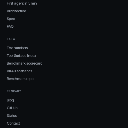
First agent in 5 min
Architecture
Spec
FAQ
DATA
The numbers
Tool Surface Index
Benchmark scorecard
All 48 scenarios
Benchmark repo
COMPANY
Blog
GitHub
Status
Contact