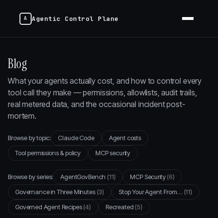
Agentic Control Plane
Blog
What your agents actually cost, and how to control every
tool call they make — permissions, allowlists, audit trails,
real metered data, and the occasional incident post-
mortem.
Browse by topic:
Claude Code
Agent costs
Tool permissions & policy
MCP security
Browse by series:
AgentGovBench
(11)
MCP Security
(6)
Governance in Three Minutes
(3)
Stop Your Agent From…
(11)
Governed Agent Recipes
(4)
Recreated
(5)