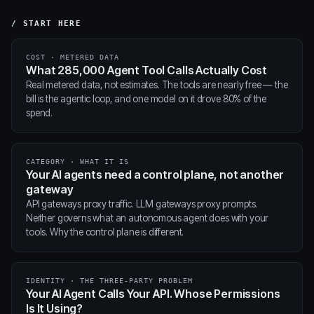
/ START HERE
COST · METERED DATA
What 285,000 Agent Tool Calls Actually Cost
Real metered data, not estimates. The tools are nearly free — the
bill is the agentic loop, and one model on it drove 80% of the
spend.
CATEGORY · WHAT IT IS
Your AI agents need a control plane, not another
gateway
API gateways proxy traffic. LLM gateways proxy prompts.
Neither governs what an autonomous agent does with your
tools. Why the control plane is different.
IDENTITY · THE THREE-PARTY PROBLEM
Your AI Agent Calls Your API. Whose Permissions
Is It Using?