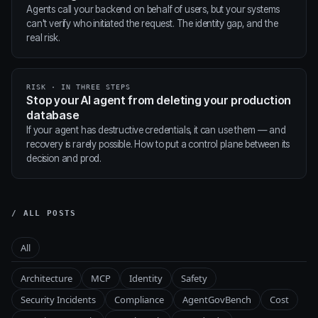
Agents call your backend on behalf of users, but your systems
can't verify who initiated the request. The identity gap, and the
real risk.
RISK · IN THREE STEPS
Stop your AI agent from deleting your production
database
If your agent has destructive credentials, it can use them — and
recovery is rarely possible. How to put a control plane between its
decision and prod.
/ ALL POSTS
All
Architecture
MCP
Identity
Safety
Security Incidents
Compliance
AgentGovBench
Cost