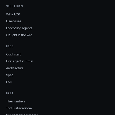
SOLUTIONS
Why ACP
Use cases
For coding agents
Caught in the wild
DOCS
Quickstart
First agent in 5 min
Architecture
Spec
FAQ
DATA
The numbers
Tool Surface Index