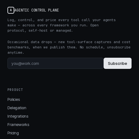
AGENTIC CONTROL PLANE
A
Log, control, and price every tool call your agents
make — across every framework you run. Open
protocol, self-host or managed.
Occasional data drops — new tool-surface captures and cost
benchmarks, when we publish them. No schedule, unsubscribe
anytime.
Subscribe
PRODUCT
Policies
Delegation
Integrations
Frameworks
Pricing