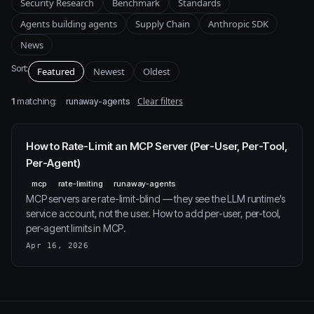
Security Research
Benchmark
Standards
Agents building agents
Supply Chain
Anthropic SDK
News
Sort:
Featured
Newest
Oldest
1
matching:
Clear filters
runaway-agents
How to Rate-Limit an MCP Server (Per-User, Per-Tool,
Per-Agent)
mcp
rate-limiting
runaway-agents
MCP servers are rate-limit-blind — they see the LLM runtime's
service account, not the user. How to add per-user, per-tool,
per-agent limits in MCP.
Apr 16, 2026