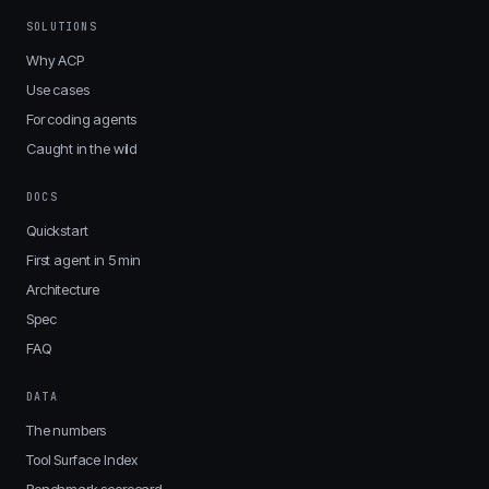
SOLUTIONS
Why ACP
Use cases
For coding agents
Caught in the wild
DOCS
Quickstart
First agent in 5 min
Architecture
Spec
FAQ
DATA
The numbers
Tool Surface Index