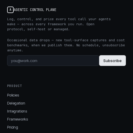
AGENTIC CONTROL PLANE
A
Log, control, and price every tool call your agents
make — across every framework you run. Open
protocol, self-host or managed.
Occasional data drops — new tool-surface captures and cost
benchmarks, when we publish them. No schedule, unsubscribe
anytime.
Subscribe
PRODUCT
Policies
Delegation
Integrations
Frameworks
Pricing