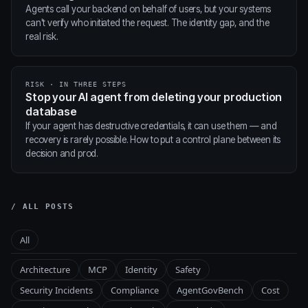
Agents call your backend on behalf of users, but your systems
can't verify who initiated the request. The identity gap, and the
real risk.
RISK · IN THREE STEPS
Stop your AI agent from deleting your production
database
If your agent has destructive credentials, it can use them — and
recovery is rarely possible. How to put a control plane between its
decision and prod.
/ ALL POSTS
All
Architecture
MCP
Identity
Safety
Security Incidents
Compliance
AgentGovBench
Cost