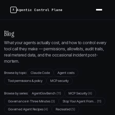
Agentic Control Plane
Blog
What your agents actually cost, and how to control every
tool call they make — permissions, allowlists, audit trails,
real metered data, and the occasional incident post-
mortem.
Browse by topic:
Claude Code
Agent costs
Tool permissions & policy
MCP security
Browse by series:
AgentGovBench
(11)
MCP Security
(6)
Governance in Three Minutes
(3)
Stop Your Agent From…
(11)
Governed Agent Recipes
(4)
Recreated
(5)