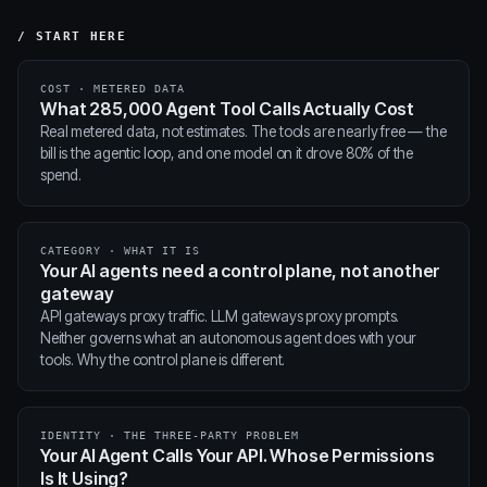
/ START HERE
COST · METERED DATA
What 285,000 Agent Tool Calls Actually Cost
Real metered data, not estimates. The tools are nearly free — the
bill is the agentic loop, and one model on it drove 80% of the
spend.
CATEGORY · WHAT IT IS
Your AI agents need a control plane, not another
gateway
API gateways proxy traffic. LLM gateways proxy prompts.
Neither governs what an autonomous agent does with your
tools. Why the control plane is different.
IDENTITY · THE THREE-PARTY PROBLEM
Your AI Agent Calls Your API. Whose Permissions
Is It Using?