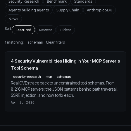
Security Research
Benchmark
Standards
Agents building agents
Supply Chain
Anthropic SDK
News
Sort:
Featured
Newest
Oldest
1
matching:
Clear filters
schemas
4 Security Vulnerabilities Hiding in Your MCP Server's
Tool Schema
security-research
mcp
schemas
Real CVEs trace back to unconstrained tool schemas. From
8,216 MCP servers: the JSON patterns behind path traversal,
SSRF, injection, and how to fix each.
Apr 2, 2026