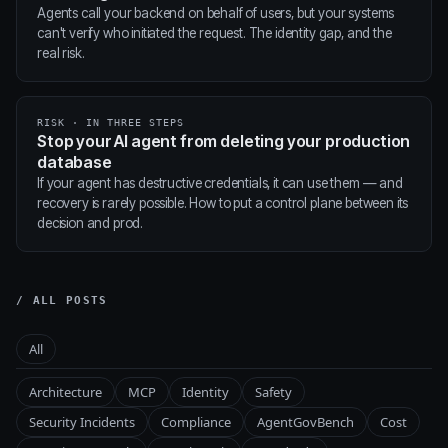
Agents call your backend on behalf of users, but your systems
can't verify who initiated the request. The identity gap, and the
real risk.
RISK · IN THREE STEPS
Stop your AI agent from deleting your production
database
If your agent has destructive credentials, it can use them — and
recovery is rarely possible. How to put a control plane between its
decision and prod.
/ ALL POSTS
All
Architecture
MCP
Identity
Safety
Security Incidents
Compliance
AgentGovBench
Cost