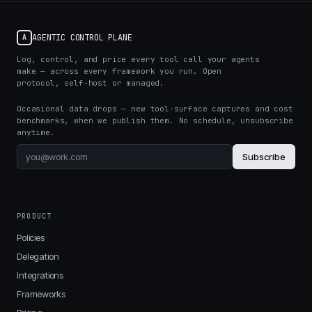
AGENTIC CONTROL PLANE
A
Log, control, and price every tool call your agents
make — across every framework you run. Open
protocol, self-host or managed.
Occasional data drops — new tool-surface captures and cost
benchmarks, when we publish them. No schedule, unsubscribe
anytime.
Subscribe
PRODUCT
Policies
Delegation
Integrations
Frameworks