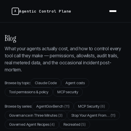
Agentic Control Plane
Blog
What your agents actually cost, and how to control every
tool call they make — permissions, allowlists, audit trails,
real metered data, and the occasional incident post-
mortem.
Browse by topic:
Claude Code
Agent costs
Tool permissions & policy
MCP security
Browse by series:
AgentGovBench
(11)
MCP Security
(6)
Governance in Three Minutes
(3)
Stop Your Agent From…
(11)
Governed Agent Recipes
(4)
Recreated
(5)