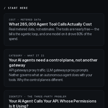
/ START HERE
COST · METERED DATA
What 285,000 Agent Tool Calls Actually Cost
Real metered data, not estimates. The tools are nearly free — the
bill is the agentic loop, and one model on it drove 80% of the
spend.
CATEGORY · WHAT IT IS
Your AI agents need a control plane, not another
gateway
API gateways proxy traffic. LLM gateways proxy prompts.
Neither governs what an autonomous agent does with your
tools. Why the control plane is different.
IDENTITY · THE THREE-PARTY PROBLEM
Your AI Agent Calls Your API. Whose Permissions
Is It Using?