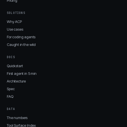
Pricing
SOLUTIONS
Why ACP
Use cases
For coding agents
Caught in the wild
DOCS
Quickstart
First agent in 5 min
Architecture
Spec
FAQ
DATA
The numbers
Tool Surface Index