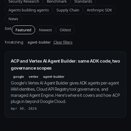
Security Research
Benchmark
Standards
Agents building agents
Supply Chain
Anthropic SDK
News
Sort:
Featured
Newest
Oldest
1
matching:
Clear filters
agent-builder
ACP and Vertex AI Agent Builder: same ADK code, two
governance scopes
google
vertex
agent-builder
Google's Vertex AI Agent Builder gives ADK agents per-agent
IAM identities, Cloud API Registry tool governance, and
managed Agent Engine. Here's where it covers and how ACP
plugs in beyond Google Cloud.
Apr 30, 2026