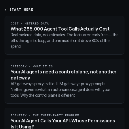
/ START HERE
COST · METERED DATA
What 285,000 Agent Tool Calls Actually Cost
Real metered data, not estimates. The tools are nearly free — the
bill is the agentic loop, and one model on it drove 80% of the
spend.
CATEGORY · WHAT IT IS
Your AI agents need a control plane, not another
gateway
API gateways proxy traffic. LLM gateways proxy prompts.
Neither governs what an autonomous agent does with your
tools. Why the control plane is different.
IDENTITY · THE THREE-PARTY PROBLEM
Your AI Agent Calls Your API. Whose Permissions
Is It Using?