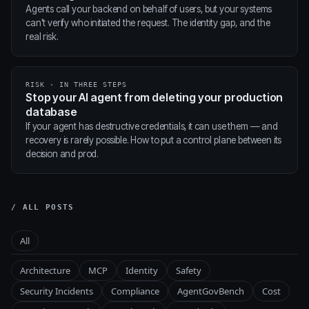
Agents call your backend on behalf of users, but your systems
can't verify who initiated the request. The identity gap, and the
real risk.
RISK · IN THREE STEPS
Stop your AI agent from deleting your production
database
If your agent has destructive credentials, it can use them — and
recovery is rarely possible. How to put a control plane between its
decision and prod.
/ ALL POSTS
All
Architecture
MCP
Identity
Safety
Security Incidents
Compliance
AgentGovBench
Cost