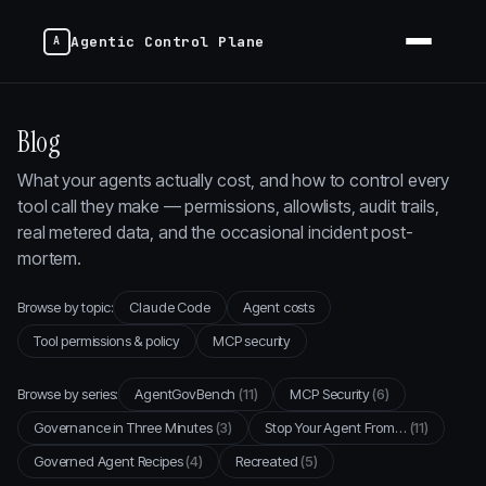
Agentic Control Plane
Blog
What your agents actually cost, and how to control every
tool call they make — permissions, allowlists, audit trails,
real metered data, and the occasional incident post-
mortem.
Browse by topic:
Claude Code
Agent costs
Tool permissions & policy
MCP security
Browse by series:
AgentGovBench
(11)
MCP Security
(6)
Governance in Three Minutes
(3)
Stop Your Agent From…
(11)
Governed Agent Recipes
(4)
Recreated
(5)