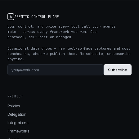
AGENTIC CONTROL PLANE
A
Log, control, and price every tool call your agents
make — across every framework you run. Open
protocol, self-host or managed.
Occasional data drops — new tool-surface captures and cost
benchmarks, when we publish them. No schedule, unsubscribe
anytime.
Subscribe
PRODUCT
Policies
Delegation
Integrations
Frameworks