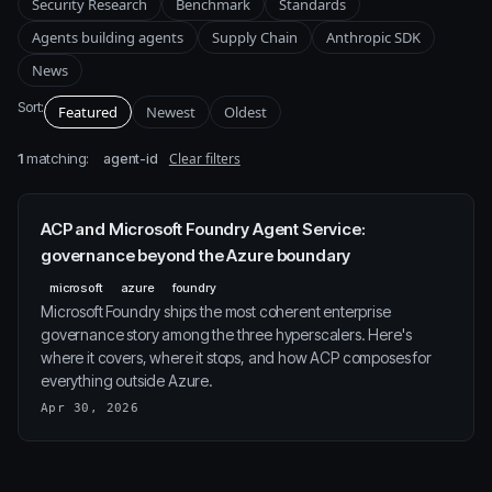
Security Research
Benchmark
Standards
Agents building agents
Supply Chain
Anthropic SDK
News
Sort:
Featured
Newest
Oldest
1
matching:
Clear filters
agent-id
ACP and Microsoft Foundry Agent Service:
governance beyond the Azure boundary
microsoft
azure
foundry
Microsoft Foundry ships the most coherent enterprise
governance story among the three hyperscalers. Here's
where it covers, where it stops, and how ACP composes for
everything outside Azure.
Apr 30, 2026