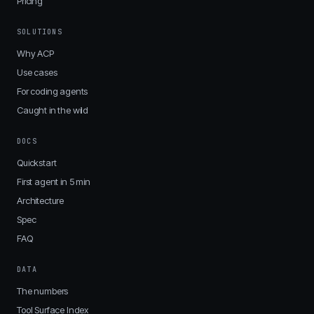
Pricing
SOLUTIONS
Why ACP
Use cases
For coding agents
Caught in the wild
DOCS
Quickstart
First agent in 5 min
Architecture
Spec
FAQ
DATA
The numbers
Tool Surface Index