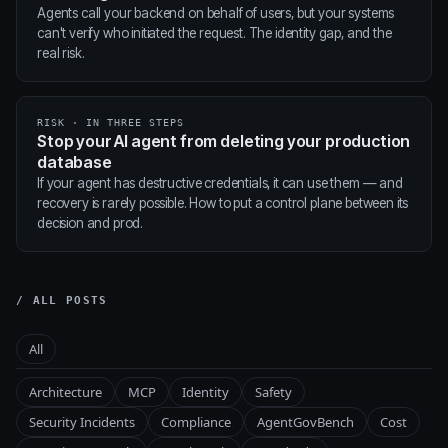
Agents call your backend on behalf of users, but your systems
can't verify who initiated the request. The identity gap, and the
real risk.
RISK · IN THREE STEPS
Stop your AI agent from deleting your production
database
If your agent has destructive credentials, it can use them — and
recovery is rarely possible. How to put a control plane between its
decision and prod.
/ ALL POSTS
All
Architecture
MCP
Identity
Safety
Security Incidents
Compliance
AgentGovBench
Cost