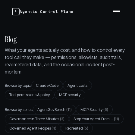
Agentic Control Plane
Blog
What your agents actually cost, and how to control every
tool call they make — permissions, allowlists, audit trails,
real metered data, and the occasional incident post-
mortem.
Browse by topic:
Claude Code
Agent costs
Tool permissions & policy
MCP security
Browse by series:
AgentGovBench
(11)
MCP Security
(6)
Governance in Three Minutes
(3)
Stop Your Agent From…
(11)
Governed Agent Recipes
(4)
Recreated
(5)