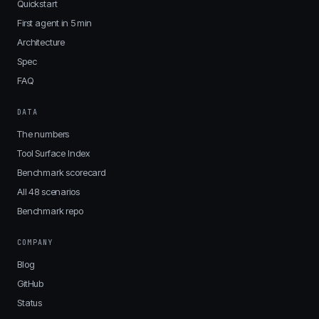
Quickstart
First agent in 5 min
Architecture
Spec
FAQ
DATA
The numbers
Tool Surface Index
Benchmark scorecard
All 48 scenarios
Benchmark repo
COMPANY
Blog
GitHub
Status