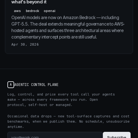
what's beyond it
aws
bedrock
openai
OpenAI models are now on Amazon Bedrock — including
GPT-5.5. The deal extends meaningful governance to AWS-
hosted agents and surfaces three architectural areas where
complementary intercept points are still useful.
Apr 30, 2026
AGENTIC CONTROL PLANE
A
Log, control, and price every tool call your agents
make — across every framework you run. Open
protocol, self-host or managed.
Occasional data drops — new tool-surface captures and cost
benchmarks, when we publish them. No schedule, unsubscribe
anytime.
Subscribe