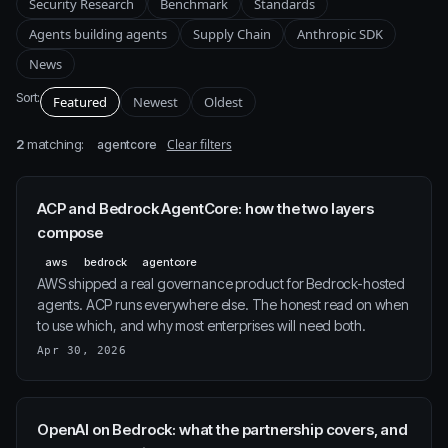
Security Research
Benchmark
Standards
Agents building agents
Supply Chain
Anthropic SDK
News
Sort:
Featured
Newest
Oldest
2
matching:
Clear filters
agentcore
ACP and Bedrock AgentCore: how the two layers
compose
aws
bedrock
agentcore
AWS shipped a real governance product for Bedrock-hosted
agents. ACP runs everywhere else. The honest read on when
to use which, and why most enterprises will need both.
Apr 30, 2026
OpenAI on Bedrock: what the partnership covers, and