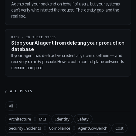
Agents call your backend on behalf of users, but your systems
can't verify who initiated the request. The identity gap, and the
real risk.
RISK · IN THREE STEPS
Stop your AI agent from deleting your production
database
If your agent has destructive credentials, it can use them — and
recovery is rarely possible. How to put a control plane between its
decision and prod.
/ ALL POSTS
All
Architecture
MCP
Identity
Safety
Security Incidents
Compliance
AgentGovBench
Cost