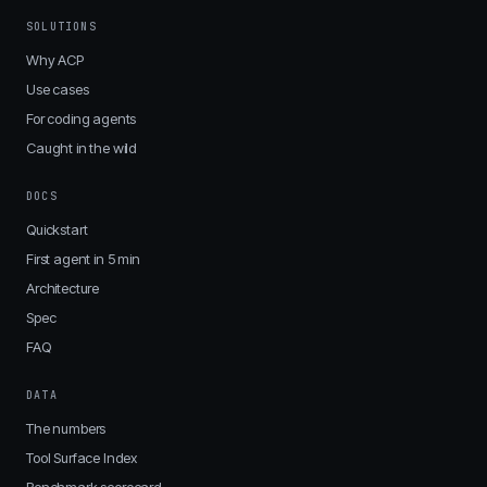
SOLUTIONS
Why ACP
Use cases
For coding agents
Caught in the wild
DOCS
Quickstart
First agent in 5 min
Architecture
Spec
FAQ
DATA
The numbers
Tool Surface Index