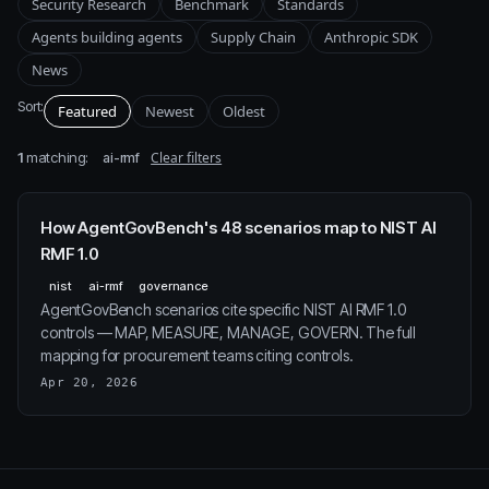
Security Research
Benchmark
Standards
Agents building agents
Supply Chain
Anthropic SDK
News
Sort:
Featured
Newest
Oldest
1
matching:
Clear filters
ai-rmf
How AgentGovBench's 48 scenarios map to NIST AI
RMF 1.0
nist
ai-rmf
governance
AgentGovBench scenarios cite specific NIST AI RMF 1.0
controls — MAP, MEASURE, MANAGE, GOVERN. The full
mapping for procurement teams citing controls.
Apr 20, 2026