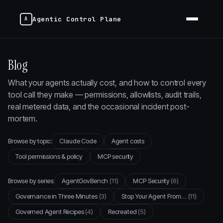
Agentic Control Plane
Blog
What your agents actually cost, and how to control every
tool call they make — permissions, allowlists, audit trails,
real metered data, and the occasional incident post-
mortem.
Browse by topic:
Claude Code
Agent costs
Tool permissions & policy
MCP security
Browse by series:
AgentGovBench
(11)
MCP Security
(6)
Governance in Three Minutes
(3)
Stop Your Agent From…
(11)
Governed Agent Recipes
(4)
Recreated
(5)