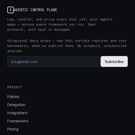
AGENTIC CONTROL PLANE
A
Log, control, and price every tool call your agents
make — across every framework you run. Open
protocol, self-host or managed.
Occasional data drops — new tool-surface captures and cost
benchmarks, when we publish them. No schedule, unsubscribe
anytime.
Subscribe
PRODUCT
Policies
Delegation
Integrations
Frameworks
Pricing