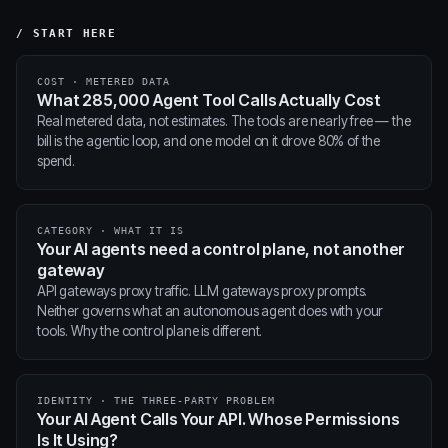
/ START HERE
COST · METERED DATA
What 285,000 Agent Tool Calls Actually Cost
Real metered data, not estimates. The tools are nearly free — the
bill is the agentic loop, and one model on it drove 80% of the
spend.
CATEGORY · WHAT IT IS
Your AI agents need a control plane, not another
gateway
API gateways proxy traffic. LLM gateways proxy prompts.
Neither governs what an autonomous agent does with your
tools. Why the control plane is different.
IDENTITY · THE THREE-PARTY PROBLEM
Your AI Agent Calls Your API. Whose Permissions
Is It Using?