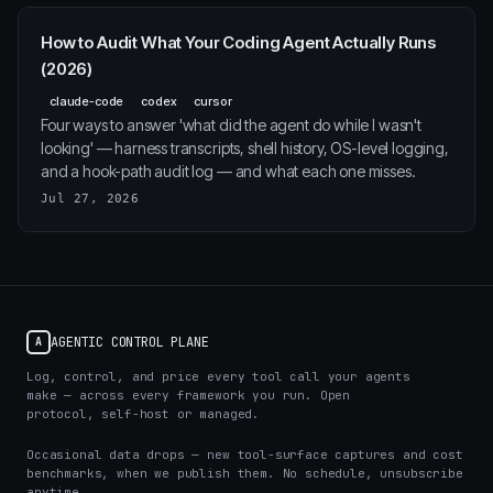
How to Audit What Your Coding Agent Actually Runs
(2026)
claude-code
codex
cursor
Four ways to answer 'what did the agent do while I wasn't
looking' — harness transcripts, shell history, OS-level logging,
and a hook-path audit log — and what each one misses.
Jul 27, 2026
AGENTIC CONTROL PLANE
A
Log, control, and price every tool call your agents
make — across every framework you run. Open
protocol, self-host or managed.
Occasional data drops — new tool-surface captures and cost
benchmarks, when we publish them. No schedule, unsubscribe
anytime.