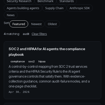
Security Research
Benchmark
Standards
Agents building agents
Supply Chain
Anthropic SDK
News
Sort:
Featured
Newest
Oldest
4
matching:
Clear filters
audit
SOC 2 and HIPAA for AI agents: the compliance
playbook
compliance
soc2
hipaa
A control-by-control mapping from SOC 2 trust services
criteria and the HIPAA Security Rule to the AI agent
governance controls that satisfy them. With evidence-
collection guidance, common audit-failure modes, and a
one-page checklist.
Apr 30, 2026