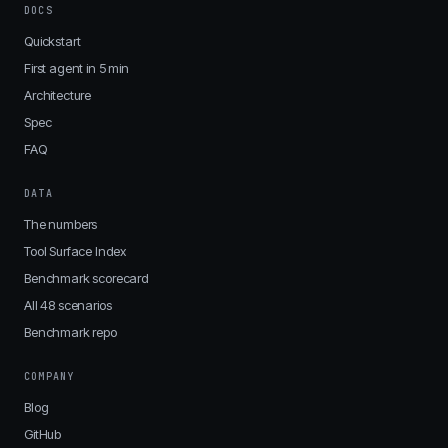
DOCS
Quickstart
First agent in 5 min
Architecture
Spec
FAQ
DATA
The numbers
Tool Surface Index
Benchmark scorecard
All 48 scenarios
Benchmark repo
COMPANY
Blog
GitHub