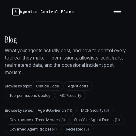
Agentic Control Plane
Blog
What your agents actually cost, and how to control every
tool call they make — permissions, allowlists, audit trails,
real metered data, and the occasional incident post-
mortem.
Browse by topic:
Claude Code
Agent costs
Tool permissions & policy
MCP security
Browse by series:
AgentGovBench
(11)
MCP Security
(6)
Governance in Three Minutes
(3)
Stop Your Agent From…
(11)
Governed Agent Recipes
(4)
Recreated
(5)