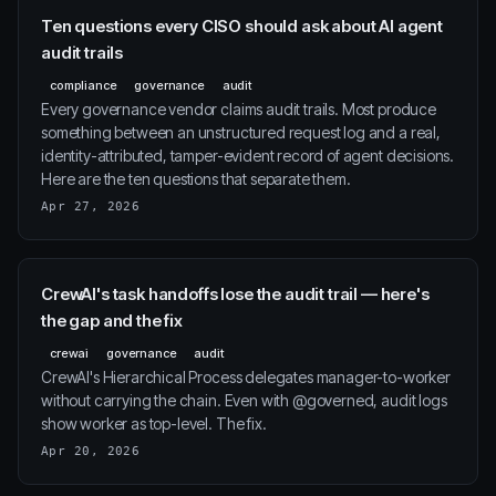
Ten questions every CISO should ask about AI agent
audit trails
compliance
governance
audit
Every governance vendor claims audit trails. Most produce
something between an unstructured request log and a real,
identity-attributed, tamper-evident record of agent decisions.
Here are the ten questions that separate them.
Apr 27, 2026
CrewAI's task handoffs lose the audit trail — here's
the gap and the fix
crewai
governance
audit
CrewAI's Hierarchical Process delegates manager-to-worker
without carrying the chain. Even with @governed, audit logs
show worker as top-level. The fix.
Apr 20, 2026