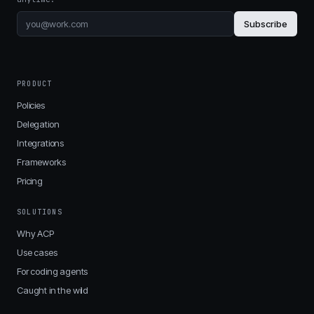
Subscribe
PRODUCT
Policies
Delegation
Integrations
Frameworks
Pricing
SOLUTIONS
Why ACP
Use cases
For coding agents
Caught in the wild