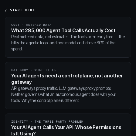
/ START HERE
COST · METERED DATA
What 285,000 Agent Tool Calls Actually Cost
Real metered data, not estimates. The tools are nearly free — the
bill is the agentic loop, and one model on it drove 80% of the
spend.
CATEGORY · WHAT IT IS
Your AI agents need a control plane, not another
gateway
API gateways proxy traffic. LLM gateways proxy prompts.
Neither governs what an autonomous agent does with your
tools. Why the control plane is different.
IDENTITY · THE THREE-PARTY PROBLEM
Your AI Agent Calls Your API. Whose Permissions
Is It Using?