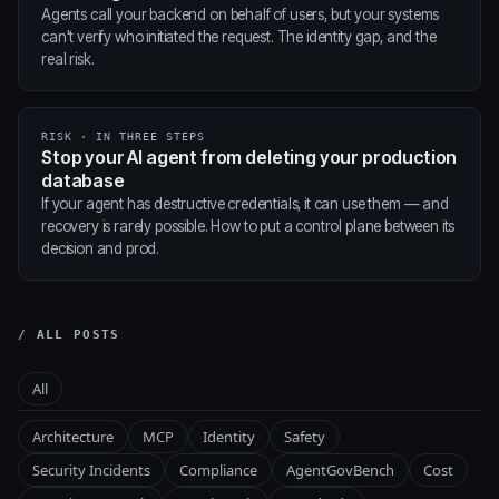
Agents call your backend on behalf of users, but your systems
can't verify who initiated the request. The identity gap, and the
real risk.
RISK · IN THREE STEPS
Stop your AI agent from deleting your production
database
If your agent has destructive credentials, it can use them — and
recovery is rarely possible. How to put a control plane between its
decision and prod.
/ ALL POSTS
All
Architecture
MCP
Identity
Safety
Security Incidents
Compliance
AgentGovBench
Cost