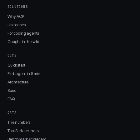
SOLUTIONS
Why ACP
Use cases
For coding agents
Caught in the wild
DOCS
Quickstart
First agent in 5 min
Architecture
Spec
FAQ
DATA
The numbers
Tool Surface Index
Benchmark scorecard