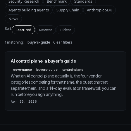
Security Research
Benchmark
Standards
Agents building agents
Supply Chain
Anthropic SDK
News
Sort:
Featured
Newest
Oldest
1
matching:
Clear filters
buyers-guide
AI control plane: a buyer's guide
governance
buyers-guide
control-plane
What an AI control plane actually is, the four vendor
categories competing for that name, the questions that
separate them, and a 14-day evaluation framework you can
run before you sign anything.
Apr 30, 2026