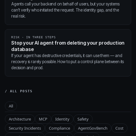
Agents call your backend on behalf of users, but your systems
can't verify who initiated the request. The identity gap, and the
real risk.
RISK · IN THREE STEPS
Stop your AI agent from deleting your production
database
If your agent has destructive credentials, it can use them — and
recovery is rarely possible. How to put a control plane between its
decision and prod.
/ ALL POSTS
All
Architecture
MCP
Identity
Safety
Security Incidents
Compliance
AgentGovBench
Cost