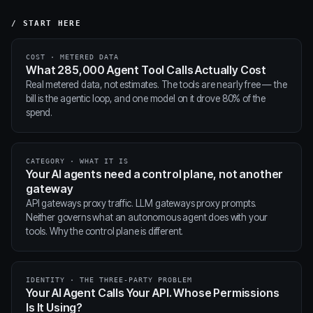
/ START HERE
COST · METERED DATA
What 285,000 Agent Tool Calls Actually Cost
Real metered data, not estimates. The tools are nearly free — the
bill is the agentic loop, and one model on it drove 80% of the
spend.
CATEGORY · WHAT IT IS
Your AI agents need a control plane, not another
gateway
API gateways proxy traffic. LLM gateways proxy prompts.
Neither governs what an autonomous agent does with your
tools. Why the control plane is different.
IDENTITY · THE THREE-PARTY PROBLEM
Your AI Agent Calls Your API. Whose Permissions
Is It Using?