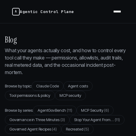
Agentic Control Plane
Blog
What your agents actually cost, and how to control every
tool call they make — permissions, allowlists, audit trails,
real metered data, and the occasional incident post-
mortem.
Browse by topic:
Claude Code
Agent costs
Tool permissions & policy
MCP security
Browse by series:
AgentGovBench
(11)
MCP Security
(6)
Governance in Three Minutes
(3)
Stop Your Agent From…
(11)
Governed Agent Recipes
(4)
Recreated
(5)