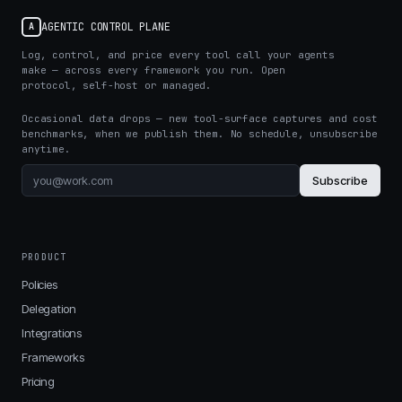
AGENTIC CONTROL PLANE
A
Log, control, and price every tool call your agents
make — across every framework you run. Open
protocol, self-host or managed.
Occasional data drops — new tool-surface captures and cost
benchmarks, when we publish them. No schedule, unsubscribe
anytime.
Subscribe
PRODUCT
Policies
Delegation
Integrations
Frameworks
Pricing