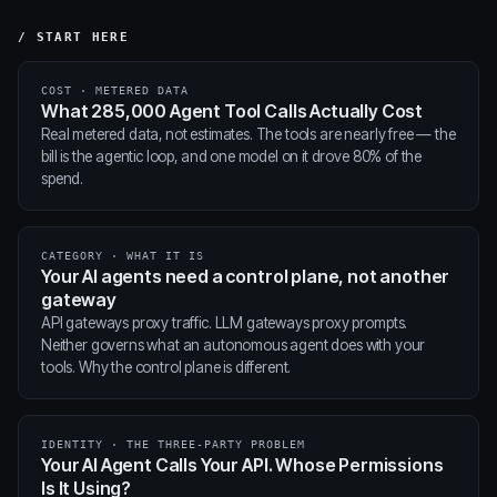
/ START HERE
COST · METERED DATA
What 285,000 Agent Tool Calls Actually Cost
Real metered data, not estimates. The tools are nearly free — the
bill is the agentic loop, and one model on it drove 80% of the
spend.
CATEGORY · WHAT IT IS
Your AI agents need a control plane, not another
gateway
API gateways proxy traffic. LLM gateways proxy prompts.
Neither governs what an autonomous agent does with your
tools. Why the control plane is different.
IDENTITY · THE THREE-PARTY PROBLEM
Your AI Agent Calls Your API. Whose Permissions
Is It Using?