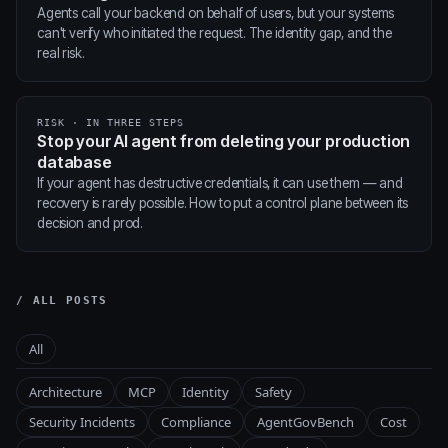
Agents call your backend on behalf of users, but your systems
can't verify who initiated the request. The identity gap, and the
real risk.
RISK · IN THREE STEPS
Stop your AI agent from deleting your production
database
If your agent has destructive credentials, it can use them — and
recovery is rarely possible. How to put a control plane between its
decision and prod.
/ ALL POSTS
All
Architecture
MCP
Identity
Safety
Security Incidents
Compliance
AgentGovBench
Cost