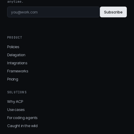
anytime.
Subscribe
PRODUCT
Policies
Delegation
Integrations
Frameworks
Pricing
SOLUTIONS
Why ACP
Use cases
For coding agents
Caught in the wild