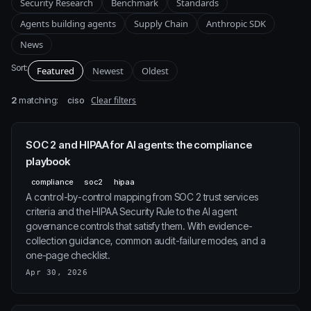
Security Research
Benchmark
Standards
Agents building agents
Supply Chain
Anthropic SDK
News
Sort:
Featured
Newest
Oldest
2
matching:
Clear filters
ciso
SOC 2 and HIPAA for AI agents: the compliance
playbook
compliance
soc2
hipaa
A control-by-control mapping from SOC 2 trust services
criteria and the HIPAA Security Rule to the AI agent
governance controls that satisfy them. With evidence-
collection guidance, common audit-failure modes, and a
one-page checklist.
Apr 30, 2026