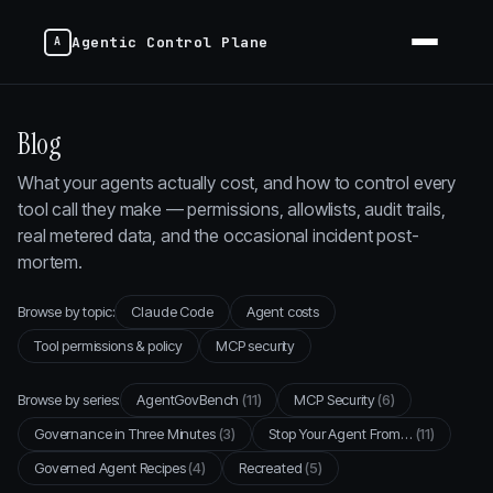
Agentic Control Plane
Blog
What your agents actually cost, and how to control every
tool call they make — permissions, allowlists, audit trails,
real metered data, and the occasional incident post-
mortem.
Browse by topic:
Claude Code
Agent costs
Tool permissions & policy
MCP security
Browse by series:
AgentGovBench
(11)
MCP Security
(6)
Governance in Three Minutes
(3)
Stop Your Agent From…
(11)
Governed Agent Recipes
(4)
Recreated
(5)