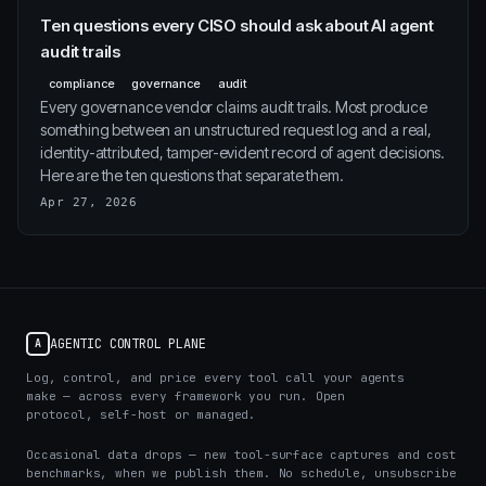
Ten questions every CISO should ask about AI agent
audit trails
compliance
governance
audit
Every governance vendor claims audit trails. Most produce
something between an unstructured request log and a real,
identity-attributed, tamper-evident record of agent decisions.
Here are the ten questions that separate them.
Apr 27, 2026
AGENTIC CONTROL PLANE
A
Log, control, and price every tool call your agents
make — across every framework you run. Open
protocol, self-host or managed.
Occasional data drops — new tool-surface captures and cost
benchmarks, when we publish them. No schedule, unsubscribe