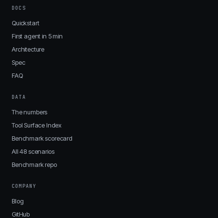
DOCS
Quickstart
First agent in 5 min
Architecture
Spec
FAQ
DATA
The numbers
Tool Surface Index
Benchmark scorecard
All 48 scenarios
Benchmark repo
COMPANY
Blog
GitHub