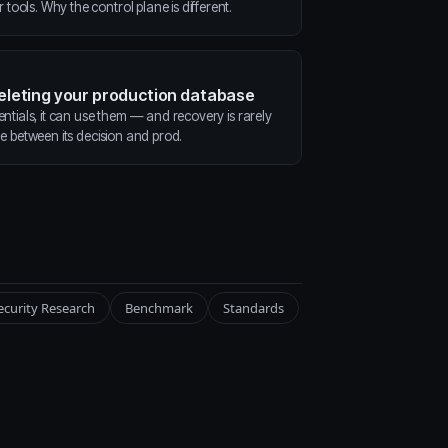
ools. Why the control plane is different.
deleting your production database
entials, it can use them — and recovery is rarely
ne between its decision and prod.
ecurity Research
Benchmark
Standards