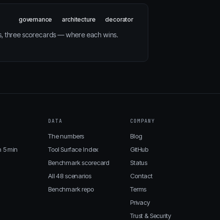
governance
architecture
decorator
s, three scorecards — where each wins.
DATA
COMPANY
The numbers
Blog
n 5 min
Tool Surface Index
GitHub
Benchmark scorecard
Status
All 48 scenarios
Contact
Benchmark repo
Terms
Privacy
Trust & Security