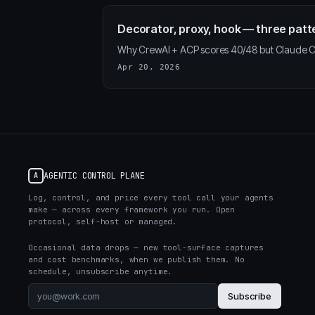
Decorator, proxy, hook — three patt
Why CrewAI + ACP scores 40/48 but Claude Co
Apr 20, 2026
AGENTIC CONTROL PLANE
A
Log, control, and price every tool call your agents
make — across every framework you run. Open
protocol, self-host or managed.
Occasional data drops — new tool-surface captures
and cost benchmarks, when we publish them. No
schedule, unsubscribe anytime.
Subscribe