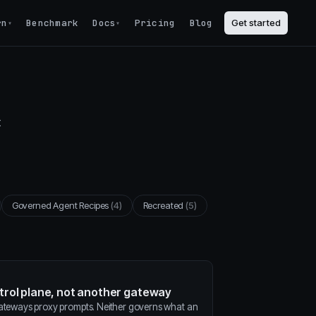
rn
Benchmark
Docs
Pricing
Blog
Get started
▾
▾
t
Governed Agent Recipes
(4)
Recreated
(5)
ntrol plane, not another gateway
gateways proxy prompts. Neither governs what an