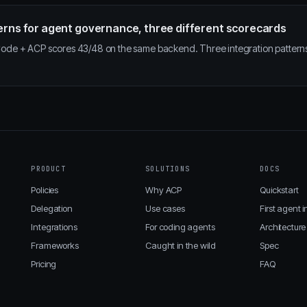
erns for agent governance, three different scorecards
de + ACP scores 43/48 on the same backend. Three integration pattern
PRODUCT
SOLUTIONS
DOCS
Policies
Why ACP
Quickstart
Delegation
Use cases
First agent i
Integrations
For coding agents
Architecture
Frameworks
Caught in the wild
Spec
Pricing
FAQ