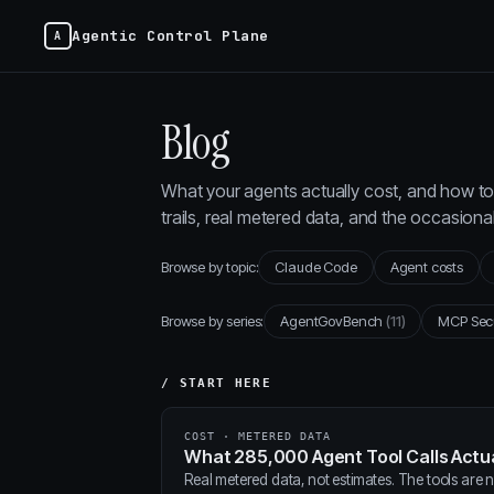
Agentic Control Plane
Blog
What your agents actually cost, and how to 
trails, real metered data, and the occasion
Browse by topic:
Claude Code
Agent costs
Browse by series:
AgentGovBench
(11)
MCP Sec
/ START HERE
COST · METERED DATA
What 285,000 Agent Tool Calls Actua
Real metered data, not estimates. The tools are ne