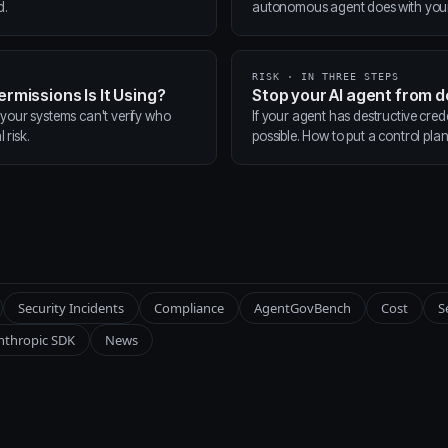
d.
autonomous agent does with your t
RISK · IN THREE STEPS
ermissions Is It Using?
Stop your AI agent from 
 your systems can't verify who
If your agent has destructive cred
 risk.
possible. How to put a control pla
Security Incidents
Compliance
AgentGovBench
Cost
S
nthropic SDK
News