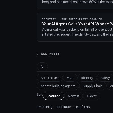
loop, and one model on it drove 80% of the spen
IDENTITY · THE THREE-PARTY PROBLEM
Your AI Agent Calls Your API. Whose P
Agents call your backend on behalf of users, but
initiated the request. The identity gap, and the real
/ ALL POSTS
All
Architecture
MCP
Identity
Safety
Agents building agents
Supply Chain
A
Sort:
Featured
Newest
Oldest
1
matching:
Clear filters
decorator