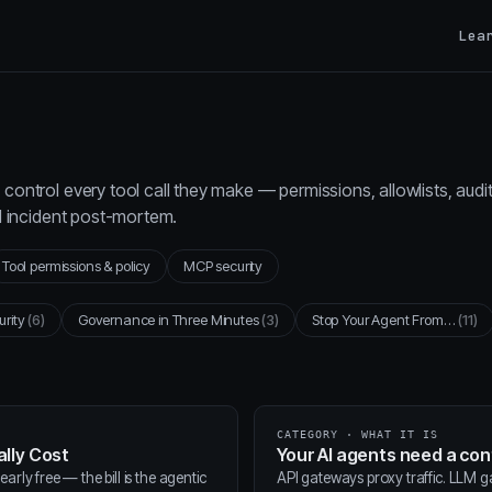
Lea
control every tool call they make — permissions, allowlists, audi
al incident post-mortem.
Tool permissions & policy
MCP security
urity
(6)
Governance in Three Minutes
(3)
Stop Your Agent From…
(11)
CATEGORY · WHAT IT IS
lly Cost
Your AI agents need a co
arly free — the bill is the agentic
API gateways proxy traffic. LLM 