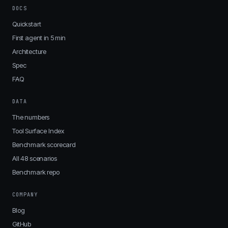
DOCS
Quickstart
First agent in 5 min
Architecture
Spec
FAQ
DATA
The numbers
Tool Surface Index
Benchmark scorecard
All 48 scenarios
Benchmark repo
COMPANY
Blog
GitHub