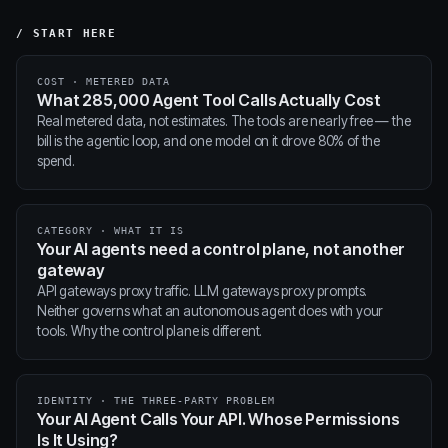
/ START HERE
COST · METERED DATA
What 285,000 Agent Tool Calls Actually Cost
Real metered data, not estimates. The tools are nearly free — the
bill is the agentic loop, and one model on it drove 80% of the
spend.
CATEGORY · WHAT IT IS
Your AI agents need a control plane, not another
gateway
API gateways proxy traffic. LLM gateways proxy prompts.
Neither governs what an autonomous agent does with your
tools. Why the control plane is different.
IDENTITY · THE THREE-PARTY PROBLEM
Your AI Agent Calls Your API. Whose Permissions
Is It Using?