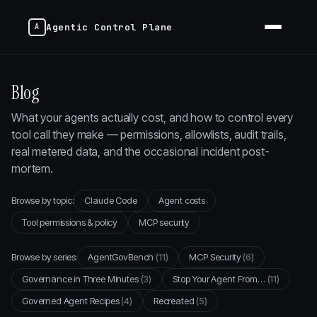
Agentic Control Plane
Blog
What your agents actually cost, and how to control every
tool call they make — permissions, allowlists, audit trails,
real metered data, and the occasional incident post-
mortem.
Browse by topic:
Claude Code
Agent costs
Tool permissions & policy
MCP security
Browse by series:
AgentGovBench
(11)
MCP Security
(6)
Governance in Three Minutes
(3)
Stop Your Agent From…
(11)
Governed Agent Recipes
(4)
Recreated
(5)