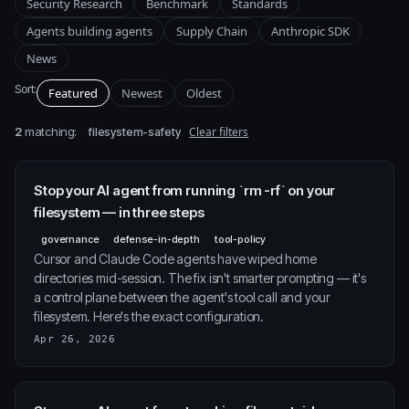
Security Research
Benchmark
Standards
Agents building agents
Supply Chain
Anthropic SDK
News
Sort:
Featured
Newest
Oldest
2
matching:
Clear filters
filesystem-safety
Stop your AI agent from running `rm -rf` on your
filesystem — in three steps
governance
defense-in-depth
tool-policy
Cursor and Claude Code agents have wiped home
directories mid-session. The fix isn't smarter prompting — it's
a control plane between the agent's tool call and your
filesystem. Here's the exact configuration.
Apr 26, 2026