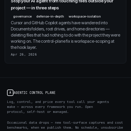
Stop your AI agent from touching files outside your
project — in three steps
governance
defense-in-depth
workspace-isolation
Cursor and GitHub Copilot agents have wandered into
Documents folders, root drives, and home directories —
deleting files that had nothing to do with the project they were
working on. The control-plane fix is workspace-scoping at
the hook layer.
Apr 26, 2026
AGENTIC CONTROL PLANE
A
Log, control, and price every tool call your agents
make — across every framework you run. Open
protocol, self-host or managed.
Occasional data drops — new tool-surface captures and cost
benchmarks, when we publish them. No schedule, unsubscribe