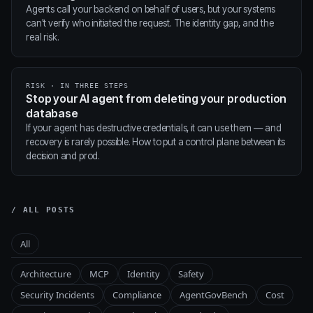
Agents call your backend on behalf of users, but your systems
can't verify who initiated the request. The identity gap, and the
real risk.
RISK · IN THREE STEPS
Stop your AI agent from deleting your production
database
If your agent has destructive credentials, it can use them — and
recovery is rarely possible. How to put a control plane between its
decision and prod.
/ ALL POSTS
All
Architecture
MCP
Identity
Safety
Security Incidents
Compliance
AgentGovBench
Cost