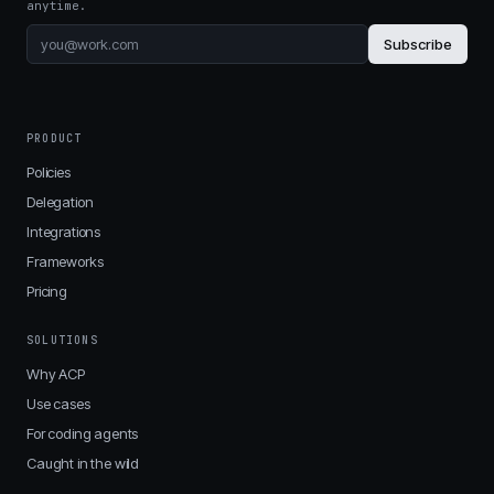
anytime.
Subscribe
PRODUCT
Policies
Delegation
Integrations
Frameworks
Pricing
SOLUTIONS
Why ACP
Use cases
For coding agents
Caught in the wild