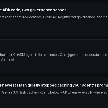
ame ADK code, two governance scopes
ents per-agent IAM identities, Cloud API Registry tool governance, and m
ment Kit (ADK) agent in three minutes. One @governed decorator, one set
Vertex AI.
e newest Flash quietly stopped caching your agent's prom
at Gemini 3.6 Flash caches nothing below ~10K tokens — exactly where age