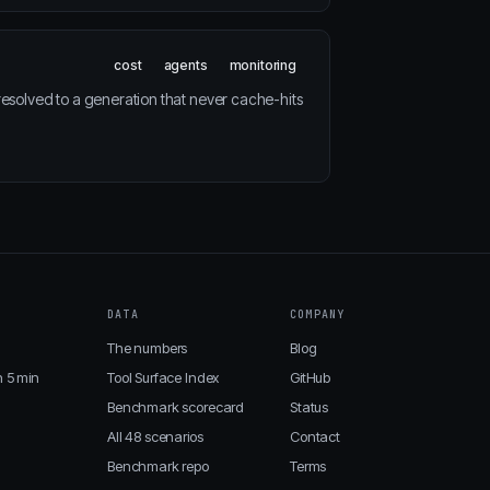
cost
agents
monitoring
resolved to a generation that never cache-hits
DATA
COMPANY
The numbers
Blog
n 5 min
Tool Surface Index
GitHub
Benchmark scorecard
Status
All 48 scenarios
Contact
Benchmark repo
Terms