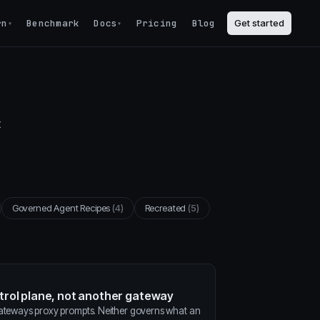
rn
Benchmark
Docs
Pricing
Blog
Get started
▾
▾
t
Governed Agent Recipes
(4)
Recreated
(5)
ntrol plane, not another gateway
gateways proxy prompts. Neither governs what an