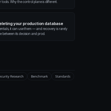
ools. Why the control plane is different.
deleting your production database
entials, it can use them — and recovery is rarely
ne between its decision and prod.
ecurity Research
Benchmark
Standards