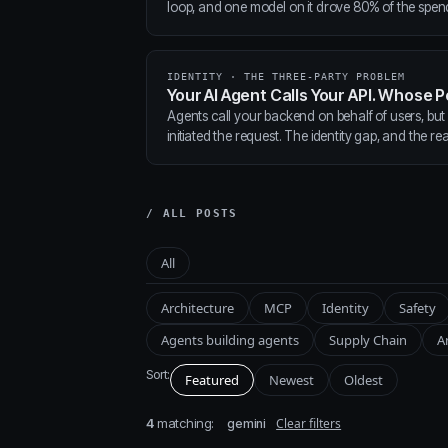
loop, and one model on it drove 80% of the spen
IDENTITY · THE THREE-PARTY PROBLEM
Your AI Agent Calls Your API. Whose P
Agents call your backend on behalf of users, but
initiated the request. The identity gap, and the real
/ ALL POSTS
All
Architecture
MCP
Identity
Safety
Agents building agents
Supply Chain
A
Sort:
Featured
Newest
Oldest
4
matching:
Clear filters
gemini