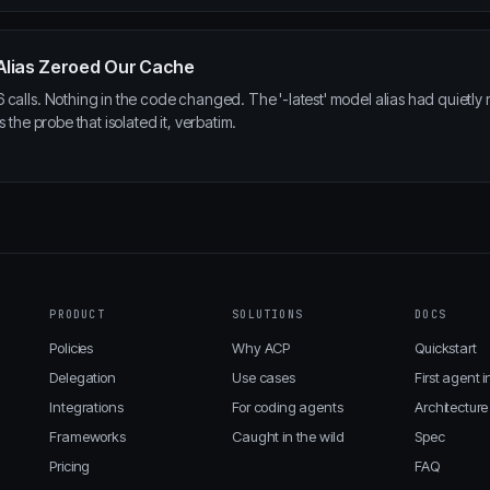
l Alias Zeroed Our Cache
calls. Nothing in the code changed. The '-latest' model alias had quietly 
 the probe that isolated it, verbatim.
PRODUCT
SOLUTIONS
DOCS
Policies
Why ACP
Quickstart
Delegation
Use cases
First agent i
Integrations
For coding agents
Architecture
Frameworks
Caught in the wild
Spec
Pricing
FAQ