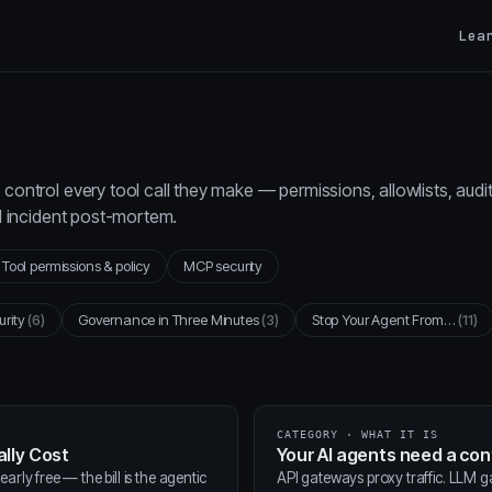
Lea
control every tool call they make — permissions, allowlists, audi
al incident post-mortem.
Tool permissions & policy
MCP security
urity
(6)
Governance in Three Minutes
(3)
Stop Your Agent From…
(11)
CATEGORY · WHAT IT IS
lly Cost
Your AI agents need a co
arly free — the bill is the agentic
API gateways proxy traffic. LLM 