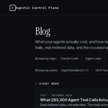
Agentic Control Plane
Blog
What your agents actually cost, and how to 
trails, real metered data, and the occasion
Browse by topic:
Claude Code
Agent costs
Browse by series:
AgentGovBench
(11)
MCP Sec
/ START HERE
COST · METERED DATA
What 285,000 Agent Tool Calls Actua
Real metered data, not estimates. The tools are ne