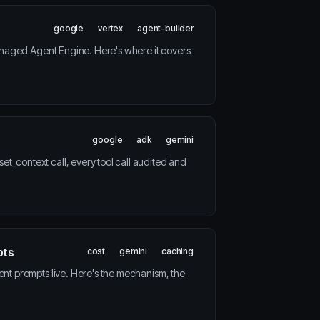
google
vertex
agent-builder
anaged Agent Engine. Here's where it covers
google
adk
gemini
_context call, every tool call audited and
pts
cost
gemini
caching
nt prompts live. Here's the mechanism, the