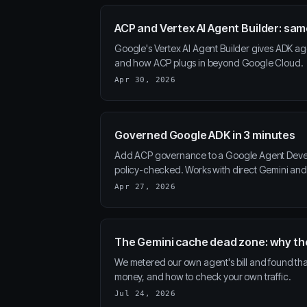
ACP and Vertex AI Agent Builder: s
Google's Vertex AI Agent Builder gives ADK ag
and how ACP plugs in beyond Google Cloud.
Apr 30, 2026
Governed Google ADK in 3 minutes
Add ACP governance to a Google Agent Develop
policy-checked. Works with direct Gemini and 
Apr 27, 2026
The Gemini cache dead zone: why th
We metered our own agent's bill and found th
money, and how to check your own traffic.
Jul 24, 2026