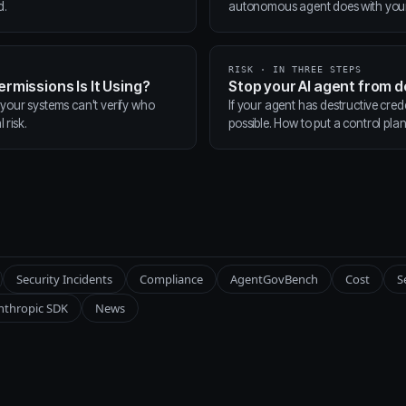
d.
autonomous agent does with your t
RISK · IN THREE STEPS
ermissions Is It Using?
Stop your AI agent from 
 your systems can't verify who
If your agent has destructive cred
 risk.
possible. How to put a control pla
Security Incidents
Compliance
AgentGovBench
Cost
S
nthropic SDK
News