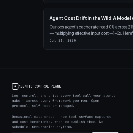
Agent Cost Drift in the Wild: A Mode
Our ops agent's cache rate read 0% across 216 
— multiplying effective input cost ~4–6x. Here's
Jul 21, 2026
AGENTIC CONTROL PLANE
A
Log, control, and price every tool call your agents
make — across every framework you run. Open
protocol, self-host or managed.
Occasional data drops — new tool-surface captures
and cost benchmarks, when we publish them. No
schedule, unsubscribe anytime.