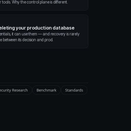
ools. Why the control plane is different.
deleting your production database
entials, it can use them — and recovery is rarely
ne between its decision and prod.
ecurity Research
Benchmark
Standards