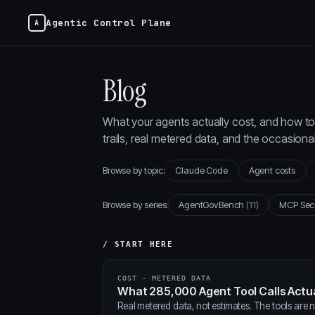
Agentic Control Plane
Blog
What your agents actually cost, and how to 
trails, real metered data, and the occasion
Browse by topic:
Claude Code
Agent costs
Browse by series:
AgentGovBench
(11)
MCP Sec
/ START HERE
COST · METERED DATA
What 285,000 Agent Tool Calls Actua
Real metered data, not estimates. The tools are ne