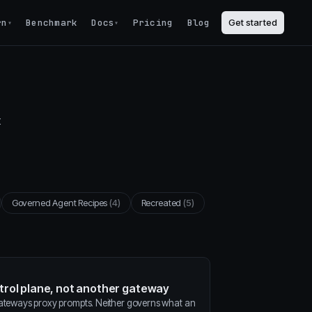
rn
Benchmark
Docs
Pricing
Blog
Get started
▾
▾
t
Governed Agent Recipes
(4)
Recreated
(5)
ntrol plane, not another gateway
gateways proxy prompts. Neither governs what an