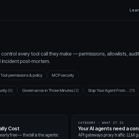
Lea
control every tool call they make — permissions, allowlists, audi
al incident post-mortem.
Tool permissions & policy
MCP security
urity
(6)
Governance in Three Minutes
(3)
Stop Your Agent From…
(11)
CATEGORY · WHAT IT IS
lly Cost
Your AI agents need a co
arly free — the bill is the agentic
API gateways proxy traffic. LLM 