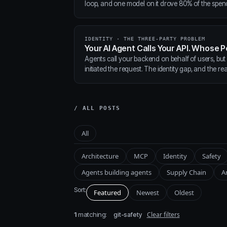
loop, and one model on it drove 80% of the spen
IDENTITY · THE THREE-PARTY PROBLEM
Your AI Agent Calls Your API. Whose P
Agents call your backend on behalf of users, but
initiated the request. The identity gap, and the real
/ ALL POSTS
All
Architecture
MCP
Identity
Safety
Agents building agents
Supply Chain
A
Sort:
Featured
Newest
Oldest
1
matching:
Clear filters
git-safety