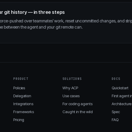
r git history — in three steps
force-pushed over teammates' work, reset uncommitted changes, and str
ane between the agent and your git remote can.
PRODUCT
SOLUTIONS
DOCS
Policies
Why ACP
Quickstart
Delegation
Use cases
First agent i
Integrations
For coding agents
Architecture
Frameworks
Caught in the wild
Spec
Pricing
FAQ