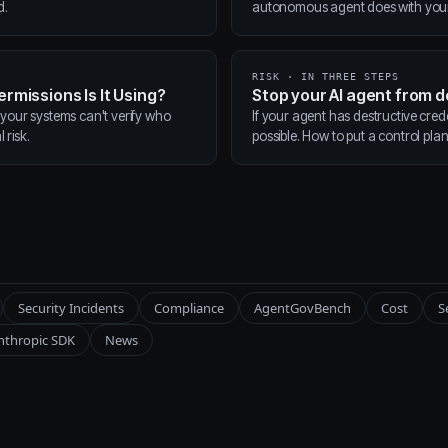
d.
autonomous agent does with your t
RISK · IN THREE STEPS
ermissions Is It Using?
Stop your AI agent from 
 your systems can't verify who
If your agent has destructive cred
 risk.
possible. How to put a control pla
Security Incidents
Compliance
AgentGovBench
Cost
S
nthropic SDK
News