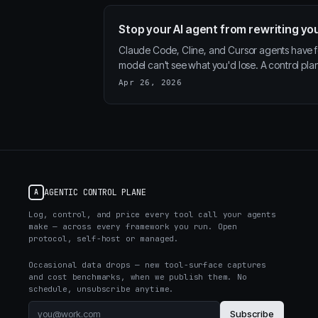
Stop your AI agent from rewriting you
Claude Code, Cline, and Cursor agents have 
model can't see what you'd lose. A control pl
Apr 26, 2026
AGENTIC CONTROL PLANE
A
Log, control, and price every tool call your agents
make — across every framework you run. Open
protocol, self-host or managed.
Occasional data drops — new tool-surface captures
and cost benchmarks, when we publish them. No
schedule, unsubscribe anytime.
Subscribe