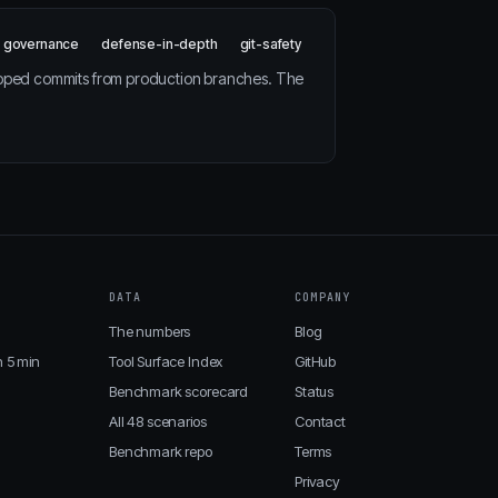
governance
defense-in-depth
git-safety
ipped commits from production branches. The
DATA
COMPANY
The numbers
Blog
n 5 min
Tool Surface Index
GitHub
Benchmark scorecard
Status
All 48 scenarios
Contact
Benchmark repo
Terms
Privacy