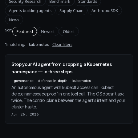
Security Research
Benchmark
Standards
Agents building agents
Supply Chain
Anthropic SDK
News
Sort:
Featured
Newest
Oldest
1
matching:
Clear filters
kubernetes
Stop your AI agent from dropping a Kubernetes
namespace — in three steps
governance
defense-in-depth
kubernetes
An autonomous agent with kubectl access can `kubectl
delete namespace prod` in one tool call. The OS doesn't ask
twice. The control plane between the agent's intent and your
cluster has to.
Apr 26, 2026