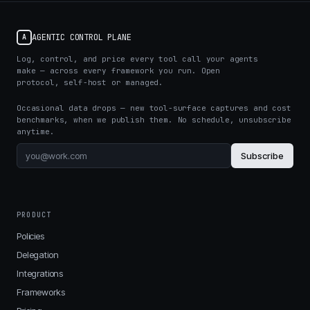
AGENTIC CONTROL PLANE
A
Log, control, and price every tool call your agents
make — across every framework you run. Open
protocol, self-host or managed.
Occasional data drops — new tool-surface captures and cost
benchmarks, when we publish them. No schedule, unsubscribe
anytime.
Subscribe
PRODUCT
Policies
Delegation
Integrations
Frameworks