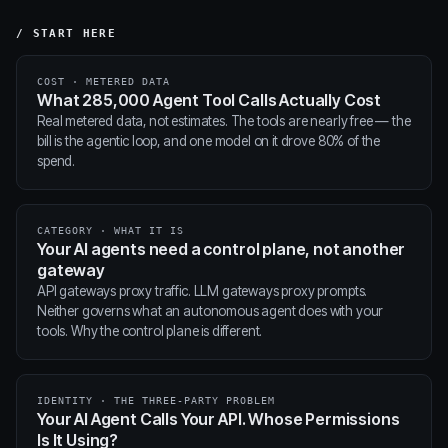
/ START HERE
COST · METERED DATA
What 285,000 Agent Tool Calls Actually Cost
Real metered data, not estimates. The tools are nearly free — the
bill is the agentic loop, and one model on it drove 80% of the
spend.
CATEGORY · WHAT IT IS
Your AI agents need a control plane, not another
gateway
API gateways proxy traffic. LLM gateways proxy prompts.
Neither governs what an autonomous agent does with your
tools. Why the control plane is different.
IDENTITY · THE THREE-PARTY PROBLEM
Your AI Agent Calls Your API. Whose Permissions
Is It Using?