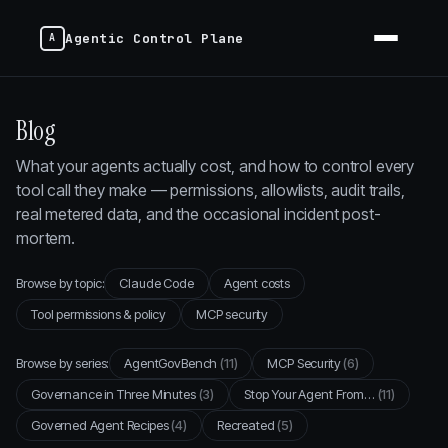
Agentic Control Plane
Blog
What your agents actually cost, and how to control every
tool call they make — permissions, allowlists, audit trails,
real metered data, and the occasional incident post-
mortem.
Browse by topic:
Claude Code
Agent costs
Tool permissions & policy
MCP security
Browse by series:
AgentGovBench
(11)
MCP Security
(6)
Governance in Three Minutes
(3)
Stop Your Agent From…
(11)
Governed Agent Recipes
(4)
Recreated
(5)