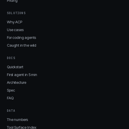
Pricing
SOLUTIONS
Why ACP
Use cases
For coding agents
Caught in the wild
DOCS
Quickstart
First agent in 5 min
Architecture
Spec
FAQ
DATA
The numbers
Tool Surface Index