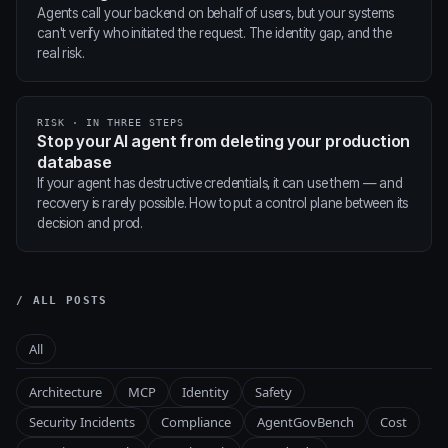
Agents call your backend on behalf of users, but your systems
can't verify who initiated the request. The identity gap, and the
real risk.
RISK · IN THREE STEPS
Stop your AI agent from deleting your production
database
If your agent has destructive credentials, it can use them — and
recovery is rarely possible. How to put a control plane between its
decision and prod.
/ ALL POSTS
All
Architecture
MCP
Identity
Safety
Security Incidents
Compliance
AgentGovBench
Cost