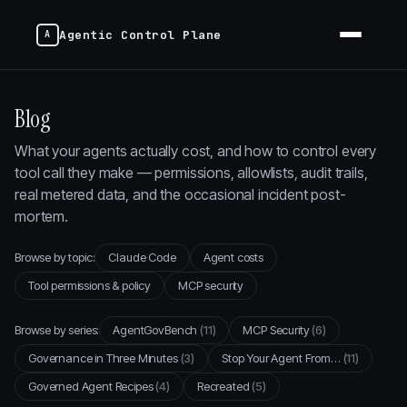
Agentic Control Plane
Blog
What your agents actually cost, and how to control every
tool call they make — permissions, allowlists, audit trails,
real metered data, and the occasional incident post-
mortem.
Browse by topic:
Claude Code
Agent costs
Tool permissions & policy
MCP security
Browse by series:
AgentGovBench
(11)
MCP Security
(6)
Governance in Three Minutes
(3)
Stop Your Agent From…
(11)
Governed Agent Recipes
(4)
Recreated
(5)