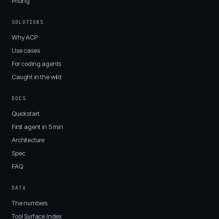
Pricing
SOLUTIONS
Why ACP
Use cases
For coding agents
Caught in the wild
DOCS
Quickstart
First agent in 5 min
Architecture
Spec
FAQ
DATA
The numbers
Tool Surface Index