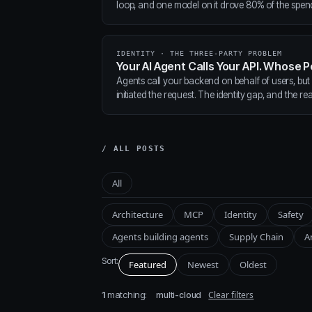
loop, and one model on it drove 80% of the spen
IDENTITY · THE THREE-PARTY PROBLEM
Your AI Agent Calls Your API. Whose P
Agents call your backend on behalf of users, but
initiated the request. The identity gap, and the real
/ ALL POSTS
All
Architecture
MCP
Identity
Safety
Agents building agents
Supply Chain
A
Sort:
Featured
Newest
Oldest
1
matching:
Clear filters
multi-cloud