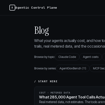
Agentic Control Plane
Blog
What your agents actually cost, and how to 
trails, real metered data, and the occasion
Browse by topic:
Claude Code
Agent costs
Browse by series:
AgentGovBench
(11)
MCP Sec
/ START HERE
COST · METERED DATA
What 285,000 Agent Tool Calls Actua
Real metered data, not estimates. The tools are ne