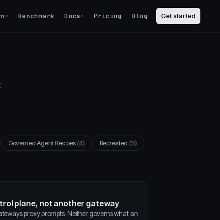
rn
Benchmark
Docs
Pricing
Blog
Get started
▾
▾
t
Governed Agent Recipes
(4)
Recreated
(5)
ntrol plane, not another gateway
gateways proxy prompts. Neither governs what an