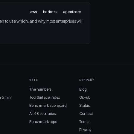
aws
bedrock
agentcore
 to use which, and why most enterprises will
DATA
COMPANY
The numbers
Blog
n 5 min
Tool Surface Index
GitHub
Benchmark scorecard
Status
All 48 scenarios
Contact
Benchmark repo
Terms
Privacy