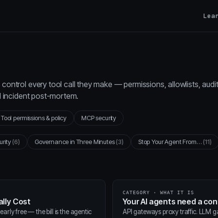
Lea
control every tool call they make — permissions, allowlists, audi
al incident post-mortem.
Tool permissions & policy
MCP security
urity
(6)
Governance in Three Minutes
(3)
Stop Your Agent From…
(11)
CATEGORY · WHAT IT IS
lly Cost
Your AI agents need a co
arly free — the bill is the agentic
API gateways proxy traffic. LLM 