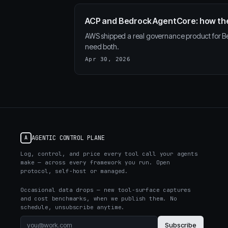
ACP and Bedrock AgentCore: how th
AWS shipped a real governance product for Be
need both.
Apr 30, 2026
AGENTIC CONTROL PLANE
A
Log, control, and price every tool call your agents
make — across every framework you run. Open
protocol, self-host or managed.
Occasional data drops — new tool-surface captures
and cost benchmarks, when we publish them. No
schedule, unsubscribe anytime.
Subscribe