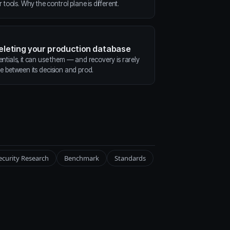
ools. Why the control plane is different.
deleting your production database
entials, it can use them — and recovery is rarely
ne between its decision and prod.
ecurity Research
Benchmark
Standards