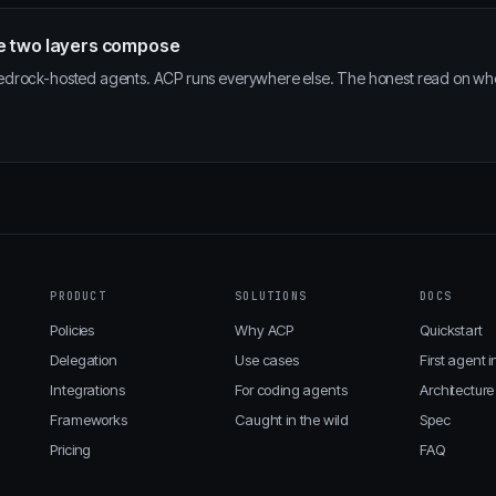
e two layers compose
drock-hosted agents. ACP runs everywhere else. The honest read on when
PRODUCT
SOLUTIONS
DOCS
Policies
Why ACP
Quickstart
Delegation
Use cases
First agent i
Integrations
For coding agents
Architecture
Frameworks
Caught in the wild
Spec
Pricing
FAQ