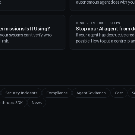
d.
autonomous agent does with your t
RISK · IN THREE STEPS
ermissions Is It Using?
Stop your AI agent from 
 your systems can't verify who
If your agent has destructive cred
 risk.
possible. How to put a control pla
Security Incidents
Compliance
AgentGovBench
Cost
S
nthropic SDK
News