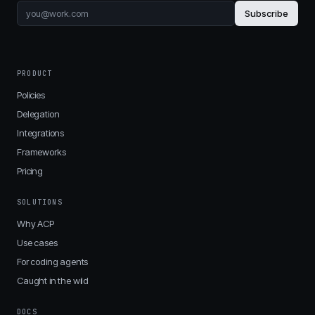
Subscribe
PRODUCT
Policies
Delegation
Integrations
Frameworks
Pricing
SOLUTIONS
Why ACP
Use cases
For coding agents
Caught in the wild
DOCS