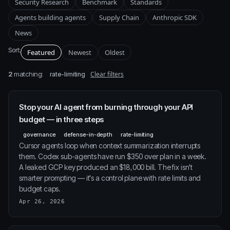
Security Research
Benchmark
Standards
Agents building agents
Supply Chain
Anthropic SDK
News
Sort:
Featured
Newest
Oldest
2
matching:
Clear filters
rate-limiting
Stop your AI agent from burning through your API
budget — in three steps
governance
defense-in-depth
rate-limiting
Cursor agents loop when context summarization interrupts
them. Codex sub-agents have run $350 over plan in a week.
A leaked GCP key produced an $18,000 bill. The fix isn't
smarter prompting — it's a control plane with rate limits and
budget caps.
Apr 26, 2026