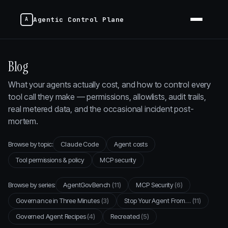
Agentic Control Plane
Blog
What your agents actually cost, and how to control every
tool call they make — permissions, allowlists, audit trails,
real metered data, and the occasional incident post-
mortem.
Browse by topic:
Claude Code
Agent costs
Tool permissions & policy
MCP security
Browse by series:
AgentGovBench
(11)
MCP Security
(6)
Governance in Three Minutes
(3)
Stop Your Agent From…
(11)
Governed Agent Recipes
(4)
Recreated
(5)