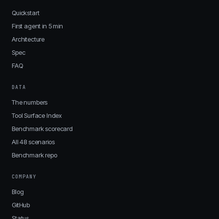
Quickstart
First agent in 5 min
Architecture
Spec
FAQ
DATA
The numbers
Tool Surface Index
Benchmark scorecard
All 48 scenarios
Benchmark repo
COMPANY
Blog
GitHub
Status