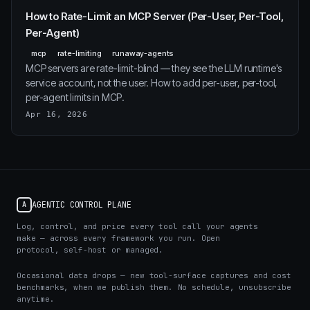
How to Rate-Limit an MCP Server (Per-User, Per-Tool,
Per-Agent)
mcp
rate-limiting
runaway-agents
MCP servers are rate-limit-blind — they see the LLM runtime's
service account, not the user. How to add per-user, per-tool,
per-agent limits in MCP.
Apr 16, 2026
AGENTIC CONTROL PLANE
A
Log, control, and price every tool call your agents
make — across every framework you run. Open
protocol, self-host or managed.
Occasional data drops — new tool-surface captures and cost
benchmarks, when we publish them. No schedule, unsubscribe
anytime.