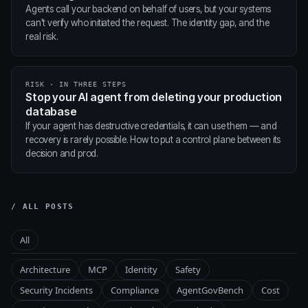
Agents call your backend on behalf of users, but your systems
can't verify who initiated the request. The identity gap, and the
real risk.
RISK · IN THREE STEPS
Stop your AI agent from deleting your production
database
If your agent has destructive credentials, it can use them — and
recovery is rarely possible. How to put a control plane between its
decision and prod.
/ ALL POSTS
All
Architecture
MCP
Identity
Safety
Security Incidents
Compliance
AgentGovBench
Cost