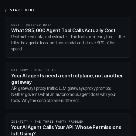
/ START HERE
COST · METERED DATA
What 285,000 Agent Tool Calls Actually Cost
Real metered data, not estimates. The tools are nearly free — the
bill is the agentic loop, and one model on it drove 80% of the
spend.
CATEGORY · WHAT IT IS
Your AI agents need a control plane, not another
gateway
API gateways proxy traffic. LLM gateways proxy prompts.
Neither governs what an autonomous agent does with your
tools. Why the control plane is different.
IDENTITY · THE THREE-PARTY PROBLEM
Your AI Agent Calls Your API. Whose Permissions
Is It Using?