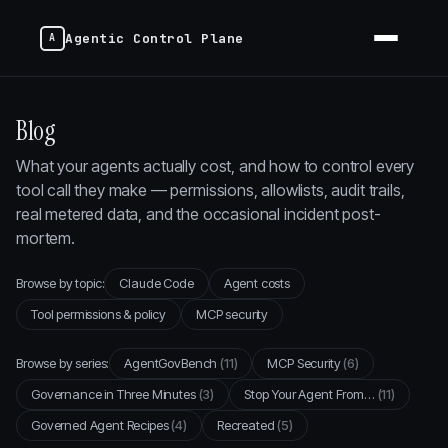
Agentic Control Plane
Blog
What your agents actually cost, and how to control every
tool call they make — permissions, allowlists, audit trails,
real metered data, and the occasional incident post-
mortem.
Browse by topic:
Claude Code
Agent costs
Tool permissions & policy
MCP security
Browse by series:
AgentGovBench
(11)
MCP Security
(6)
Governance in Three Minutes
(3)
Stop Your Agent From…
(11)
Governed Agent Recipes
(4)
Recreated
(5)