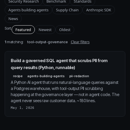
Security Research
Benchmark
Standards
Agents building agents
Supply Chain
Anthropic SDK
News
Sort:
Featured
Newest
Oldest
1
matching:
Clear filters
tool-output-governance
Build a governed SQL agent that scrubs PII from
query results (Python, runnable)
recipe
agents-building-agents
pii-redaction
A Python AI agent that runs natural-language queries against
a Postgres warehouse, with tool-output PII scrubbing
happening at the governance layer — not in agent code. The
agent never sees raw customer data. ~180 lines.
May 1, 2026