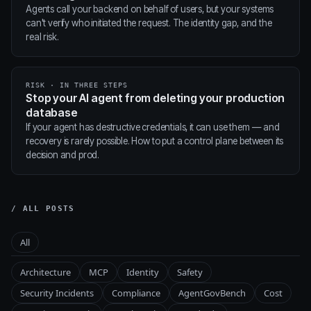
Agents call your backend on behalf of users, but your systems
can't verify who initiated the request. The identity gap, and the
real risk.
RISK · IN THREE STEPS
Stop your AI agent from deleting your production
database
If your agent has destructive credentials, it can use them — and
recovery is rarely possible. How to put a control plane between its
decision and prod.
/ ALL POSTS
All
Architecture
MCP
Identity
Safety
Security Incidents
Compliance
AgentGovBench
Cost