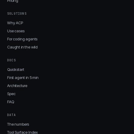
Pricing
SOLUTIONS
Why ACP
Use cases
For coding agents
Caught in the wild
DOCS
Quickstart
First agent in 5 min
Architecture
Spec
FAQ
DATA
The numbers
Tool Surface Index