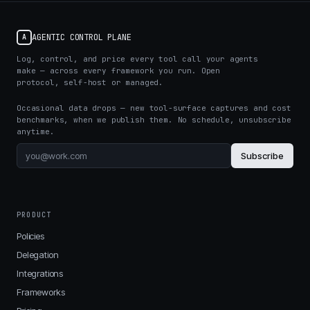
AGENTIC CONTROL PLANE
A
Log, control, and price every tool call your agents
make — across every framework you run. Open
protocol, self-host or managed.
Occasional data drops — new tool-surface captures and cost
benchmarks, when we publish them. No schedule, unsubscribe
anytime.
Subscribe
PRODUCT
Policies
Delegation
Integrations
Frameworks