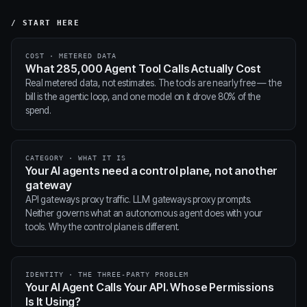
/ START HERE
COST · METERED DATA
What 285,000 Agent Tool Calls Actually Cost
Real metered data, not estimates. The tools are nearly free — the
bill is the agentic loop, and one model on it drove 80% of the
spend.
CATEGORY · WHAT IT IS
Your AI agents need a control plane, not another
gateway
API gateways proxy traffic. LLM gateways proxy prompts.
Neither governs what an autonomous agent does with your
tools. Why the control plane is different.
IDENTITY · THE THREE-PARTY PROBLEM
Your AI Agent Calls Your API. Whose Permissions
Is It Using?