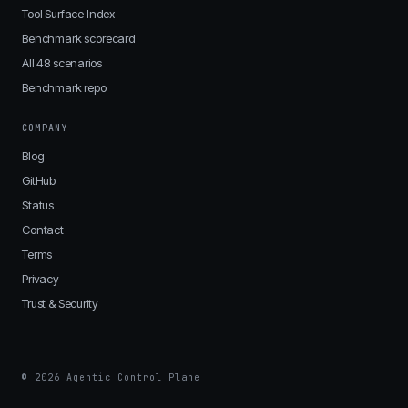
Tool Surface Index
Benchmark scorecard
All 48 scenarios
Benchmark repo
COMPANY
Blog
GitHub
Status
Contact
Terms
Privacy
Trust & Security
© 2026 Agentic Control Plane