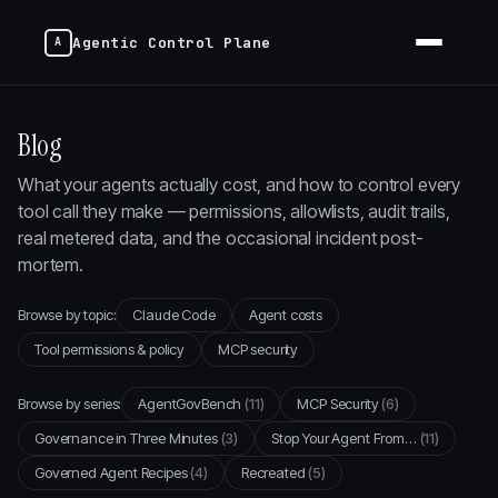
Agentic Control Plane
Blog
What your agents actually cost, and how to control every
tool call they make — permissions, allowlists, audit trails,
real metered data, and the occasional incident post-
mortem.
Browse by topic:
Claude Code
Agent costs
Tool permissions & policy
MCP security
Browse by series:
AgentGovBench
(11)
MCP Security
(6)
Governance in Three Minutes
(3)
Stop Your Agent From…
(11)
Governed Agent Recipes
(4)
Recreated
(5)