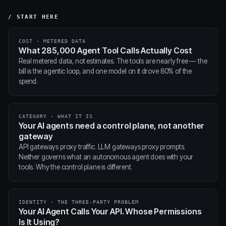
/ START HERE
COST · METERED DATA
What 285,000 Agent Tool Calls Actually Cost
Real metered data, not estimates. The tools are nearly free — the
bill is the agentic loop, and one model on it drove 80% of the
spend.
CATEGORY · WHAT IT IS
Your AI agents need a control plane, not another
gateway
API gateways proxy traffic. LLM gateways proxy prompts.
Neither governs what an autonomous agent does with your
tools. Why the control plane is different.
IDENTITY · THE THREE-PARTY PROBLEM
Your AI Agent Calls Your API. Whose Permissions
Is It Using?