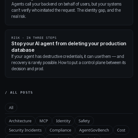
Agents call your backend on behalf of users, but your systems
can't verify who initiated the request. The identity gap, and the
real risk.
RISK · IN THREE STEPS
Stop your AI agent from deleting your production
database
If your agent has destructive credentials, it can use them — and
recovery is rarely possible. How to put a control plane between its
decision and prod.
/ ALL POSTS
All
Architecture
MCP
Identity
Safety
Security Incidents
Compliance
AgentGovBench
Cost