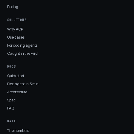
Pricing
SOLUTIONS
Why ACP
Use cases
For coding agents
Caught in the wild
DOCS
Quickstart
First agent in 5 min
Architecture
Spec
FAQ
DATA
The numbers