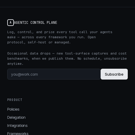
AGENTIC CONTROL PLANE
A
Log, control, and price every tool call your agents
make — across every framework you run. Open
protocol, self-host or managed.
Occasional data drops — new tool-surface captures and cost
benchmarks, when we publish them. No schedule, unsubscribe
anytime.
Subscribe
PRODUCT
Policies
Delegation
Integrations
Frameworks