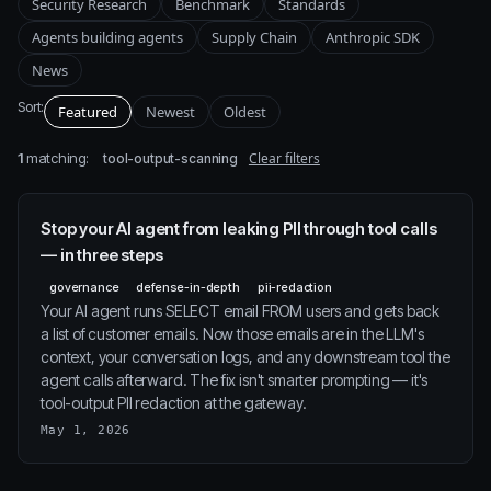
Security Research
Benchmark
Standards
Agents building agents
Supply Chain
Anthropic SDK
News
Sort:
Featured
Newest
Oldest
1
matching:
Clear filters
tool-output-scanning
Stop your AI agent from leaking PII through tool calls
— in three steps
governance
defense-in-depth
pii-redaction
Your AI agent runs SELECT email FROM users and gets back
a list of customer emails. Now those emails are in the LLM's
context, your conversation logs, and any downstream tool the
agent calls afterward. The fix isn't smarter prompting — it's
tool-output PII redaction at the gateway.
May 1, 2026