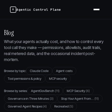
Agentic Control Plane
Blog
What your agents actually cost, and how to control every
tool call they make — permissions, allowlists, audit trails,
real metered data, and the occasional incident post-
mortem.
Browse by topic:
Claude Code
Agent costs
Tool permissions & policy
MCP security
Browse by series:
AgentGovBench
(11)
MCP Security
(6)
Governance in Three Minutes
(3)
Stop Your Agent From…
(11)
Governed Agent Recipes
(4)
Recreated
(5)