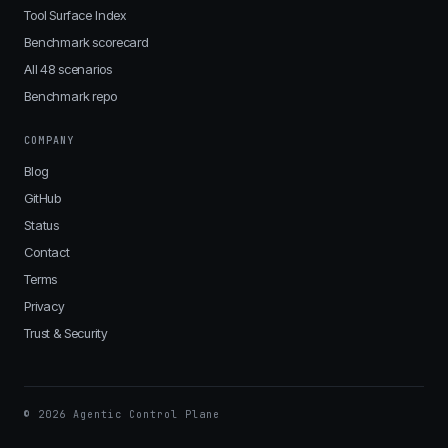
Tool Surface Index
Benchmark scorecard
All 48 scenarios
Benchmark repo
COMPANY
Blog
GitHub
Status
Contact
Terms
Privacy
Trust & Security
© 2026 Agentic Control Plane