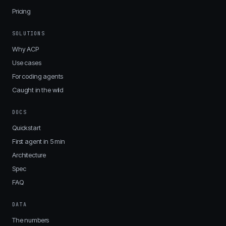
Pricing
SOLUTIONS
Why ACP
Use cases
For coding agents
Caught in the wild
DOCS
Quickstart
First agent in 5 min
Architecture
Spec
FAQ
DATA
The numbers