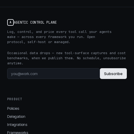
AGENTIC CONTROL PLANE
A
Log, control, and price every tool call your agents
make — across every framework you run. Open
protocol, self-host or managed.
Occasional data drops — new tool-surface captures and cost
benchmarks, when we publish them. No schedule, unsubscribe
anytime.
Subscribe
PRODUCT
Policies
Delegation
Integrations
Frameworks