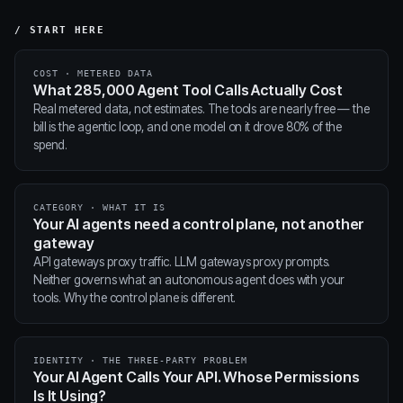
/ START HERE
COST · METERED DATA
What 285,000 Agent Tool Calls Actually Cost
Real metered data, not estimates. The tools are nearly free — the
bill is the agentic loop, and one model on it drove 80% of the
spend.
CATEGORY · WHAT IT IS
Your AI agents need a control plane, not another
gateway
API gateways proxy traffic. LLM gateways proxy prompts.
Neither governs what an autonomous agent does with your
tools. Why the control plane is different.
IDENTITY · THE THREE-PARTY PROBLEM
Your AI Agent Calls Your API. Whose Permissions
Is It Using?