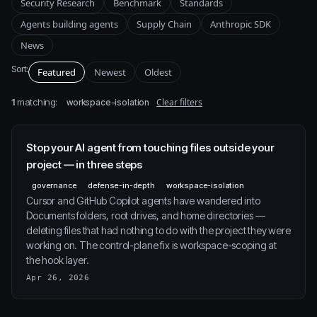
Security Research
Benchmark
Standards
Agents building agents
Supply Chain
Anthropic SDK
News
Sort:
Featured
Newest
Oldest
1
matching:
Clear filters
workspace-isolation
Stop your AI agent from touching files outside your
project — in three steps
governance
defense-in-depth
workspace-isolation
Cursor and GitHub Copilot agents have wandered into
Documents folders, root drives, and home directories —
deleting files that had nothing to do with the project they were
working on. The control-plane fix is workspace-scoping at
the hook layer.
Apr 26, 2026