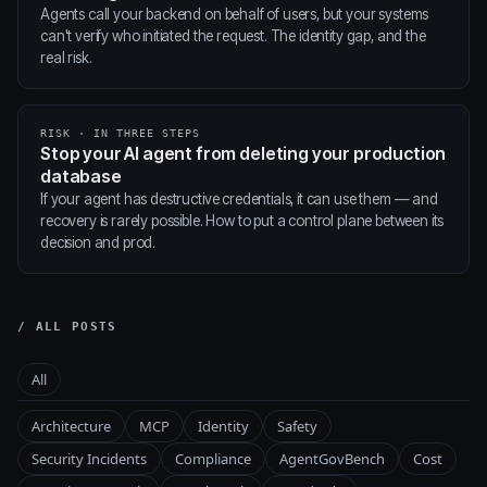
Agents call your backend on behalf of users, but your systems
can't verify who initiated the request. The identity gap, and the
real risk.
RISK · IN THREE STEPS
Stop your AI agent from deleting your production
database
If your agent has destructive credentials, it can use them — and
recovery is rarely possible. How to put a control plane between its
decision and prod.
/ ALL POSTS
All
Architecture
MCP
Identity
Safety
Security Incidents
Compliance
AgentGovBench
Cost